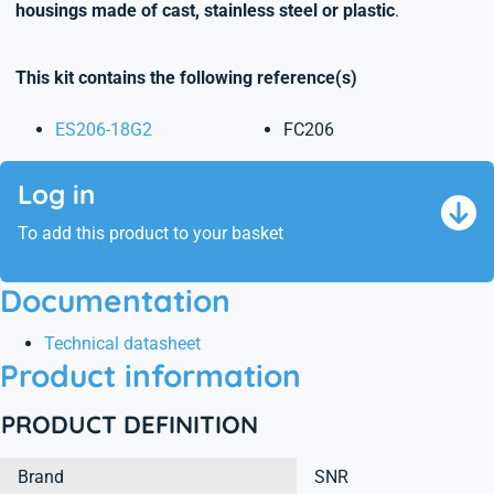
housings made of cast, stainless steel or plastic
.
This kit contains the following reference(s)
ES206-18G2
FC206
Log in
To add this product to your basket
Documentation
Technical datasheet
Product information
PRODUCT DEFINITION
Brand
SNR