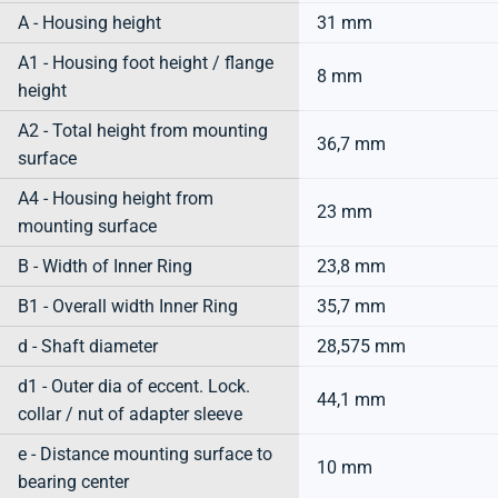
A - Housing height
31 mm
A1 - Housing foot height / flange
8 mm
height
A2 - Total height from mounting
36,7 mm
surface
A4 - Housing height from
23 mm
mounting surface
B - Width of Inner Ring
23,8 mm
B1 - Overall width Inner Ring
35,7 mm
d - Shaft diameter
28,575 mm
d1 - Outer dia of eccent. Lock.
44,1 mm
collar / nut of adapter sleeve
e - Distance mounting surface to
10 mm
bearing center