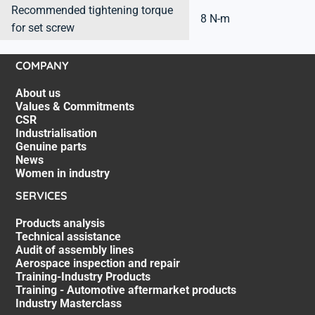
Recommended tightening torque
8 N-m
for set screw
COMPANY
About us
Values & Commitments
CSR
Industrialisation
Genuine parts
News
Women in industry
SERVICES
Products analysis
Technical assistance
Audit of assembly lines
Aerospace inspection and repair
Training-Industry Products
Training - Automotive aftermarket products
Industry Masterclass