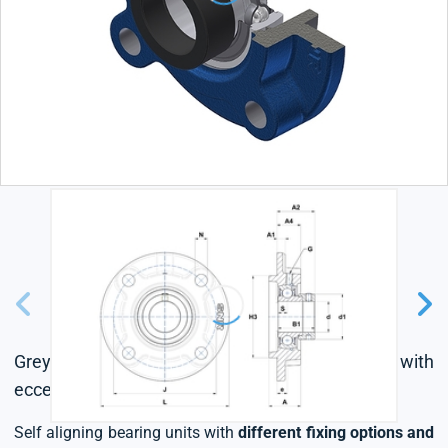
Grey cast housing, radial insert ball bearing with
eccentric locking collar, single lip seal
Self aligning bearing units with
different fixing options and