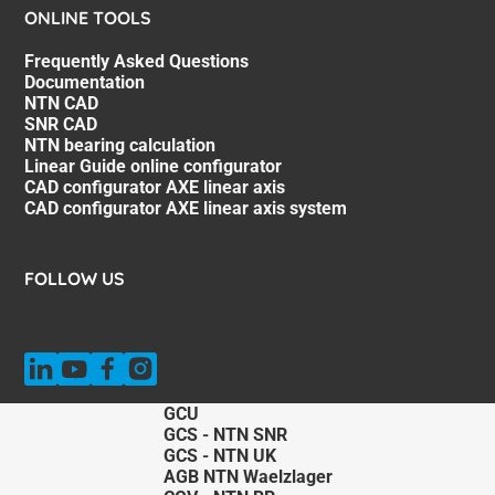
ONLINE TOOLS
Frequently Asked Questions
Documentation
NTN CAD
SNR CAD
NTN bearing calculation
Linear Guide online configurator
CAD configurator AXE linear axis
CAD configurator AXE linear axis system
FOLLOW US
GCU
GCS - NTN SNR
GCS - NTN UK
AGB NTN Waelzlager