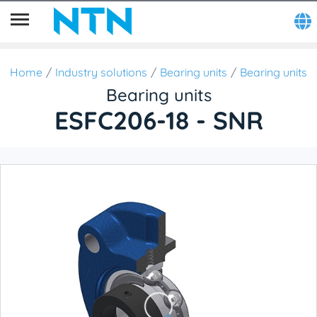
Home
Industry solutions
Bearing units
Bearing units
Bearing units
ESFC206-18 - SNR