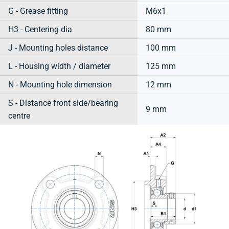
G - Grease fitting
M6x1
H3 - Centering dia
80 mm
J - Mounting holes distance
100 mm
L - Housing width / diameter
125 mm
N - Mounting hole dimension
12 mm
S - Distance front side/bearing
9 mm
centre