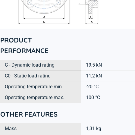
PRODUCT
PERFORMANCE
C - Dynamic load rating
19,5 kN
C0 - Static load rating
11,2 kN
Operating temperature min.
-20 °C
Operating temperature max.
100 °C
OTHER FEATURES
Mass
1,31 kg