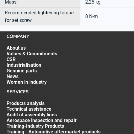
Mass
2,25 kg
Recommended tightening torque
8 N-m
for set screw
COMPANY
About us
Values & Commitments
CSR
Industrialisation
Genuine parts
News
Women in industry
SERVICES
Products analysis
Technical assistance
Audit of assembly lines
Aerospace inspection and repair
Training-Industry Products
Training - Automotive aftermarket products