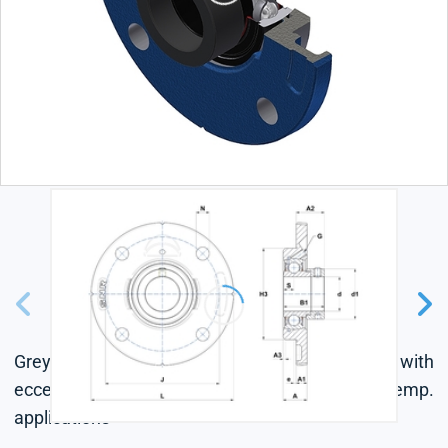
Grey cast housing, radial insert ball bearing with
eccentric locking collar, single lip seal, for high-temp.
applications