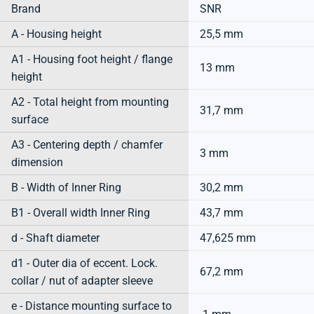
Brand
SNR
A - Housing height
25,5 mm
A1 - Housing foot height / flange
13 mm
height
A2 - Total height from mounting
31,7 mm
surface
A3 - Centering depth / chamfer
3 mm
dimension
B - Width of Inner Ring
30,2 mm
B1 - Overall width Inner Ring
43,7 mm
d - Shaft diameter
47,625 mm
d1 - Outer dia of eccent. Lock.
67,2 mm
collar / nut of adapter sleeve
e - Distance mounting surface to