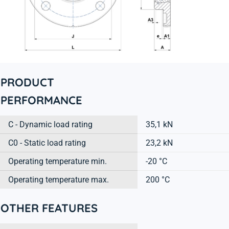
PRODUCT
PERFORMANCE
C - Dynamic load rating
35,1 kN
C0 - Static load rating
23,2 kN
Operating temperature min.
-20 °C
Operating temperature max.
200 °C
OTHER FEATURES