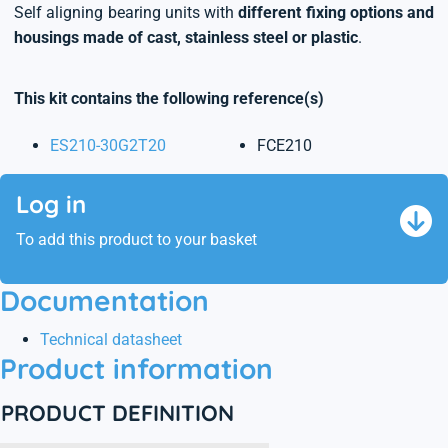
Self aligning bearing units with
different fixing options and
housings made of cast, stainless steel or plastic
.
This kit contains the following reference(s)
ES210-30G2T20
FCE210
Log in
To add this product to your basket
Documentation
Technical datasheet
Product information
PRODUCT DEFINITION