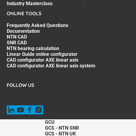
Industry Masterclass
ONLINE TOOLS
Frequently Asked Questions
Documentation
NTN CAD
SNR CAD
NTN bearing calculation
Linear Guide online configurator
CAD configurator AXE linear axis
CAD configurator AXE linear axis system
FOLLOW US
GCU
GCS - NTN SNR
GCS - NTN UK