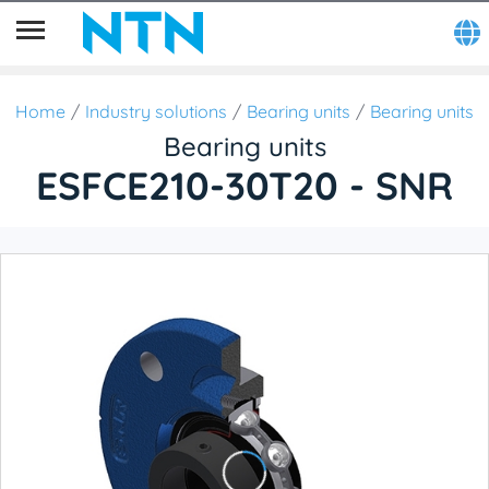
Home
Industry solutions
Bearing units
Bearing units
Bearing units
ESFCE210-30T20 - SNR