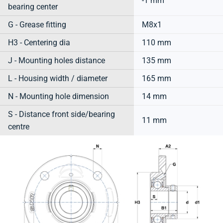
-1 mm
bearing center
G - Grease fitting
M8x1
H3 - Centering dia
110 mm
J - Mounting holes distance
135 mm
L - Housing width / diameter
165 mm
N - Mounting hole dimension
14 mm
S - Distance front side/bearing
11 mm
centre