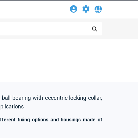
 ball bearing with eccentric locking collar,
pplications
ifferent fixing options and housings made of