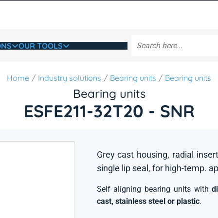
ONS
OUR TOOLS
Home
Industry solutions
Bearing units
Bearing units
Bearing units
ESFE211-32T20 - SNR
Grey cast housing, radial insert
single lip seal, for high-temp. a
Self aligning bearing units with
d
cast, stainless steel or plastic
.