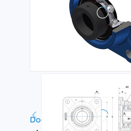
Documentation
Technical datasheet