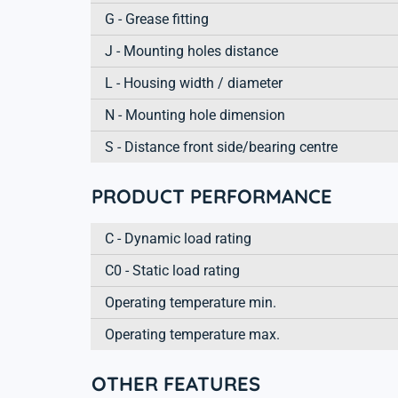
G - Grease fitting
J - Mounting holes distance
L - Housing width / diameter
N - Mounting hole dimension
S - Distance front side/bearing centre
PRODUCT PERFORMANCE
C - Dynamic load rating
C0 - Static load rating
Operating temperature min.
Operating temperature max.
OTHER FEATURES