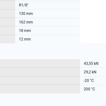
R1/8"
130 mm
162 mm
18 mm
12 mm
43,55 kN
29,2 kN
-20 °C
200 °C