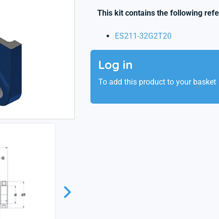
This kit contains the following ref
ES211-32G2T20
Log in
To add this product to your basket