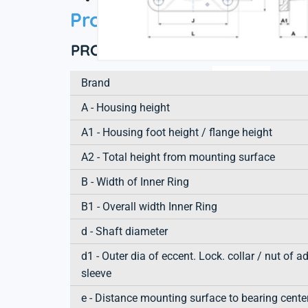
Product information
PRODUCT DEFINITION
Brand
A - Housing height
A1 - Housing foot height / flange height
A2 - Total height from mounting surface
B - Width of Inner Ring
B1 - Overall width Inner Ring
d - Shaft diameter
d1 - Outer dia of eccent. Lock. collar / nut of a
sleeve
e - Distance mounting surface to bearing cente