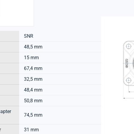
SNR
48,5 mm
15 mm
67,4 mm
32,5 mm
48,4 mm
50,8 mm
dapter
74,5 mm
r
31 mm