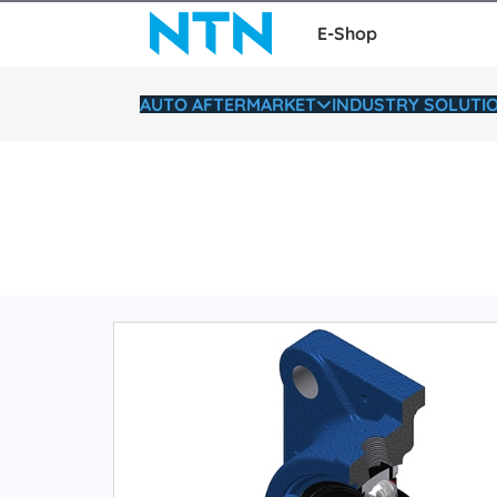
E-Shop
AUTO AFTERMARKET
INDUSTRY SOLUTI