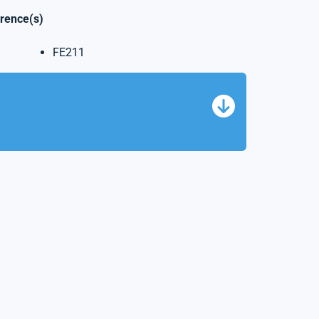
erence(s)
FE211