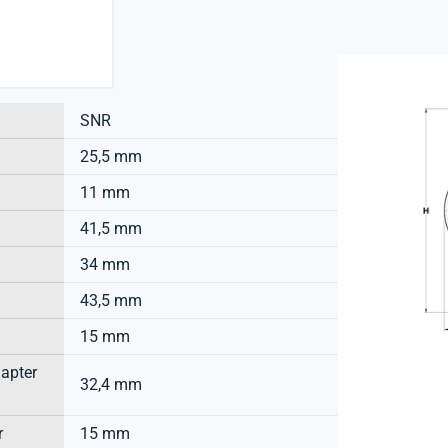
SNR
25,5 mm
11 mm
41,5 mm
34 mm
43,5 mm
15 mm
dapter
32,4 mm
r
15 mm