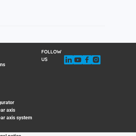
FOLLOW
US
ons
gurator
ar axis
ear axis system