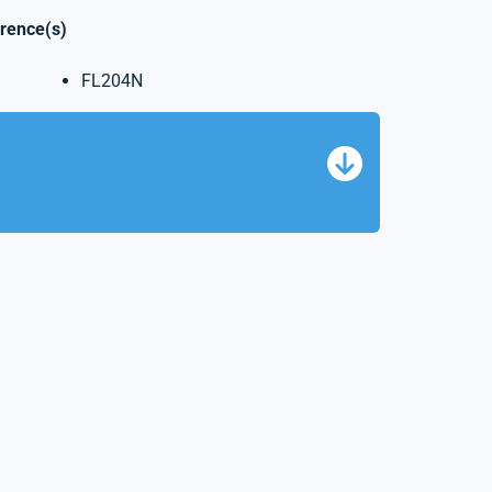
erence(s)
FL204N