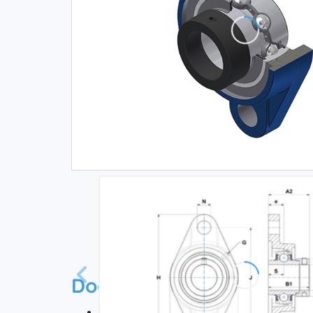
Documentation
Technical datasheet