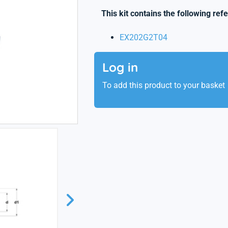
This kit contains the following ref
EX202G2T04
Log in
To add this product to your basket