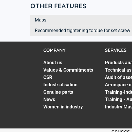
OTHER FEATURES
Mass
Recommended tightening torque for set screw
COMPANY
SERVICES
About us
Products ana
Values & Commitments
Technical as
CSR
Audit of ass
Industrialisation
Aerospace in
Genuine parts
Training-Ind
News
Training - A
Women in industry
Industry Mas