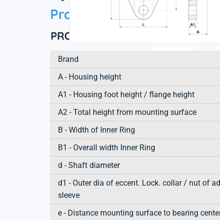
Product information
PRODUCT DEFINITION
Brand
A - Housing height
A1 - Housing foot height / flange height
A2 - Total height from mounting surface
B - Width of Inner Ring
B1 - Overall width Inner Ring
d - Shaft diameter
d1 - Outer dia of eccent. Lock. collar / nut of a
sleeve
e - Distance mounting surface to bearing cente