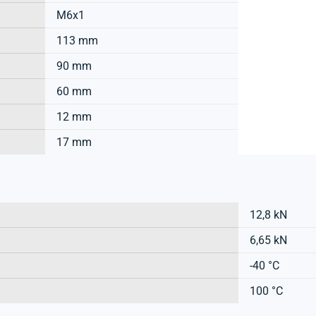
M6x1
113 mm
90 mm
60 mm
12 mm
17 mm
12,8 kN
6,65 kN
-40 °C
100 °C