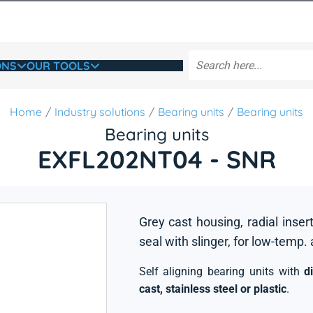
ONS
OUR TOOLS
Home
Industry solutions
Bearing units
Bearing units
Bearing units
EXFL202NT04 - SNR
Grey cast housing, radial insert
seal with slinger, for low-temp.
Self aligning bearing units with
d
cast, stainless steel or plastic
.