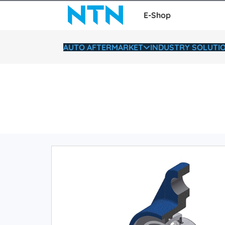
E-Shop
AUTO AFTERMARKET
INDUSTRY SOLUTI