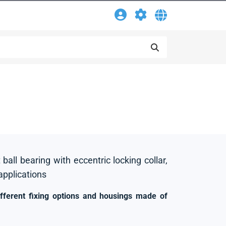
 ball bearing with eccentric locking collar,
 applications
ifferent fixing options and housings made of