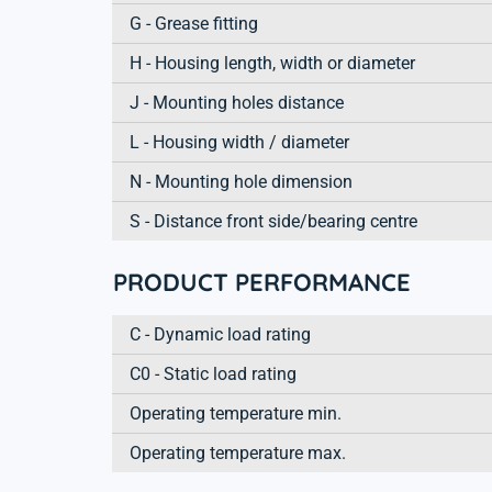
G - Grease fitting
H - Housing length, width or diameter
J - Mounting holes distance
L - Housing width / diameter
N - Mounting hole dimension
S - Distance front side/bearing centre
PRODUCT PERFORMANCE
C - Dynamic load rating
C0 - Static load rating
Operating temperature min.
Operating temperature max.