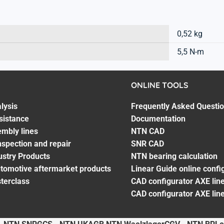
0,52 kg
5,5 N-m
ONLINE TOOLS
lysis
Frequently Asked Questi
sistance
Documentation
embly lines
NTN CAD
spection and repair
SNR CAD
ustry Products
NTN bearing calculation
utomotive aftermarket products
Linear Guide online confi
terclass
CAD configurator AXE line
CAD configurator AXE lin