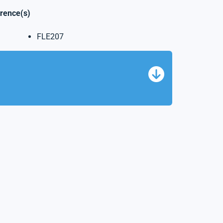
erence(s)
FLE207