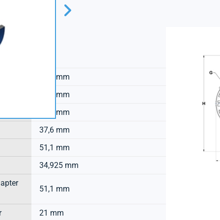
SNR
33,7 mm
12,5 mm
53,3 mm
37,6 mm
51,1 mm
34,925 mm
dapter
51,1 mm
r
21 mm