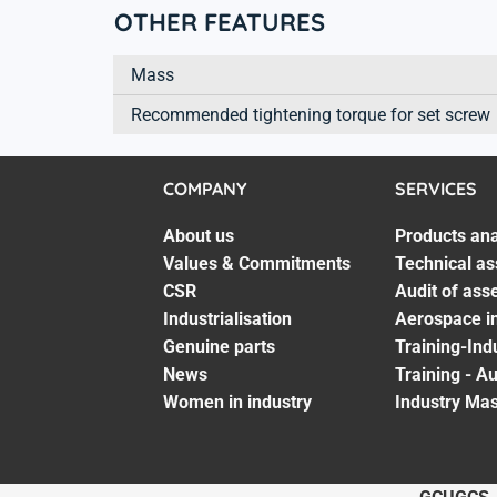
OTHER FEATURES
Mass
Recommended tightening torque for set screw
COMPANY
SERVICES
About us
Products ana
Values & Commitments
Technical as
CSR
Audit of ass
Industrialisation
Aerospace in
Genuine parts
Training-Ind
News
Training - A
Women in industry
Industry Mas