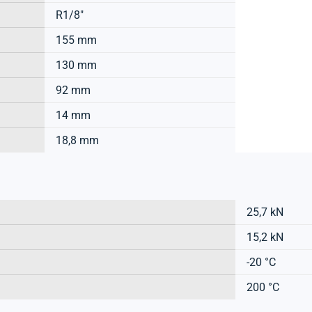
R1/8"
155 mm
130 mm
92 mm
14 mm
18,8 mm
25,7 kN
15,2 kN
-20 °C
200 °C