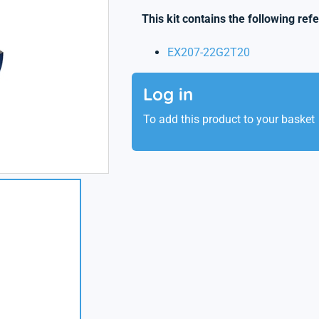
This kit contains the following ref
EX207-22G2T20
Log in
To add this product to your basket