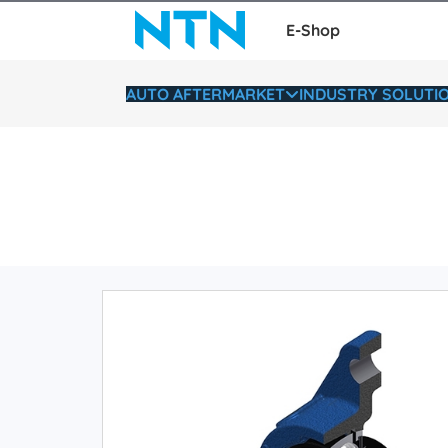
E-Shop
AUTO AFTERMARKET
INDUSTRY SOLUTI