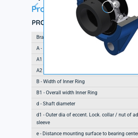
Product information
PRODUCT DEFINITION
Brand
A - Housing height
A1 - Housing foot height / flange height
A2 - Total height from mounting surface
B - Width of Inner Ring
B1 - Overall width Inner Ring
d - Shaft diameter
d1 - Outer dia of eccent. Lock. collar / nut of a
sleeve
e - Distance mounting surface to bearing cente