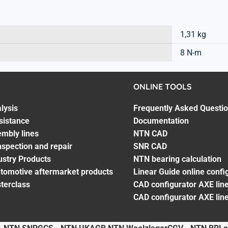
1,31 kg
8 N-m
ONLINE TOOLS
lysis
Frequently Asked Questi
sistance
Documentation
embly lines
NTN CAD
spection and repair
SNR CAD
ustry Products
NTN bearing calculation
utomotive aftermarket products
Linear Guide online confi
terclass
CAD configurator AXE line
CAD configurator AXE lin