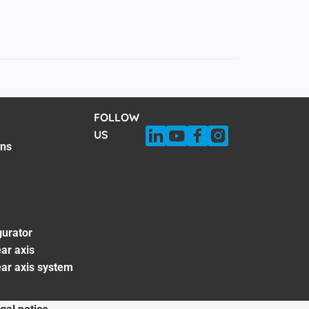
FOLLOW
US
ons
gurator
ar axis
ear axis system