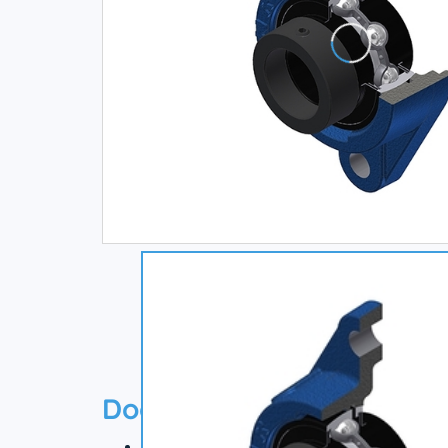
Documentation
Technical datasheet