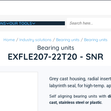
ONS
OUR TOOLS
Home
Industry solutions
Bearing units
Bearing units
Bearing units
EXFLE207-22T20 - SNR
Grey cast housing, radial insert
labyrinth seal, for high-temp. a
Self aligning bearing units with
d
cast, stainless steel or plastic
.