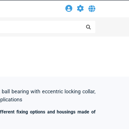
 ball bearing with eccentric locking collar,
pplications
ifferent fixing options and housings made of