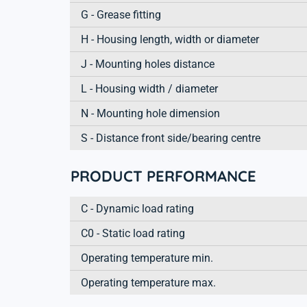
G - Grease fitting
H - Housing length, width or diameter
J - Mounting holes distance
L - Housing width / diameter
N - Mounting hole dimension
S - Distance front side/bearing centre
PRODUCT PERFORMANCE
C - Dynamic load rating
C0 - Static load rating
Operating temperature min.
Operating temperature max.