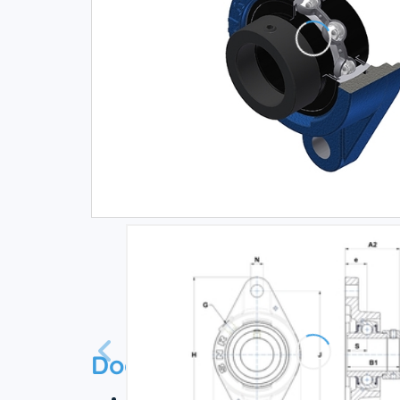
Documentation
Technical datasheet