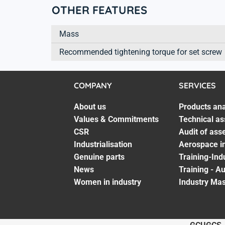
OTHER FEATURES
Mass
Recommended tightening torque for set screw
COMPANY
SERVICES
About us
Products ana
Values & Commitments
Technical as
CSR
Audit of ass
Industrialisation
Aerospace in
Genuine parts
Training-Ind
News
Training - A
Women in industry
Industry Mas