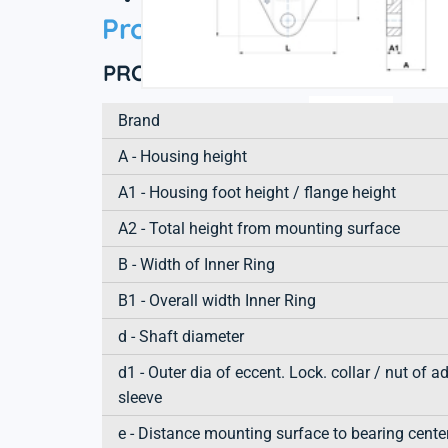
Product information
PRODUCT DEFINITION
Brand
A - Housing height
A1 - Housing foot height / flange height
A2 - Total height from mounting surface
B - Width of Inner Ring
B1 - Overall width Inner Ring
d - Shaft diameter
d1 - Outer dia of eccent. Lock. collar / nut of a
sleeve
e - Distance mounting surface to bearing cente