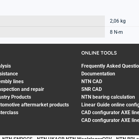
2,06 kg
8 N-m
ONLINE TOOLS
lysis
Frequently Asked Questi
sistance
Documentation
embly lines
NTN CAD
spection and repair
SNR CAD
ustry Products
NTN bearing calculation
utomotive aftermarket products
Linear Guide online confi
terclass
CAD configurator AXE line
CAD configurator AXE lin