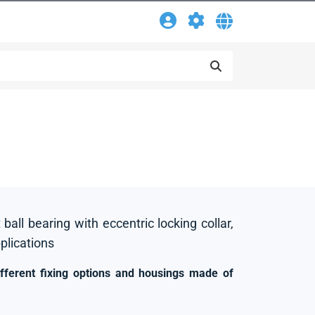
 ball bearing with eccentric locking collar,
pplications
ifferent fixing options and housings made of