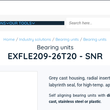
ONS
OUR TOOLS
Home
Industry solutions
Bearing units
Bearing units
Bearing units
EXFLE209-26T20 - SNR
Grey cast housing, radial insert
labyrinth seal, for high-temp. a
Self aligning bearing units with
d
cast, stainless steel or plastic
.