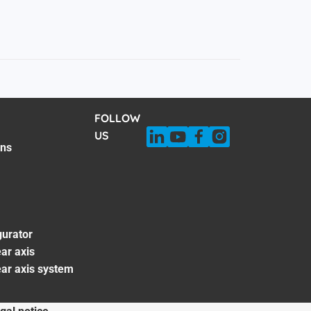
FOLLOW
US
ons
gurator
ar axis
ear axis system