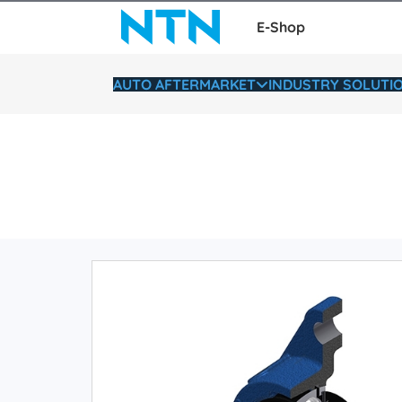
E-Shop
AUTO AFTERMARKET
INDUSTRY SOLUTI