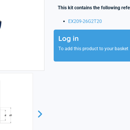
This kit contains the following ref
EX209-26G2T20
Log in
To add this product to your basket