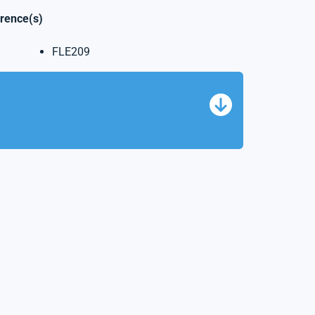
erence(s)
FLE209