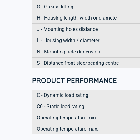
G - Grease fitting
H - Housing length, width or diameter
J - Mounting holes distance
L - Housing width / diameter
N - Mounting hole dimension
S - Distance front side/bearing centre
PRODUCT PERFORMANCE
C - Dynamic load rating
C0 - Static load rating
Operating temperature min.
Operating temperature max.