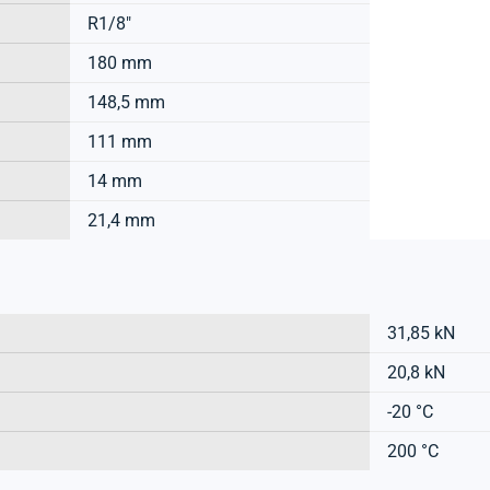
R1/8"
180 mm
148,5 mm
111 mm
14 mm
21,4 mm
31,85 kN
20,8 kN
-20 °C
200 °C