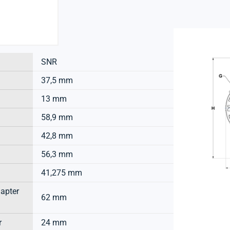
SNR
37,5 mm
13 mm
58,9 mm
42,8 mm
56,3 mm
41,275 mm
dapter
62 mm
r
24 mm