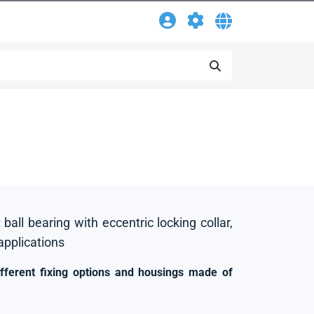
 ball bearing with eccentric locking collar,
 applications
ifferent fixing options and housings made of