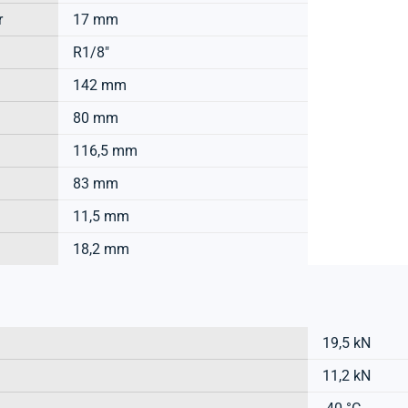
r
17 mm
R1/8"
142 mm
80 mm
116,5 mm
83 mm
11,5 mm
18,2 mm
19,5 kN
11,2 kN