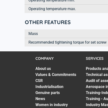
Operating temperature min.
Operating temperature max.
OTHER FEATURES
Mass
Recommended tightening torque for set screw
COMPANY
SERVICES
About us
Products ana
Values & Commitments
Technical as
CSR
Audit of ass
Industrialisation
Aerospace in
Genuine parts
Training-Ind
News
Training - A
Women in industry
Industry Mas