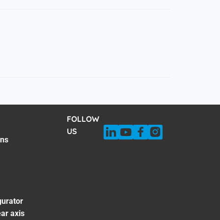
FOLLOW
US
ons
gurator
ar axis