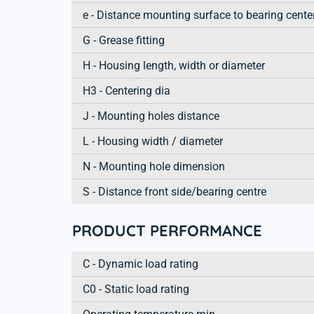
e - Distance mounting surface to bearing cente
G - Grease fitting
H - Housing length, width or diameter
H3 - Centering dia
J - Mounting holes distance
L - Housing width / diameter
N - Mounting hole dimension
S - Distance front side/bearing centre
PRODUCT PERFORMANCE
C - Dynamic load rating
C0 - Static load rating