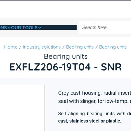
ONS
OUR TOOLS
Home
Industry solutions
Bearing units
Bearing units
Bearing units
EXFLZ206-19T04 - SNR
Grey cast housing, radial insert
seal with slinger, for low-temp.
Self aligning bearing units with
d
cast, stainless steel or plastic
.