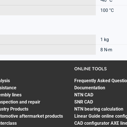
-40 °C
100 °C
1 kg
8 N-m
ONLINE TOOLS
lysis
Frequently Asked Questi
sistance
Documentation
embly lines
NTN CAD
spection and repair
SNR CAD
ustry Products
NTN bearing calculation
utomotive aftermarket products
Linear Guide online confi
terclass
CAD configurator AXE line