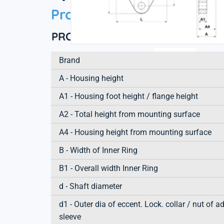
Product information
PRODUCT DEFINITION
Brand
A - Housing height
A1 - Housing foot height / flange height
A2 - Total height from mounting surface
A4 - Housing height from mounting surface
B - Width of Inner Ring
B1 - Overall width Inner Ring
d - Shaft diameter
d1 - Outer dia of eccent. Lock. collar / nut of a
sleeve