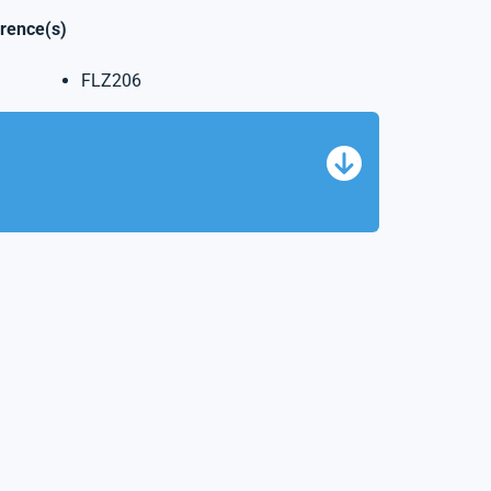
erence(s)
FLZ206