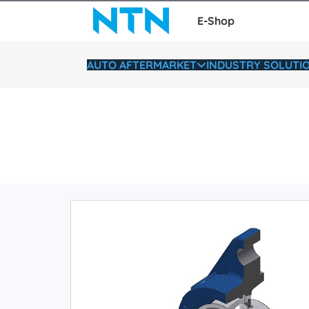
E-Shop
AUTO AFTERMARKET
INDUSTRY SOLUTI