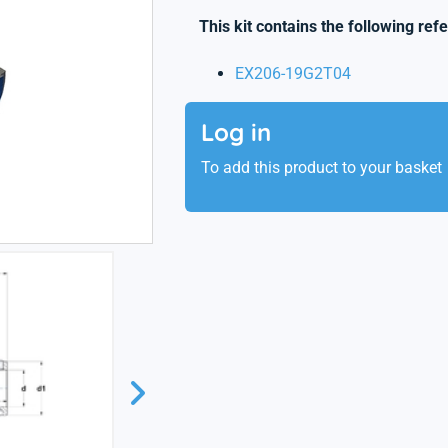
This kit contains the following ref
EX206-19G2T04
Log in
To add this product to your basket