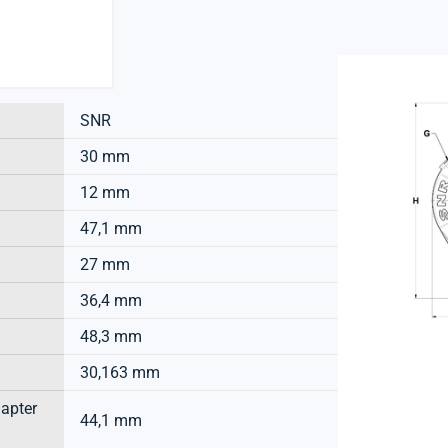
SNR
30 mm
12 mm
47,1 mm
27 mm
36,4 mm
48,3 mm
30,163 mm
dapter
44,1 mm