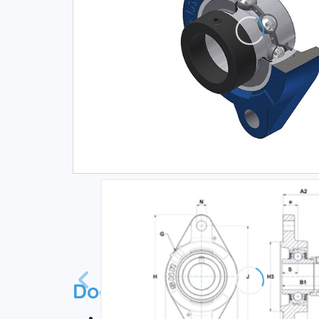
Documentation
Technical datasheet