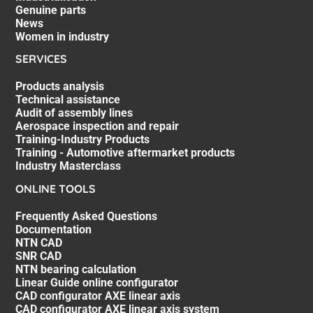
Genuine parts
News
Women in industry
SERVICES
Products analysis
Technical assistance
Audit of assembly lines
Aerospace inspection and repair
Training-Industry Products
Training - Automotive aftermarket products
Industry Masterclass
ONLINE TOOLS
Frequently Asked Questions
Documentation
NTN CAD
SNR CAD
NTN bearing calculation
Linear Guide online configurator
CAD configurator AXE linear axis
CAD configurator AXE linear axis system