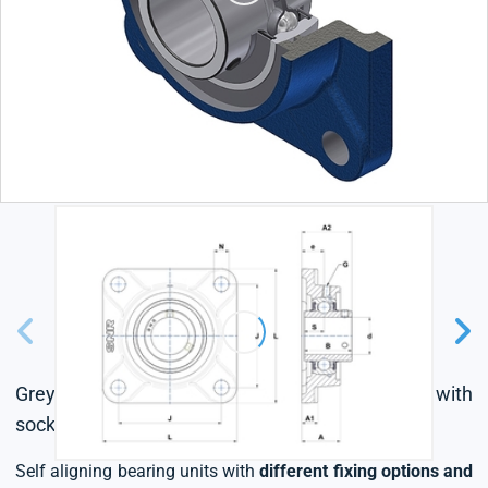
Grey cast housing, radial insert ball bearing with
socket set screws,seal with slinger
Self aligning bearing units with
different fixing options and