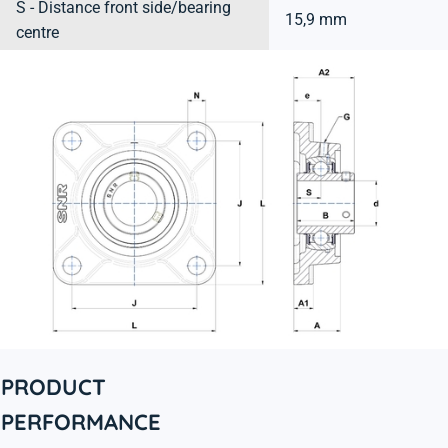
S - Distance front side/bearing
15,9 mm
centre
PRODUCT
PERFORMANCE