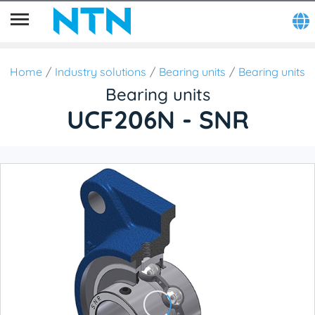
Home
Industry solutions
Bearing units
Bearing units
Bearing units
UCF206N - SNR