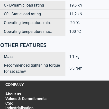
C - Dynamic load rating
19,5 kN
C0 - Static load rating
11,2 kN
Operating temperature min.
-20 °C
Operating temperature max.
100 °C
OTHER FEATURES
Mass
1,1 kg
Recommended tightening torque
5,5 N-m
for set screw
COMPANY
About us
Values & Commitments
CSR
Industrialisation