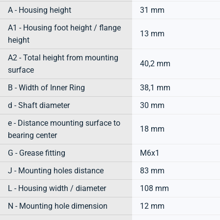
A - Housing height
31 mm
A1 - Housing foot height / flange
13 mm
height
A2 - Total height from mounting
40,2 mm
surface
B - Width of Inner Ring
38,1 mm
d - Shaft diameter
30 mm
e - Distance mounting surface to
18 mm
bearing center
G - Grease fitting
M6x1
J - Mounting holes distance
83 mm
L - Housing width / diameter
108 mm
N - Mounting hole dimension
12 mm