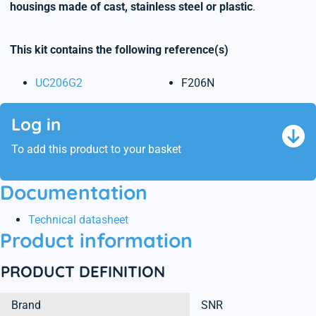
housings made of cast, stainless steel or plastic
.
This kit contains the following reference(s)
UC206G2
F206N
Log in
To add this product to your basket
Documentation
Technical datasheet
Product information
PRODUCT DEFINITION
Brand
SNR