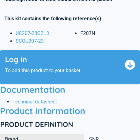
This kit contains the following reference(s)
UC207-23G2L3
F207N
SCOU207-23
Log in
To add this product to your basket
Documentation
Technical datasheet
Product information
PRODUCT DEFINITION
Brand
SNR