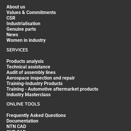
About us
Values & Commitments
CSR
Industrialisation
Genuine parts
News
Women in industry
SERVICES
Products analysis
Technical assistance
Audit of assembly lines
Aerospace inspection and repair
Training-Industry Products
Training - Automotive aftermarket products
Industry Masterclass
ONLINE TOOLS
Frequently Asked Questions
Documentation
NTN CAD