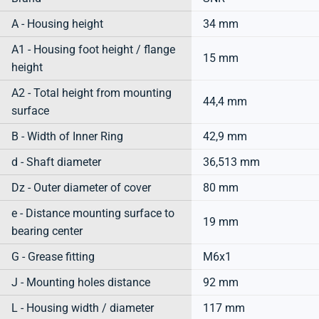
A - Housing height
34 mm
A1 - Housing foot height / flange
15 mm
height
A2 - Total height from mounting
44,4 mm
surface
B - Width of Inner Ring
42,9 mm
d - Shaft diameter
36,513 mm
Dz - Outer diameter of cover
80 mm
e - Distance mounting surface to
19 mm
bearing center
G - Grease fitting
M6x1
J - Mounting holes distance
92 mm
L - Housing width / diameter
117 mm