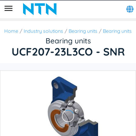
Home
Industry solutions
Bearing units
Bearing units
Bearing units
UCF207-23L3CO - SNR