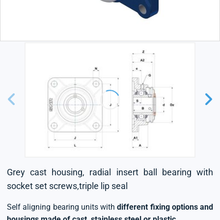
Grey cast housing, radial insert ball bearing with
socket set screws,triple lip seal
Self aligning bearing units with
different fixing options and
housings made of cast, stainless steel or plastic
.