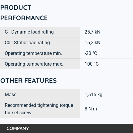
PRODUCT
PERFORMANCE
C - Dynamic load rating
25,7 kN
C0 - Static load rating
15,2 kN
Operating temperature min.
-20 °C
Operating temperature max.
100 °C
OTHER FEATURES
Mass
1,516 kg
Recommended tightening torque
8 N-m
for set screw
COMPANY