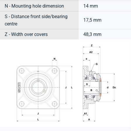
N - Mounting hole dimension
14 mm
S - Distance front side/bearing
17,5 mm
centre
Z - Width over covers
48,3 mm