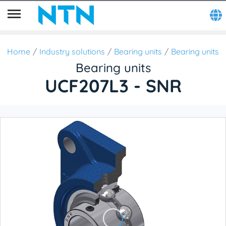
Home
Industry solutions
Bearing units
Bearing units
Bearing units
UCF207L3 - SNR