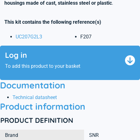
housings made of cast, stainless steel or plastic
.
This kit contains the following reference(s)
UC207G2L3
F207
Log in
To add this product to your basket
Documentation
Technical datasheet
Product information
PRODUCT DEFINITION
Brand
SNR