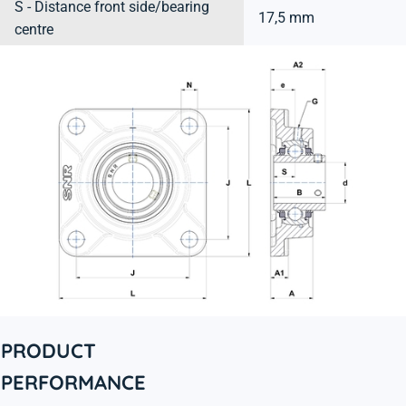
S - Distance front side/bearing
17,5 mm
centre
PRODUCT
PERFORMANCE