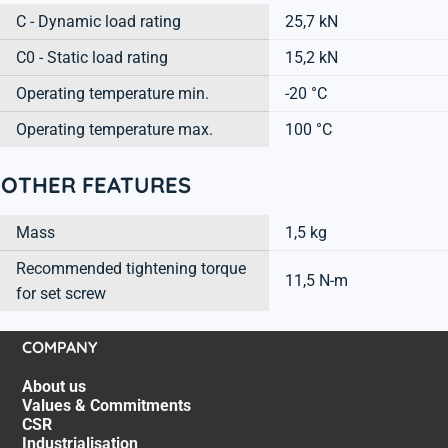
C - Dynamic load rating
25,7 kN
C0 - Static load rating
15,2 kN
Operating temperature min.
-20 °C
Operating temperature max.
100 °C
OTHER FEATURES
Mass
1,5 kg
Recommended tightening torque
11,5 N-m
for set screw
COMPANY
About us
Values & Commitments
CSR
Industrialisation