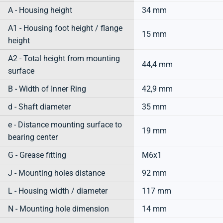
A - Housing height
34 mm
A1 - Housing foot height / flange
15 mm
height
A2 - Total height from mounting
44,4 mm
surface
B - Width of Inner Ring
42,9 mm
d - Shaft diameter
35 mm
e - Distance mounting surface to
19 mm
bearing center
G - Grease fitting
M6x1
J - Mounting holes distance
92 mm
L - Housing width / diameter
117 mm
N - Mounting hole dimension
14 mm