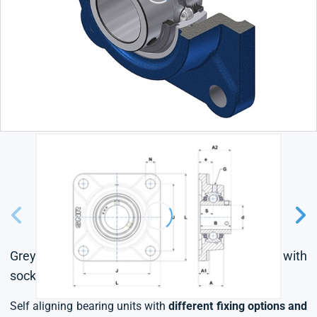
Grey cast housing, radial insert ball bearing with
socket set screws,triple lip seal
Self aligning bearing units with
different fixing options and