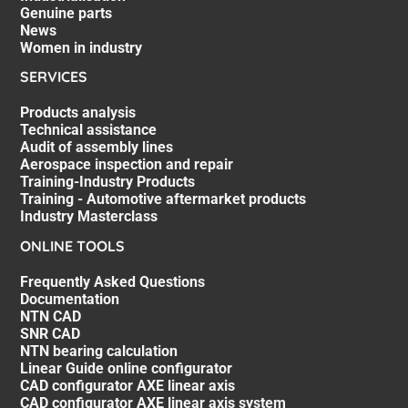
Genuine parts
News
Women in industry
SERVICES
Products analysis
Technical assistance
Audit of assembly lines
Aerospace inspection and repair
Training-Industry Products
Training - Automotive aftermarket products
Industry Masterclass
ONLINE TOOLS
Frequently Asked Questions
Documentation
NTN CAD
SNR CAD
NTN bearing calculation
Linear Guide online configurator
CAD configurator AXE linear axis
CAD configurator AXE linear axis system