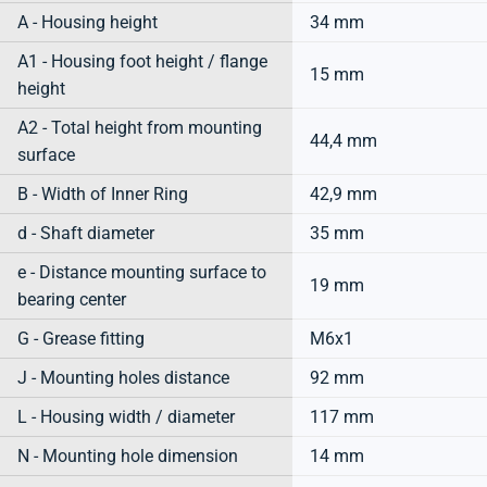
A - Housing height
34 mm
A1 - Housing foot height / flange
15 mm
height
A2 - Total height from mounting
44,4 mm
surface
B - Width of Inner Ring
42,9 mm
d - Shaft diameter
35 mm
e - Distance mounting surface to
19 mm
bearing center
G - Grease fitting
M6x1
J - Mounting holes distance
92 mm
L - Housing width / diameter
117 mm
N - Mounting hole dimension
14 mm