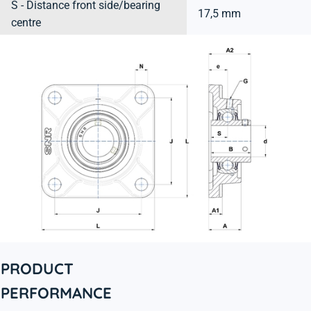
S - Distance front side/bearing
17,5 mm
centre
PRODUCT
PERFORMANCE