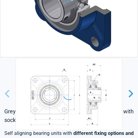
Grey cast housing, radial insert ball bearing with
socket set screws,L4 sealing system
Self aligning bearing units with
different fixing options and