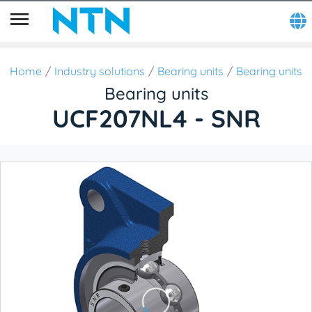
Home
Industry solutions
Bearing units
Bearing units
Bearing units
UCF207NL4 - SNR