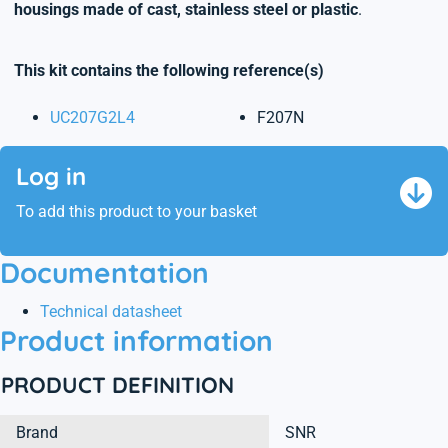
housings made of cast, stainless steel or plastic
.
This kit contains the following reference(s)
UC207G2L4
F207N
Log in
To add this product to your basket
Documentation
Technical datasheet
Product information
PRODUCT DEFINITION
Brand
SNR