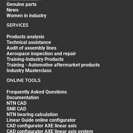
Genuine parts
News
Women in industry
SERVICES
Products analysis
Technical assistance
Audit of assembly lines
Aerospace inspection and repair
Training-Industry Products
Training - Automotive aftermarket products
Industry Masterclass
ONLINE TOOLS
Frequently Asked Questions
Documentation
NTN CAD
SNR CAD
NTN bearing calculation
Linear Guide online configurator
CAD configurator AXE linear axis
CAD configurator AXE linear axis system