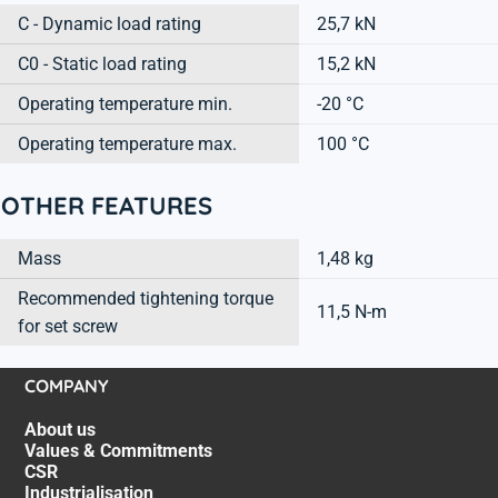
C - Dynamic load rating
25,7 kN
C0 - Static load rating
15,2 kN
Operating temperature min.
-20 °C
Operating temperature max.
100 °C
OTHER FEATURES
Mass
1,48 kg
Recommended tightening torque
11,5 N-m
for set screw
COMPANY
About us
Values & Commitments
CSR
Industrialisation