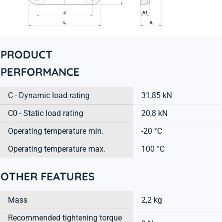
PRODUCT
PERFORMANCE
C - Dynamic load rating
31,85 kN
C0 - Static load rating
20,8 kN
Operating temperature min.
-20 °C
Operating temperature max.
100 °C
OTHER FEATURES
Mass
2,2 kg
Recommended tightening torque