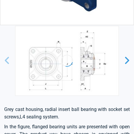
Grey cast housing, radial insert ball bearing with socket set
screws,L4 sealing system.
In the figure, flanged bearing units are presented with open