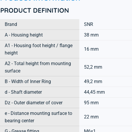
PRODUCT DEFINITION
Brand
SNR
A - Housing height
38 mm
A1 - Housing foot height / flange
16 mm
height
A2 - Total height from mounting
52,2 mm
surface
B - Width of Inner Ring
49,2 mm
d - Shaft diameter
44,45 mm
Dz - Outer diameter of cover
95 mm
e - Distance mounting surface to
22 mm
bearing center
G - Grease fitting
M6x1