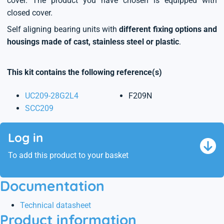
cover. The product you have chosen is equipped with
closed cover.
Self aligning bearing units with
different fixing options and
housings made of cast, stainless steel or plastic
.
This kit contains the following reference(s)
UC209-28G2L4
F209N
SCC209
Log in
To add this product to your basket
Documentation
Technical datasheet
Product information