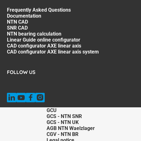
Frequently Asked Questions
Documentation
NTN CAD
SNR CAD
NTN bearing calculation
Linear Guide online configurator
CAD configurator AXE linear axis
CAD configurator AXE linear axis system
FOLLOW US
GCU
GCS - NTN SNR
GCS - NTN UK
AGB NTN Waelzlager
CGV - NTN BR
Legal notice