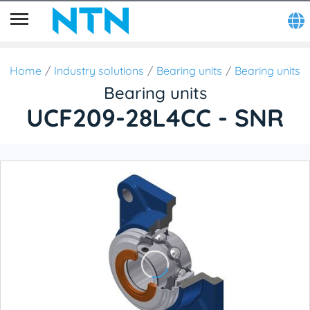
Home
Industry solutions
Bearing units
Bearing units
Bearing units
UCF209-28L4CC - SNR