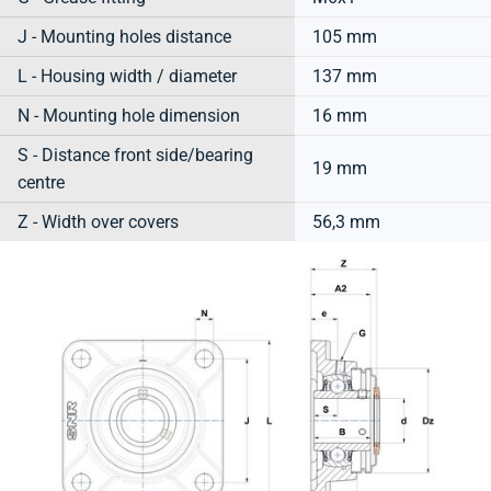
J - Mounting holes distance
105 mm
L - Housing width / diameter
137 mm
N - Mounting hole dimension
16 mm
S - Distance front side/bearing
19 mm
centre
Z - Width over covers
56,3 mm