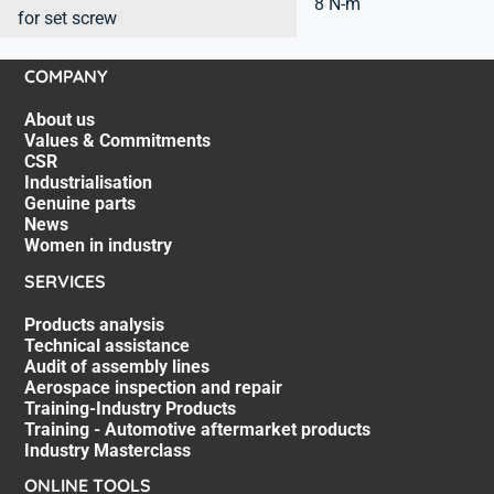
8 N-m
for set screw
COMPANY
About us
Values & Commitments
CSR
Industrialisation
Genuine parts
News
Women in industry
SERVICES
Products analysis
Technical assistance
Audit of assembly lines
Aerospace inspection and repair
Training-Industry Products
Training - Automotive aftermarket products
Industry Masterclass
ONLINE TOOLS