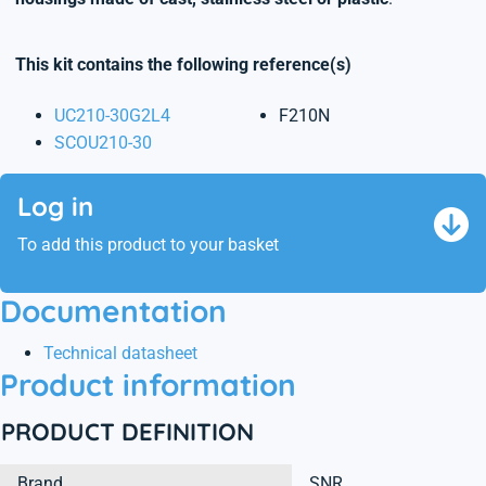
This kit contains the following reference(s)
UC210-30G2L4
F210N
SCOU210-30
Log in
To add this product to your basket
Documentation
Technical datasheet
Product information
PRODUCT DEFINITION
Brand
SNR