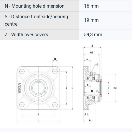
N - Mounting hole dimension
16 mm
S - Distance front side/bearing
19 mm
centre
Z - Width over covers
59,3 mm