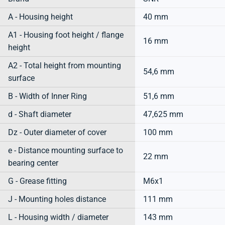
A - Housing height
40 mm
A1 - Housing foot height / flange
16 mm
height
A2 - Total height from mounting
54,6 mm
surface
B - Width of Inner Ring
51,6 mm
d - Shaft diameter
47,625 mm
Dz - Outer diameter of cover
100 mm
e - Distance mounting surface to
22 mm
bearing center
G - Grease fitting
M6x1
J - Mounting holes distance
111 mm
L - Housing width / diameter
143 mm