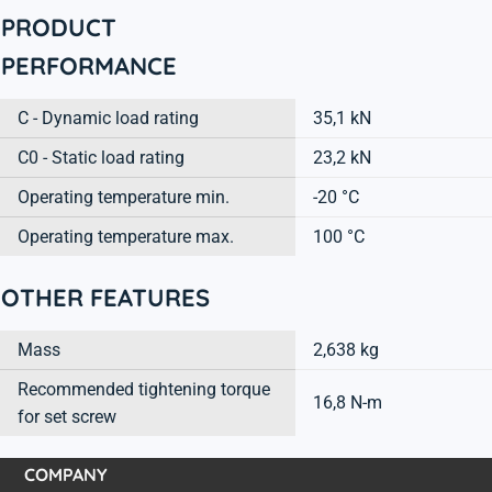
PRODUCT
PERFORMANCE
C - Dynamic load rating
35,1 kN
C0 - Static load rating
23,2 kN
Operating temperature min.
-20 °C
Operating temperature max.
100 °C
OTHER FEATURES
Mass
2,638 kg
Recommended tightening torque
16,8 N-m
for set screw
COMPANY