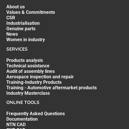
About us
Values & Commitments
CSR
Industrialisation
Genuine parts
News
Women in industry
SERVICES
Products analysis
Technical assistance
Audit of assembly lines
Aerospace inspection and repair
Training-Industry Products
Training - Automotive aftermarket products
Industry Masterclass
ONLINE TOOLS
Frequently Asked Questions
Documentation
NTN CAD