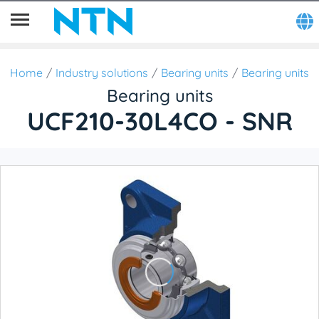
Home
Industry solutions
Bearing units
Bearing units
Bearing units
UCF210-30L4CO - SNR