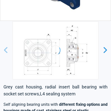
Grey cast housing, radial insert ball bearing with
socket set screws,L4 sealing system
Self aligning bearing units with
different fixing options and
housings made of cast, stainless steel or plastic
.