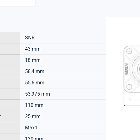
SNR
43 mm
18 mm
58,4 mm
55,6 mm
53,975 mm
110 mm
r
25 mm
M6x1
130 mm