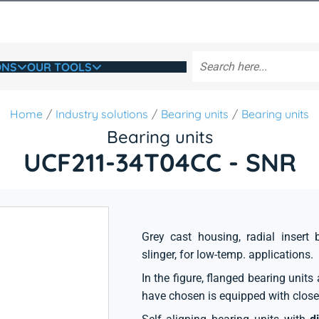
ONS
OUR TOOLS
Home
Industry solutions
Bearing units
Bearing units
Bearing units
UCF211-34T04CC - SNR
Grey cast housing, radial insert 
slinger, for low-temp. applications.
In the figure, flanged bearing unit
have chosen is equipped with close