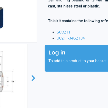
Self aligning bearing units with
d
cast, stainless steel or plastic
.
This kit contains the following ref
SCC211
UC211-34G2T04
Log in
To add this product to your basket