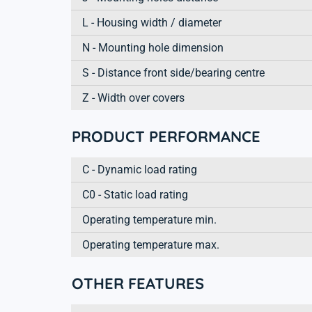
L - Housing width / diameter
N - Mounting hole dimension
S - Distance front side/bearing centre
Z - Width over covers
PRODUCT PERFORMANCE
C - Dynamic load rating
C0 - Static load rating
Operating temperature min.
Operating temperature max.
OTHER FEATURES