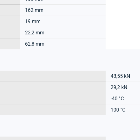
162 mm
19 mm
22,2 mm
62,8 mm
43,55 kN
29,2 kN
-40 °C
100 °C