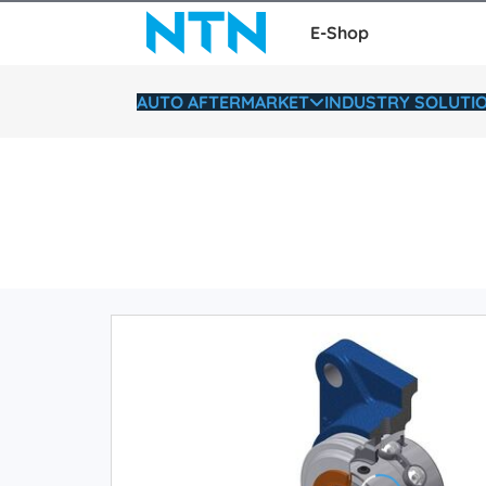
E-Shop
AUTO AFTERMARKET
INDUSTRY SOLUTI