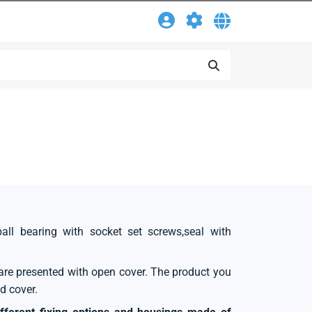
ball bearing with socket set screws,seal with
s are presented with open cover. The product you
d cover.