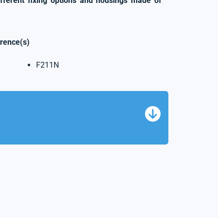
ifferent fixing options and housings made of
erence(s)
F211N