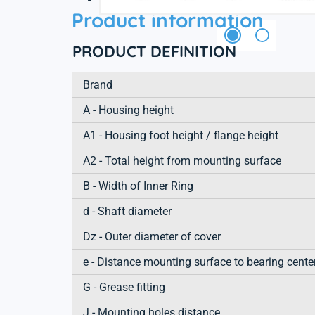
Product information
PRODUCT DEFINITION
Brand
A - Housing height
A1 - Housing foot height / flange height
A2 - Total height from mounting surface
B - Width of Inner Ring
d - Shaft diameter
Dz - Outer diameter of cover
e - Distance mounting surface to bearing cente
G - Grease fitting
J - Mounting holes distance