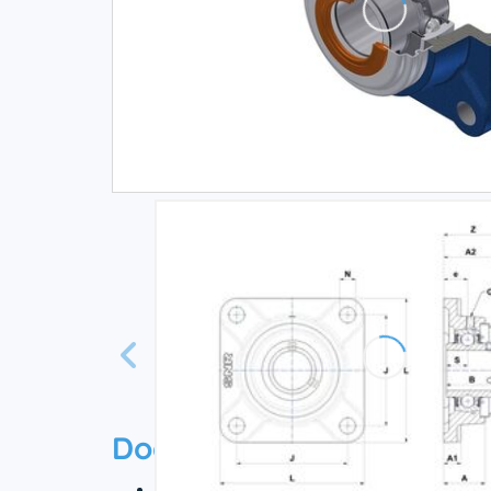
Documentation
Technical datasheet