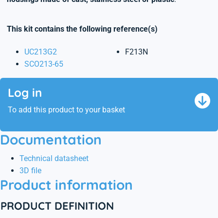
This kit contains the following reference(s)
UC213G2
F213N
SCO213-65
Log in
To add this product to your basket
Documentation
Technical datasheet
3D file
Product information
PRODUCT DEFINITION