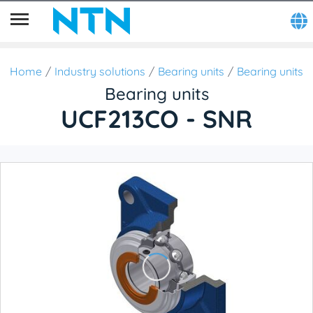
Home
Industry solutions
Bearing units
Bearing units
Bearing units
UCF213CO - SNR