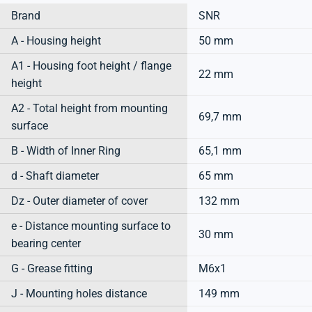
Brand
SNR
A - Housing height
50 mm
A1 - Housing foot height / flange
22 mm
height
A2 - Total height from mounting
69,7 mm
surface
B - Width of Inner Ring
65,1 mm
d - Shaft diameter
65 mm
Dz - Outer diameter of cover
132 mm
e - Distance mounting surface to
30 mm
bearing center
G - Grease fitting
M6x1
J - Mounting holes distance
149 mm