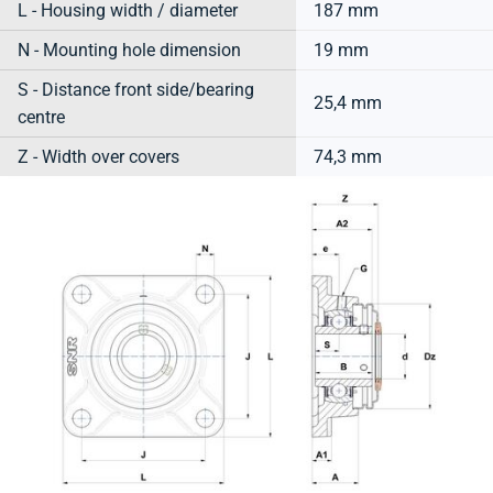
L - Housing width / diameter
187 mm
N - Mounting hole dimension
19 mm
S - Distance front side/bearing
25,4 mm
centre
Z - Width over covers
74,3 mm