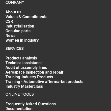
COMPANY
About us
Values & Commitments
CSR
Industrialisation
Genuine parts
News
Women in industry
SERVICES
Products analysis
Technical assistance
Audit of assembly lines
Aerospace inspection and repair
Training-Industry Products
Training - Automotive aftermarket products
Industry Masterclass
ONLINE TOOLS
Frequently Asked Questions
Documentation