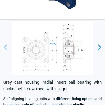
Grey cast housing, radial insert ball bearing with
socket set screws,seal with slinger
Self aligning bearing units with
different fixing options and
housings made of cast, stainless steel or plastic
.