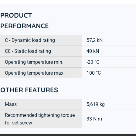
PRODUCT
PERFORMANCE
C - Dynamic load rating
57,2 kN
C0 - Static load rating
40 kN
Operating temperature min.
-20 °C
Operating temperature max.
100 °C
OTHER FEATURES
Mass
5,619 kg
Recommended tightening torque
33 N-m
for set screw