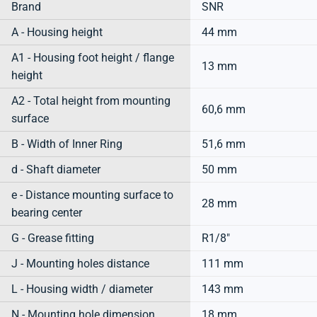
Brand
SNR
A - Housing height
44 mm
A1 - Housing foot height / flange
13 mm
height
A2 - Total height from mounting
60,6 mm
surface
B - Width of Inner Ring
51,6 mm
d - Shaft diameter
50 mm
e - Distance mounting surface to
28 mm
bearing center
G - Grease fitting
R1/8"
J - Mounting holes distance
111 mm
L - Housing width / diameter
143 mm
N - Mounting hole dimension
18 mm