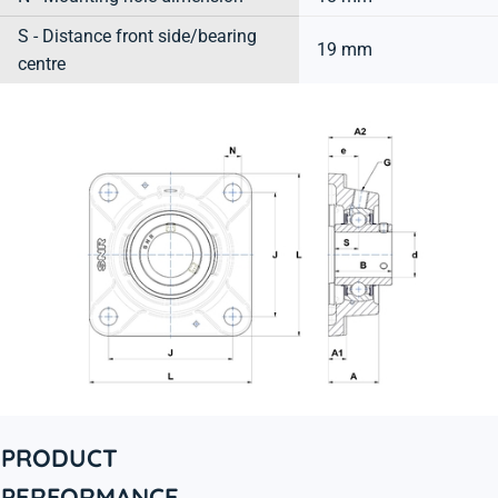
S - Distance front side/bearing
19 mm
centre
PRODUCT
PERFORMANCE