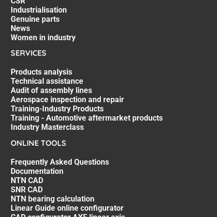
CSR
Industrialisation
Genuine parts
News
Women in industry
SERVICES
Products analysis
Technical assistance
Audit of assembly lines
Aerospace inspection and repair
Training-Industry Products
Training - Automotive aftermarket products
Industry Masterclass
ONLINE TOOLS
Frequently Asked Questions
Documentation
NTN CAD
SNR CAD
NTN bearing calculation
Linear Guide online configurator