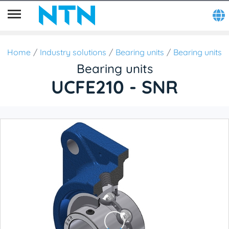
Home
Industry solutions
Bearing units
Bearing units
Bearing units
UCFE210 - SNR