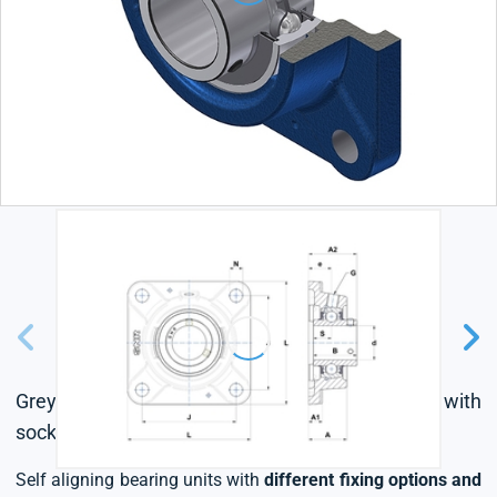
Grey cast housing, radial insert ball bearing with
socket set screws,seal with slinger
Self aligning bearing units with
different fixing options and