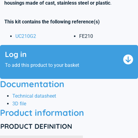
housings made of cast, stainless steel or plastic
.
This kit contains the following reference(s)
UC210G2
FE210
Log in
To add this product to your basket
Documentation
Technical datasheet
3D file
Product information
PRODUCT DEFINITION