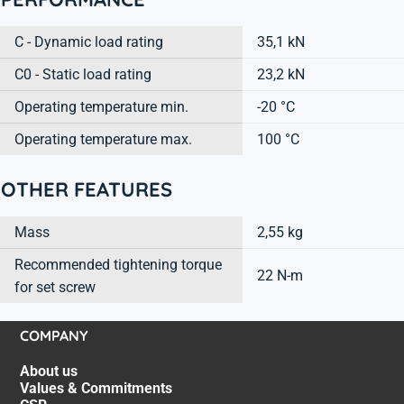
C - Dynamic load rating
35,1 kN
C0 - Static load rating
23,2 kN
Operating temperature min.
-20 °C
Operating temperature max.
100 °C
OTHER FEATURES
Mass
2,55 kg
Recommended tightening torque
22 N-m
for set screw
COMPANY
About us
Values & Commitments