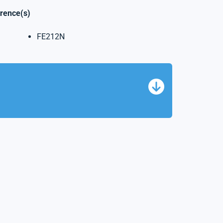
erence(s)
FE212N