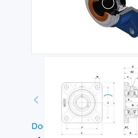
Documentation
Technical datasheet