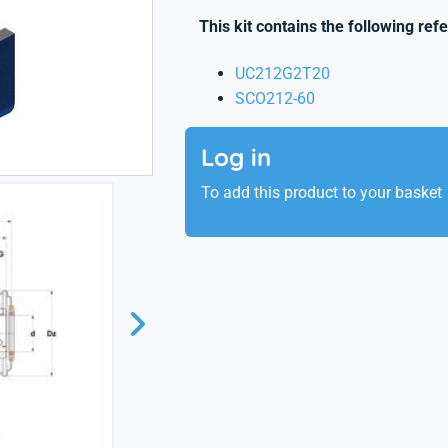
This kit contains the following ref
UC212G2T20
SCO212-60
Log in
To add this product to your basket