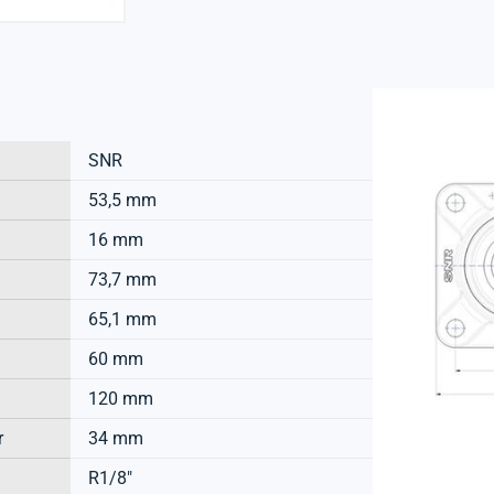
SNR
53,5 mm
16 mm
73,7 mm
65,1 mm
60 mm
120 mm
r
34 mm
R1/8"