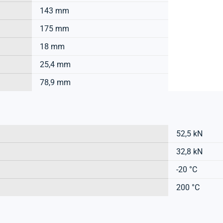
143 mm
175 mm
18 mm
25,4 mm
78,9 mm
52,5 kN
32,8 kN
-20 °C
200 °C