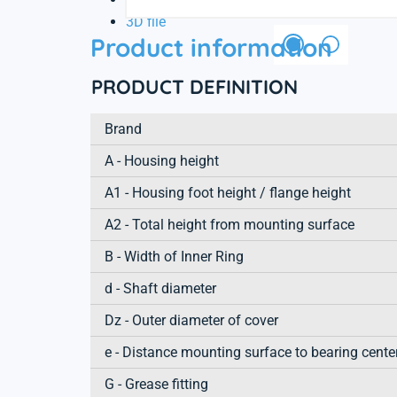
3D file
Product information
PRODUCT DEFINITION
Brand
A - Housing height
A1 - Housing foot height / flange height
A2 - Total height from mounting surface
B - Width of Inner Ring
d - Shaft diameter
Dz - Outer diameter of cover
e - Distance mounting surface to bearing cente
G - Grease fitting