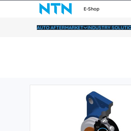
E-Shop
AUTO AFTERMARKET
INDUSTRY SOLUTI