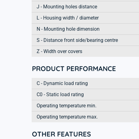
J - Mounting holes distance
L - Housing width / diameter
N - Mounting hole dimension
S - Distance front side/bearing centre
Z - Width over covers
PRODUCT PERFORMANCE
C - Dynamic load rating
C0 - Static load rating
Operating temperature min.
Operating temperature max.
OTHER FEATURES