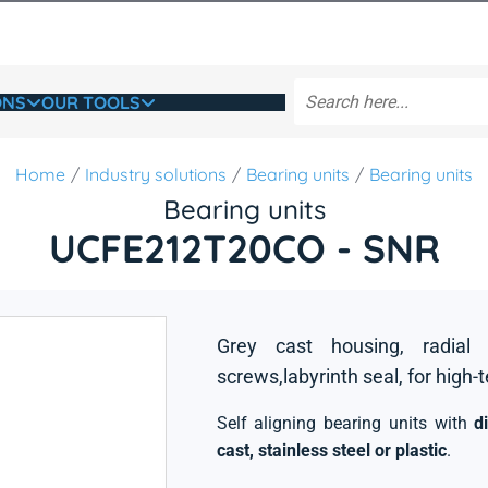
ONS
OUR TOOLS
Home
Industry solutions
Bearing units
Bearing units
Bearing units
UCFE212T20CO - SNR
Grey cast housing, radial 
screws,labyrinth seal, for high-
Self aligning bearing units with
d
cast, stainless steel or plastic
.