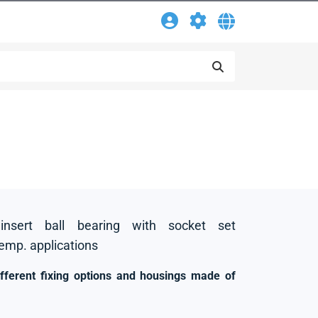
insert ball bearing with socket set
temp. applications
ifferent fixing options and housings made of