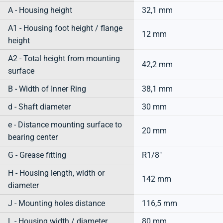
A - Housing height
32,1 mm
A1 - Housing foot height / flange
12 mm
height
A2 - Total height from mounting
42,2 mm
surface
B - Width of Inner Ring
38,1 mm
d - Shaft diameter
30 mm
e - Distance mounting surface to
20 mm
bearing center
G - Grease fitting
R1/8"
H - Housing length, width or
142 mm
diameter
J - Mounting holes distance
116,5 mm
L - Housing width / diameter
80 mm