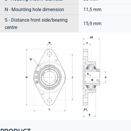
N - Mounting hole dimension
11,5 mm
S - Distance front side/bearing
15,9 mm
centre
PRODUCT