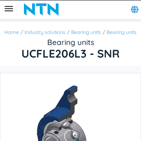
Home
Industry solutions
Bearing units
Bearing units
Bearing units
UCFLE206L3 - SNR