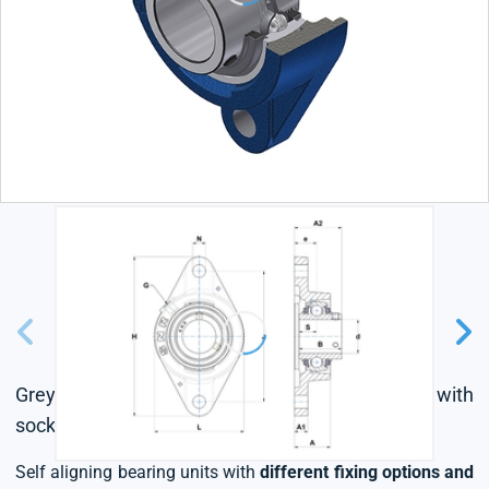
Grey cast housing, radial insert ball bearing with
socket set screws,triple lip seal
Self aligning bearing units with
different fixing options and