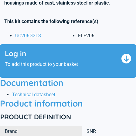
housings made of cast, stainless steel or plastic
.
This kit contains the following reference(s)
UC206G2L3
FLE206
Log in
To add this product to your basket
Documentation
Technical datasheet
Product information
PRODUCT DEFINITION
Brand
SNR