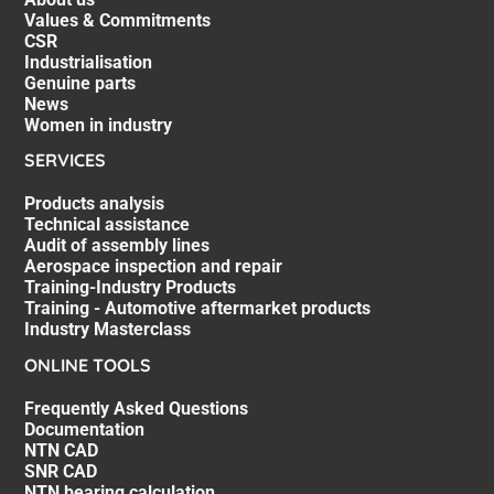
Values & Commitments
CSR
Industrialisation
Genuine parts
News
Women in industry
SERVICES
Products analysis
Technical assistance
Audit of assembly lines
Aerospace inspection and repair
Training-Industry Products
Training - Automotive aftermarket products
Industry Masterclass
ONLINE TOOLS
Frequently Asked Questions
Documentation
NTN CAD
SNR CAD
NTN bearing calculation