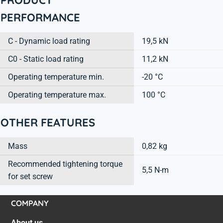
PERFORMANCE
C - Dynamic load rating
19,5 kN
C0 - Static load rating
11,2 kN
Operating temperature min.
-20 °C
Operating temperature max.
100 °C
OTHER FEATURES
Mass
0,82 kg
Recommended tightening torque
5,5 N-m
for set screw
COMPANY
About us