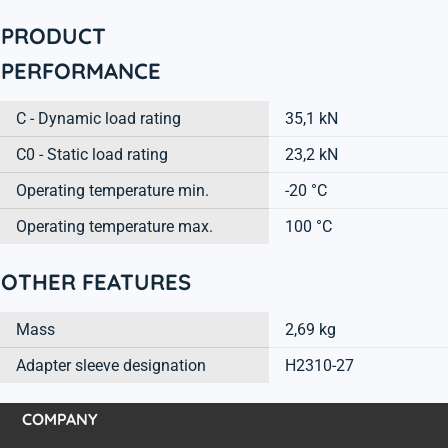
PRODUCT
PERFORMANCE
C - Dynamic load rating
35,1 kN
C0 - Static load rating
23,2 kN
Operating temperature min.
-20 °C
Operating temperature max.
100 °C
OTHER FEATURES
Mass
2,69 kg
Adapter sleeve designation
H2310-27
COMPANY