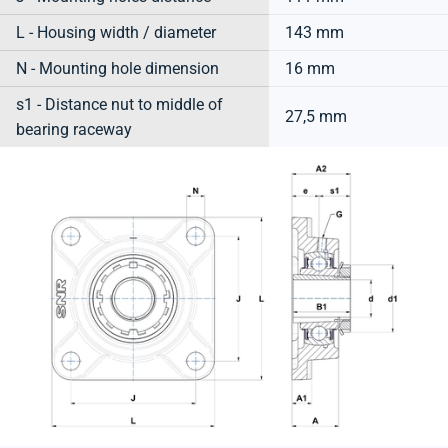
L - Housing width / diameter
143 mm
N - Mounting hole dimension
16 mm
s1 - Distance nut to middle of
27,5 mm
bearing raceway