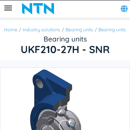
Home
Industry solutions
Bearing units
Bearing units
Bearing units
UKF210-27H - SNR