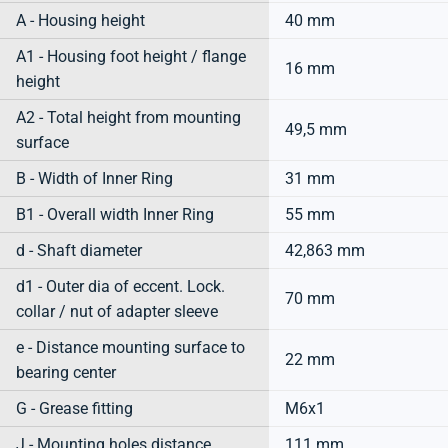
A - Housing height
40 mm
A1 - Housing foot height / flange
16 mm
height
A2 - Total height from mounting
49,5 mm
surface
B - Width of Inner Ring
31 mm
B1 - Overall width Inner Ring
55 mm
d - Shaft diameter
42,863 mm
d1 - Outer dia of eccent. Lock.
70 mm
collar / nut of adapter sleeve
e - Distance mounting surface to
22 mm
bearing center
G - Grease fitting
M6x1
J - Mounting holes distance
111 mm