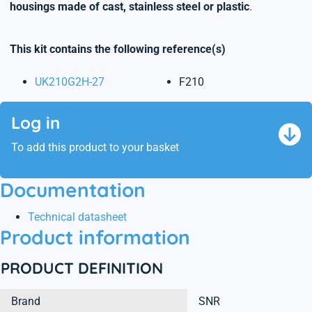
housings made of cast, stainless steel or plastic
.
This kit contains the following reference(s)
UK210G2H-27
F210
Log in
To add this product to your basket
Documentation
Technical datasheet
Product information
PRODUCT DEFINITION
Brand
SNR