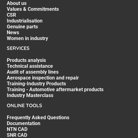
About us
Values & Commitments
CSR
Industrialisation
Genuine parts
News
Women in industry
SERVICES
Products analysis
Technical assistance
Audit of assembly lines
Aerospace inspection and repair
Training-Industry Products
Training - Automotive aftermarket products
Industry Masterclass
ONLINE TOOLS
Frequently Asked Questions
Documentation
NTN CAD
SNR CAD