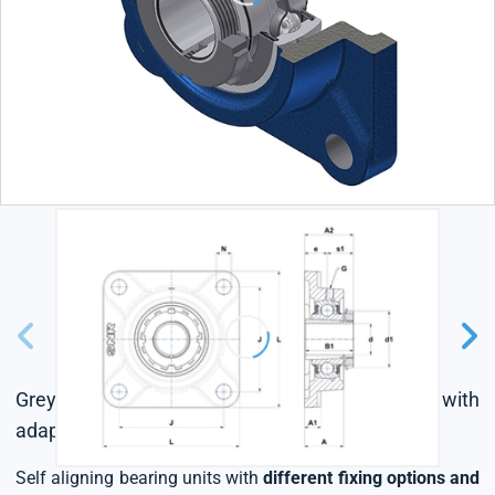
Grey cast housing, radial insert ball bearing with
adapter sleeve,seal with slinger
Self aligning bearing units with
different fixing options and