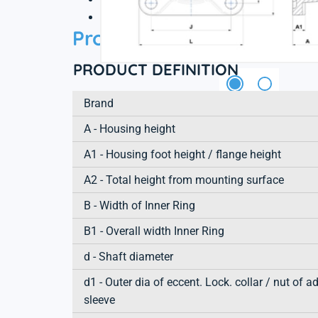
3D file
Product information
PRODUCT DEFINITION
Brand
A - Housing height
A1 - Housing foot height / flange height
A2 - Total height from mounting surface
B - Width of Inner Ring
B1 - Overall width Inner Ring
d - Shaft diameter
d1 - Outer dia of eccent. Lock. collar / nut of a
sleeve