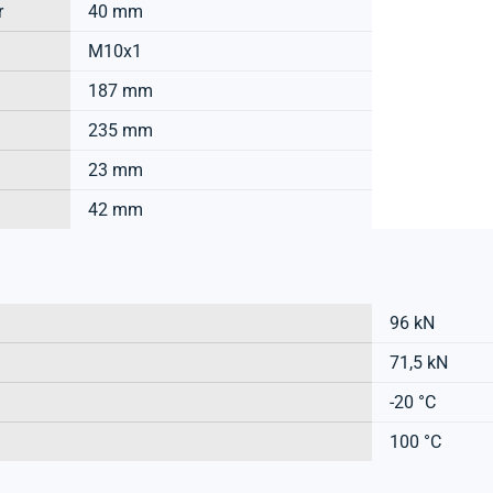
r
40 mm
M10x1
187 mm
235 mm
23 mm
42 mm
96 kN
71,5 kN
-20 °C
100 °C