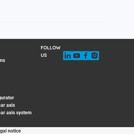
FOLLOW
US
ons
gurator
ar axis
ear axis system
gal notice