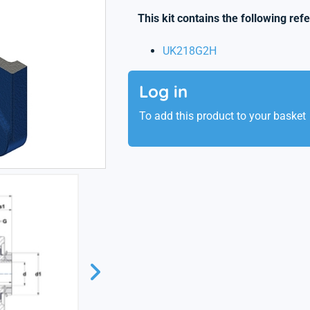
This kit contains the following ref
UK218G2H
Log in
To add this product to your basket