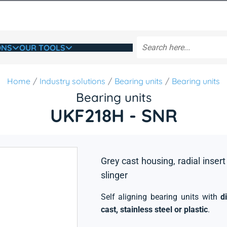
ONS
OUR TOOLS
Home
Industry solutions
Bearing units
Bearing units
Bearing units
UKF218H - SNR
Grey cast housing, radial insert
slinger
Self aligning bearing units with
d
cast, stainless steel or plastic
.