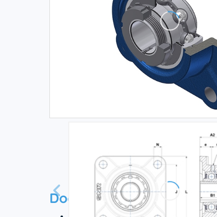
Documentation
Technical datasheet