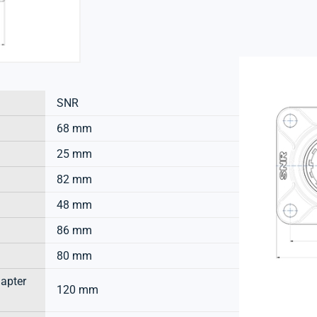
SNR
68 mm
25 mm
82 mm
48 mm
86 mm
80 mm
dapter
120 mm