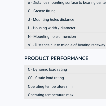
e - Distance mounting surface to bearing cente
G - Grease fitting
J - Mounting holes distance
L - Housing width / diameter
N - Mounting hole dimension
s1 - Distance nut to middle of bearing raceway
PRODUCT PERFORMANCE
C - Dynamic load rating
C0 - Static load rating
Operating temperature min.
Operating temperature max.