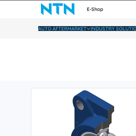
E-Shop
AUTO AFTERMARKET
INDUSTRY SOLUTI