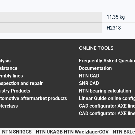
11,35 kg
H2318
ONLINE TOOLS
lysis
Frequently Asked Questi
sistance
Documentation
embly lines
NTN CAD
spection and repair
SNR CAD
ustry Products
NTN bearing calculation
utomotive aftermarket products
Linear Guide online confi
terclass
CAD configurator AXE line
CAD configurator AXE lin
- NTN SNR
GCS - NTN UK
AGB NTN Waelzlager
CGV - NTN BR
Le