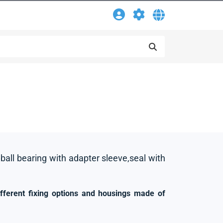
 ball bearing with adapter sleeve,seal with
ifferent fixing options and housings made of