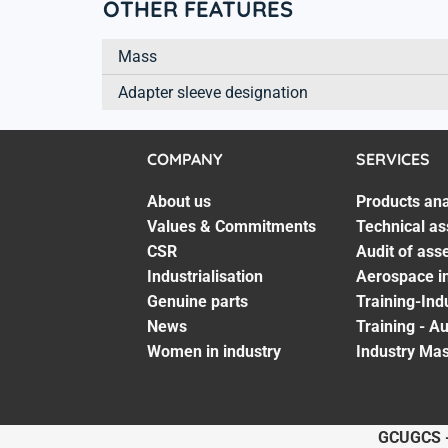
OTHER FEATURES
Mass
Adapter sleeve designation
COMPANY
SERVICES
About us
Products ana
Values & Commitments
Technical as
CSR
Audit of ass
Industrialisation
Aerospace in
Genuine parts
Training-Ind
News
Training - A
Women in industry
Industry Mas
GCU
GCS 