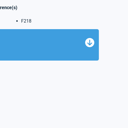
erence(s)
F218