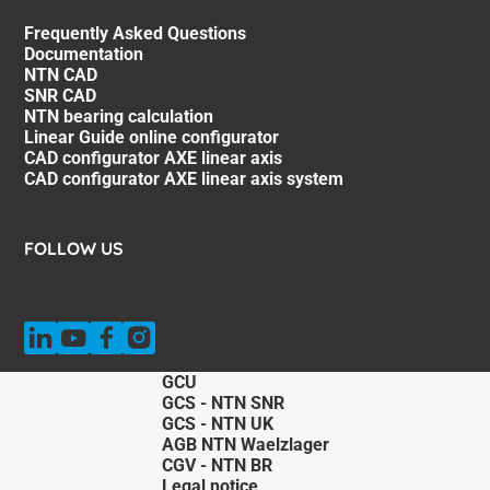
Frequently Asked Questions
Documentation
NTN CAD
SNR CAD
NTN bearing calculation
Linear Guide online configurator
CAD configurator AXE linear axis
CAD configurator AXE linear axis system
FOLLOW US
GCU
GCS - NTN SNR
GCS - NTN UK
AGB NTN Waelzlager
CGV - NTN BR
Legal notice