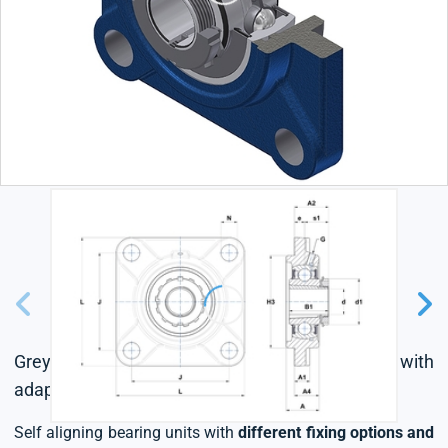
Grey cast housing, radial insert ball bearing with
adapter sleeve,seal with slinger
Self aligning bearing units with
different fixing options and