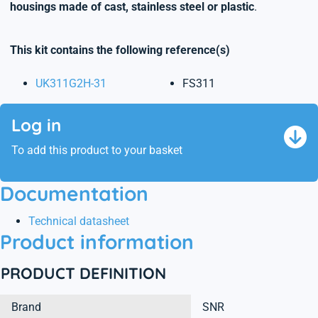
housings made of cast, stainless steel or plastic
.
This kit contains the following reference(s)
UK311G2H-31
FS311
Log in
To add this product to your basket
Documentation
Technical datasheet
Product information
PRODUCT DEFINITION
Brand
SNR