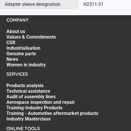
Adapter sleeve designation
H2311-31
COMPANY
About us
Values & Commitments
CSR
Industrialisation
Genuine parts
News
Women in industry
SERVICES
Products analysis
Technical assistance
Audit of assembly lines
Aerospace inspection and repair
Training-Industry Products
Training - Automotive aftermarket products
Industry Masterclass
ONLINE TOOLS