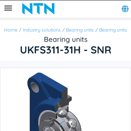
Home
Industry solutions
Bearing units
Bearing units
Bearing units
UKFS311-31H - SNR