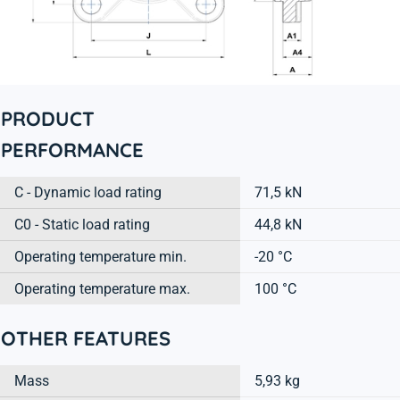
PRODUCT
PERFORMANCE
C - Dynamic load rating
71,5 kN
C0 - Static load rating
44,8 kN
Operating temperature min.
-20 °C
Operating temperature max.
100 °C
OTHER FEATURES
Mass
5,93 kg