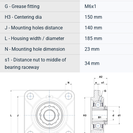
G - Grease fitting
M6x1
H3 - Centering dia
150 mm
J - Mounting holes distance
140 mm
L - Housing width / diameter
185 mm
N - Mounting hole dimension
23 mm
s1 - Distance nut to middle of
34 mm
bearing raceway