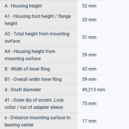
A - Housing height
52 mm
A1 - Housing foot height / flange
20 mm
height
A2 - Total height from mounting
51 mm
surface
A4 - Housing height from
39 mm
mounting surface
B - Width of Inner Ring
43 mm
B1 - Overall width Inner Ring
59 mm
d - Shaft diameter
49,213 mm
d1 - Outer dia of eccent. Lock.
75 mm
collar / nut of adapter sleeve
e - Distance mounting surface to
17 mm
bearing center