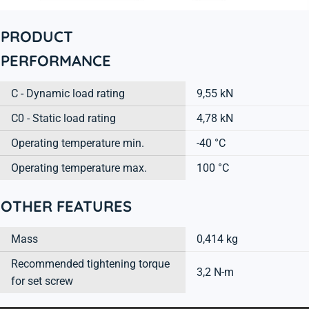
PRODUCT
PERFORMANCE
C - Dynamic load rating
9,55 kN
C0 - Static load rating
4,78 kN
Operating temperature min.
-40 °C
Operating temperature max.
100 °C
OTHER FEATURES
Mass
0,414 kg
Recommended tightening torque
3,2 N-m
for set screw