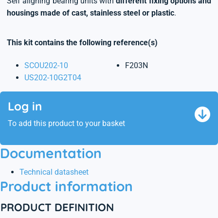
Self aligning bearing units with
different fixing options and
housings made of cast, stainless steel or plastic
.
This kit contains the following reference(s)
SCOU202-10
F203N
US202-10G2T04
Log in
To add this product to your basket
Documentation
Technical datasheet
Product information
PRODUCT DEFINITION