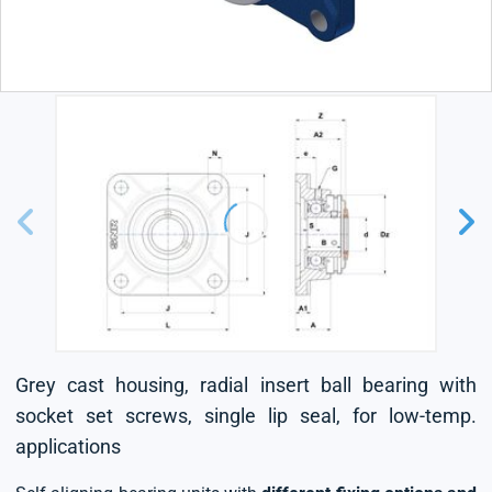
Grey cast housing, radial insert ball bearing with
socket set screws, single lip seal, for low-temp.
applications