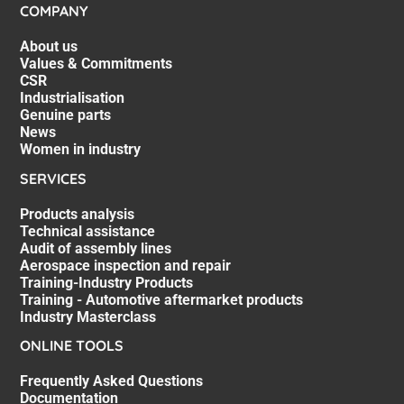
COMPANY
About us
Values & Commitments
CSR
Industrialisation
Genuine parts
News
Women in industry
SERVICES
Products analysis
Technical assistance
Audit of assembly lines
Aerospace inspection and repair
Training-Industry Products
Training - Automotive aftermarket products
Industry Masterclass
ONLINE TOOLS
Frequently Asked Questions
Documentation