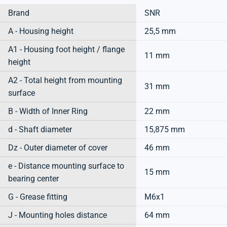
Brand
SNR
A - Housing height
25,5 mm
A1 - Housing foot height / flange
11 mm
height
A2 - Total height from mounting
31 mm
surface
B - Width of Inner Ring
22 mm
d - Shaft diameter
15,875 mm
Dz - Outer diameter of cover
46 mm
e - Distance mounting surface to
15 mm
bearing center
G - Grease fitting
M6x1
J - Mounting holes distance
64 mm