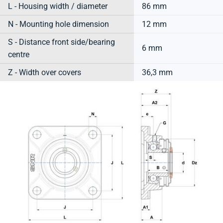
L - Housing width / diameter
86 mm
N - Mounting hole dimension
12 mm
S - Distance front side/bearing
6 mm
centre
Z - Width over covers
36,3 mm