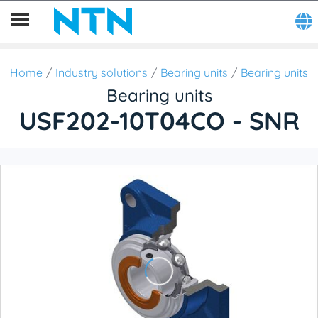
Home
Industry solutions
Bearing units
Bearing units
Bearing units
USF202-10T04CO - SNR