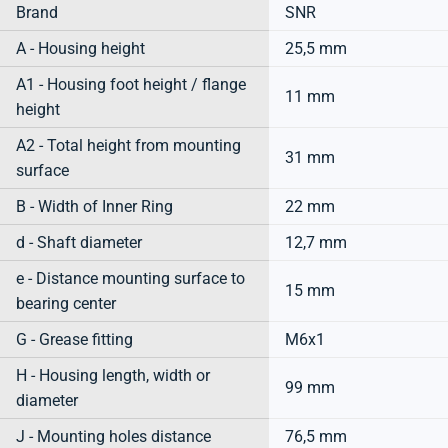
Brand
SNR
A - Housing height
25,5 mm
A1 - Housing foot height / flange
11 mm
height
A2 - Total height from mounting
31 mm
surface
B - Width of Inner Ring
22 mm
d - Shaft diameter
12,7 mm
e - Distance mounting surface to
15 mm
bearing center
G - Grease fitting
M6x1
H - Housing length, width or
99 mm
diameter
J - Mounting holes distance
76,5 mm