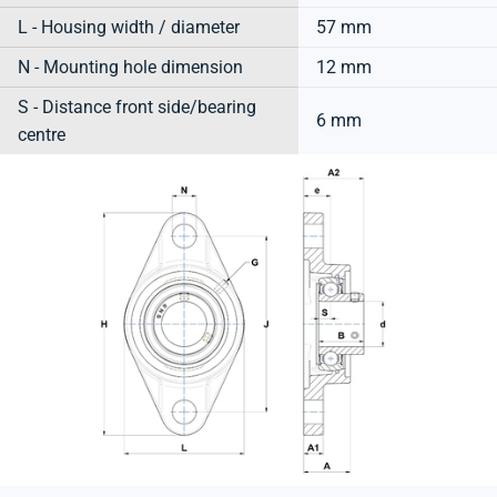
L - Housing width / diameter
57 mm
N - Mounting hole dimension
12 mm
S - Distance front side/bearing
6 mm
centre