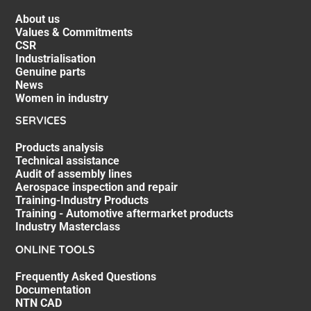
About us
Values & Commitments
CSR
Industrialisation
Genuine parts
News
Women in industry
SERVICES
Products analysis
Technical assistance
Audit of assembly lines
Aerospace inspection and repair
Training-Industry Products
Training - Automotive aftermarket products
Industry Masterclass
ONLINE TOOLS
Frequently Asked Questions
Documentation
NTN CAD