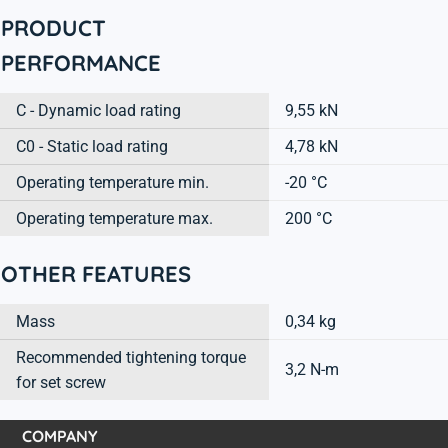
PRODUCT
PERFORMANCE
C - Dynamic load rating
9,55 kN
C0 - Static load rating
4,78 kN
Operating temperature min.
-20 °C
Operating temperature max.
200 °C
OTHER FEATURES
Mass
0,34 kg
Recommended tightening torque
3,2 N-m
for set screw
COMPANY