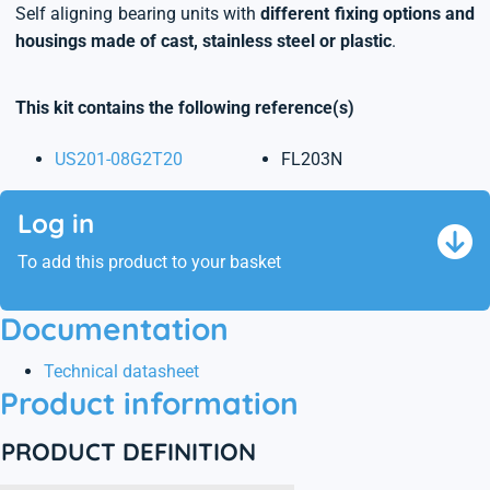
Self aligning bearing units with
different fixing options and
housings made of cast, stainless steel or plastic
.
This kit contains the following reference(s)
US201-08G2T20
FL203N
Log in
To add this product to your basket
Documentation
Technical datasheet
Product information
PRODUCT DEFINITION