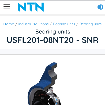
Home
Industry solutions
Bearing units
Bearing units
Bearing units
USFL201-08NT20 - SNR