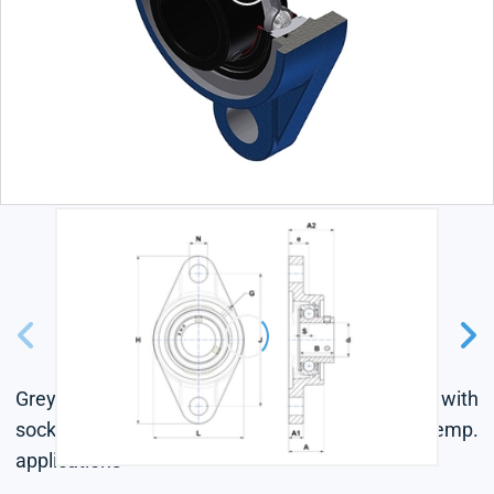
Grey cast housing, radial insert ball bearing with
socket set screws, single lip seal, for high-temp.
applications