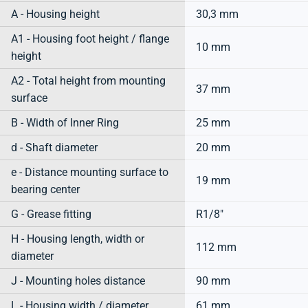
A - Housing height
30,3 mm
A1 - Housing foot height / flange
10 mm
height
A2 - Total height from mounting
37 mm
surface
B - Width of Inner Ring
25 mm
d - Shaft diameter
20 mm
e - Distance mounting surface to
19 mm
bearing center
G - Grease fitting
R1/8"
H - Housing length, width or
112 mm
diameter
J - Mounting holes distance
90 mm
L - Housing width / diameter
61 mm