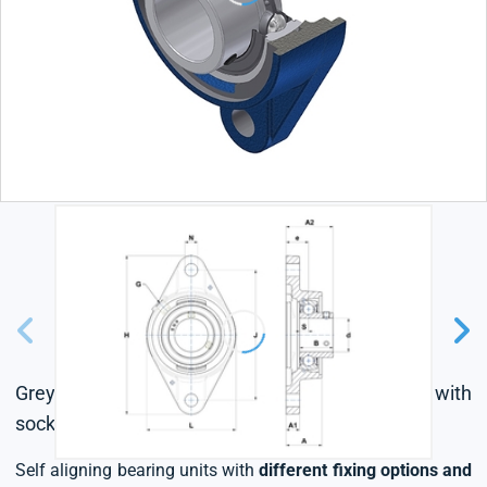
Grey cast housing, radial insert ball bearing with
socket set screws, single lip seal
Self aligning bearing units with
different fixing options and