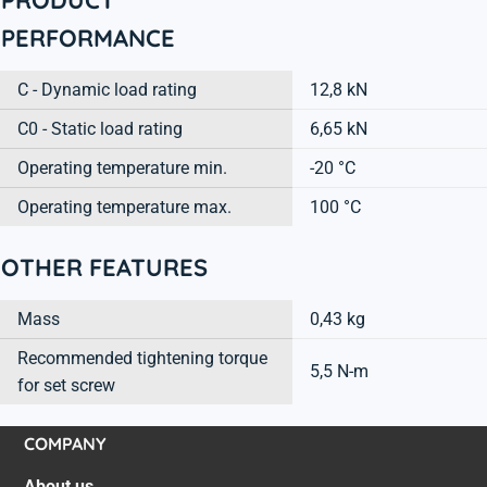
PERFORMANCE
C - Dynamic load rating
12,8 kN
C0 - Static load rating
6,65 kN
Operating temperature min.
-20 °C
Operating temperature max.
100 °C
OTHER FEATURES
Mass
0,43 kg
Recommended tightening torque
5,5 N-m
for set screw
COMPANY
About us