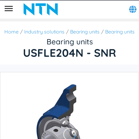
Home
Industry solutions
Bearing units
Bearing units
Bearing units
USFLE204N - SNR