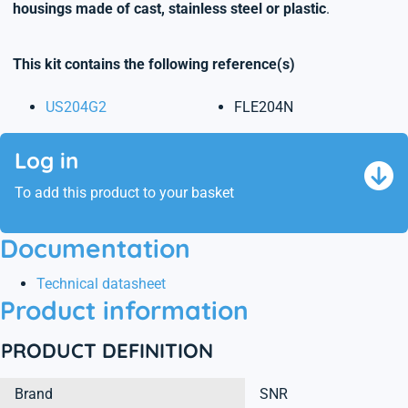
housings made of cast, stainless steel or plastic
.
This kit contains the following reference(s)
US204G2
FLE204N
Log in
To add this product to your basket
Documentation
Technical datasheet
Product information
PRODUCT DEFINITION
Brand
SNR