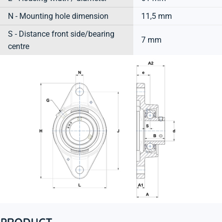
N - Mounting hole dimension
11,5 mm
S - Distance front side/bearing
7 mm
centre
PRODUCT