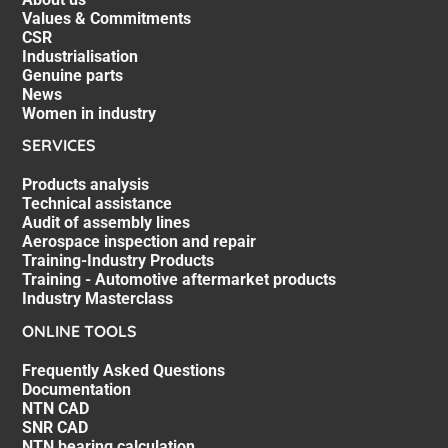
Values & Commitments
CSR
Industrialisation
Genuine parts
News
Women in industry
SERVICES
Products analysis
Technical assistance
Audit of assembly lines
Aerospace inspection and repair
Training-Industry Products
Training - Automotive aftermarket products
Industry Masterclass
ONLINE TOOLS
Frequently Asked Questions
Documentation
NTN CAD
SNR CAD
NTN bearing calculation