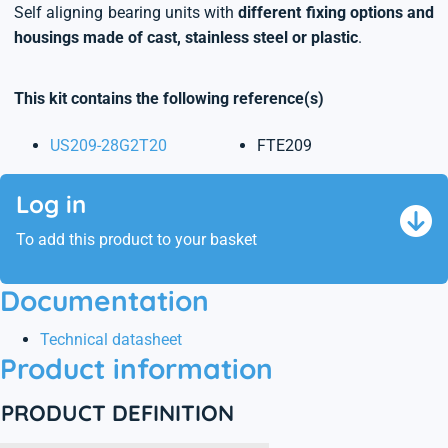
Self aligning bearing units with
different fixing options and
housings made of cast, stainless steel or plastic
.
This kit contains the following reference(s)
US209-28G2T20
FTE209
Log in
To add this product to your basket
Documentation
Technical datasheet
Product information
PRODUCT DEFINITION