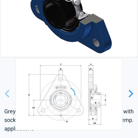
Grey cast housing, radial insert ball bearing with
socket set screws, single lip seal, for high-temp.
applications