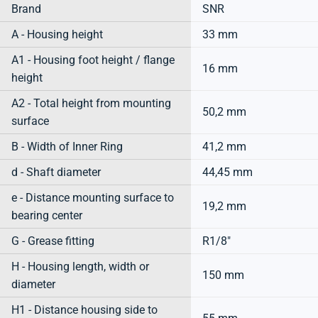
Brand
SNR
A - Housing height
33 mm
A1 - Housing foot height / flange
16 mm
height
A2 - Total height from mounting
50,2 mm
surface
B - Width of Inner Ring
41,2 mm
d - Shaft diameter
44,45 mm
e - Distance mounting surface to
19,2 mm
bearing center
G - Grease fitting
R1/8"
H - Housing length, width or
150 mm
diameter
H1 - Distance housing side to