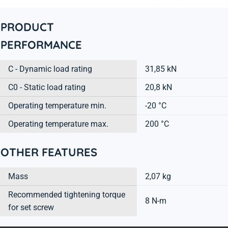
PRODUCT
PERFORMANCE
C - Dynamic load rating
31,85 kN
C0 - Static load rating
20,8 kN
Operating temperature min.
-20 °C
Operating temperature max.
200 °C
OTHER FEATURES
Mass
2,07 kg
Recommended tightening torque
8 N-m
for set screw