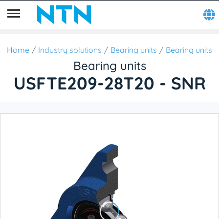
Home
Industry solutions
Bearing units
Bearing units
Bearing units
USFTE209-28T20 - SNR