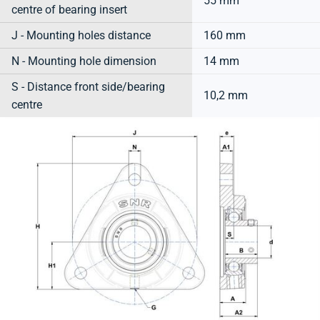
55 mm
centre of bearing insert
J - Mounting holes distance
160 mm
N - Mounting hole dimension
14 mm
S - Distance front side/bearing
10,2 mm
centre