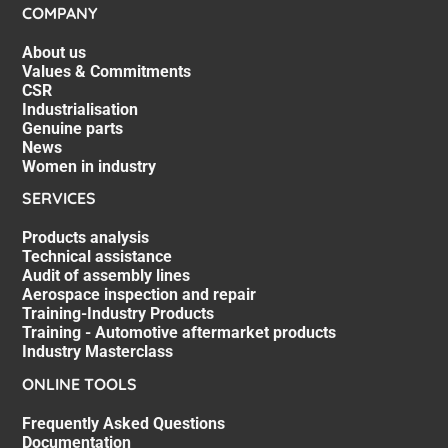
COMPANY
About us
Values & Commitments
CSR
Industrialisation
Genuine parts
News
Women in industry
SERVICES
Products analysis
Technical assistance
Audit of assembly lines
Aerospace inspection and repair
Training-Industry Products
Training - Automotive aftermarket products
Industry Masterclass
ONLINE TOOLS
Frequently Asked Questions
Documentation