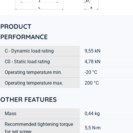
PRODUCT
PERFORMANCE
C - Dynamic load rating
9,55 kN
C0 - Static load rating
4,78 kN
Operating temperature min.
-20 °C
Operating temperature max.
200 °C
OTHER FEATURES
Mass
0,44 kg
Recommended tightening torque
5,5 N-m
for set screw