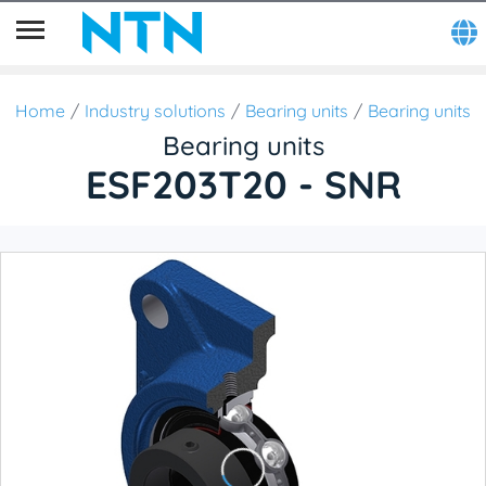
Home
Industry solutions
Bearing units
Bearing units
Bearing units
ESF203T20 - SNR