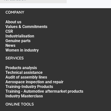
COMPANY
About us
Values & Commitments
CSR
Industrialisation
Genuine parts
News
Women in industry
SERVICES
Products analysis
Technical assistance
Audit of assembly lines
Aerospace inspection and repair
Training-Industry Products
Training - Automotive aftermarket products
Industry Masterclass
ONLINE TOOLS