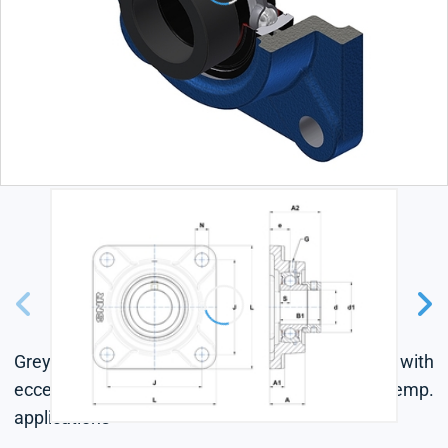
Grey cast housing, radial insert ball bearing with
eccentric locking collar, single lip seal, for high-temp.
applications