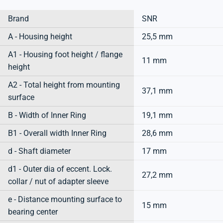
Brand
SNR
A - Housing height
25,5 mm
A1 - Housing foot height / flange
11 mm
height
A2 - Total height from mounting
37,1 mm
surface
B - Width of Inner Ring
19,1 mm
B1 - Overall width Inner Ring
28,6 mm
d - Shaft diameter
17 mm
d1 - Outer dia of eccent. Lock.
27,2 mm
collar / nut of adapter sleeve
e - Distance mounting surface to
15 mm
bearing center