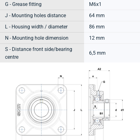
G - Grease fitting
M6x1
J - Mounting holes distance
64 mm
L - Housing width / diameter
86 mm
N - Mounting hole dimension
12 mm
S - Distance front side/bearing
6,5 mm
centre