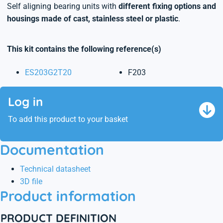
Self aligning bearing units with
different fixing options and
housings made of cast, stainless steel or plastic
.
This kit contains the following reference(s)
ES203G2T20
F203
Log in
To add this product to your basket
Documentation
Technical datasheet
3D file
Product information
PRODUCT DEFINITION