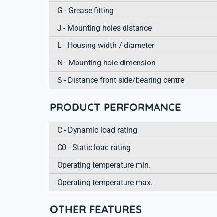
G - Grease fitting
J - Mounting holes distance
L - Housing width / diameter
N - Mounting hole dimension
S - Distance front side/bearing centre
PRODUCT PERFORMANCE
C - Dynamic load rating
C0 - Static load rating
Operating temperature min.
Operating temperature max.
OTHER FEATURES