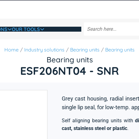
ONS
OUR TOOLS
Home
Industry solutions
Bearing units
Bearing units
Bearing units
ESF206NT04 - SNR
Grey cast housing, radial insert
single lip seal, for low-temp. ap
Self aligning bearing units with
d
cast, stainless steel or plastic
.