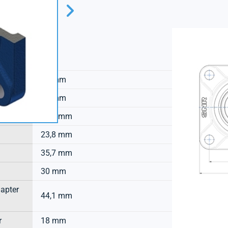
SNR
31 mm
13 mm
44,7 mm
23,8 mm
35,7 mm
30 mm
dapter
44,1 mm
r
18 mm