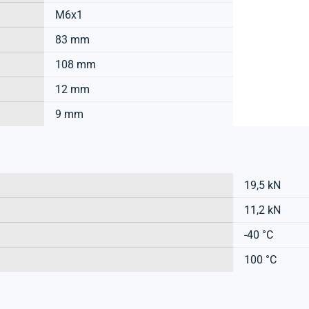
M6x1
83 mm
108 mm
12 mm
9 mm
19,5 kN
11,2 kN
-40 °C
100 °C