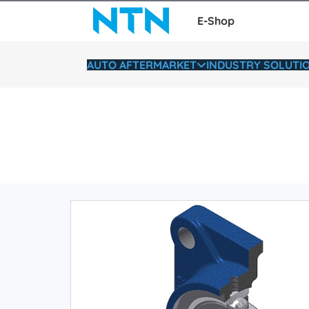
E-Shop
AUTO AFTERMARKET
INDUSTRY SOLUTI