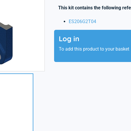
This kit contains the following ref
ES206G2T04
Log in
To add this product to your basket