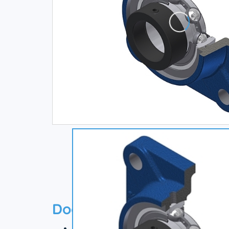
Documentation
Technical datasheet