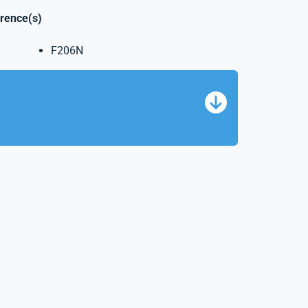
erence(s)
F206N