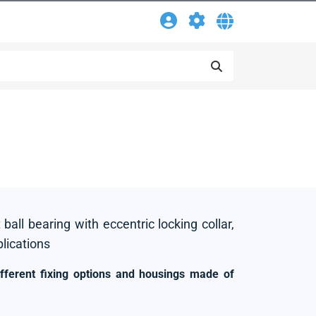
 ball bearing with eccentric locking collar,
plications
ifferent fixing options and housings made of