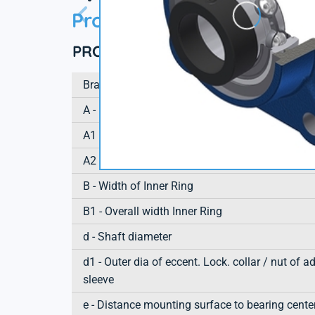
Product information
PRODUCT DEFINITION
Brand
A - Housing height
A1 - Housing foot height / flange height
A2 - Total height from mounting surface
B - Width of Inner Ring
B1 - Overall width Inner Ring
d - Shaft diameter
d1 - Outer dia of eccent. Lock. collar / nut of a
sleeve
e - Distance mounting surface to bearing cente