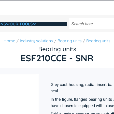
ONS
OUR TOOLS
Home
Industry solutions
Bearing units
Bearing units
Bearing units
ESF210CCE - SNR
Grey cast housing, radial insert ball
seal.
In the figure, flanged bearing unit
have chosen is equipped with close