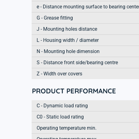
e - Distance mounting surface to bearing cente
G - Grease fitting
J - Mounting holes distance
L - Housing width / diameter
N - Mounting hole dimension
S - Distance front side/bearing centre
Z - Width over covers
PRODUCT PERFORMANCE
C - Dynamic load rating
C0 - Static load rating
Operating temperature min.