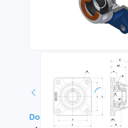
Documentation
Technical datasheet