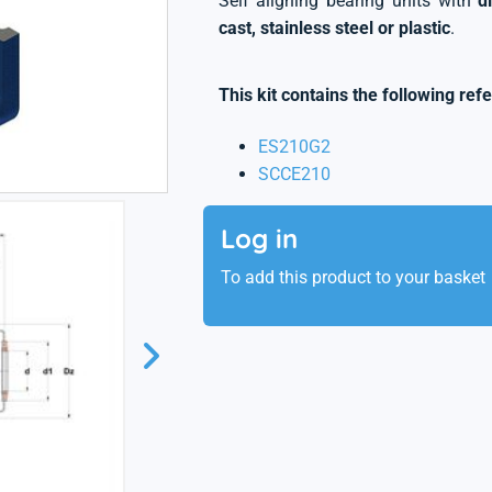
Self aligning bearing units with
d
cast, stainless steel or plastic
.
This kit contains the following ref
ES210G2
SCCE210
Log in
To add this product to your basket