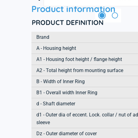
Product information
PRODUCT DEFINITION
Brand
A - Housing height
A1 - Housing foot height / flange height
A2 - Total height from mounting surface
B - Width of Inner Ring
B1 - Overall width Inner Ring
d - Shaft diameter
d1 - Outer dia of eccent. Lock. collar / nut of a
sleeve
Dz - Outer diameter of cover