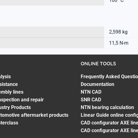
100 °C
2,598 kg
11,5 N-m
ONLINE TOOLS
lysis
Frequently Asked Questi
sistance
Documentation
embly lines
NTN CAD
spection and repair
SNR CAD
ustry Products
NTN bearing calculation
utomotive aftermarket products
Linear Guide online confi
terclass
CAD configurator AXE line
CAD configurator AXE lin