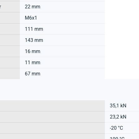
r
22 mm
M6x1
111 mm
143 mm
16 mm
11 mm
67 mm
35,1 kN
23,2 kN
-20 °C