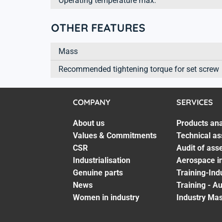
Operating temperature max.
OTHER FEATURES
Mass
Recommended tightening torque for set screw
COMPANY
SERVICES
About us
Products ana
Values & Commitments
Technical as
CSR
Audit of ass
Industrialisation
Aerospace in
Genuine parts
Training-Ind
News
Training - A
Women in industry
Industry Mas