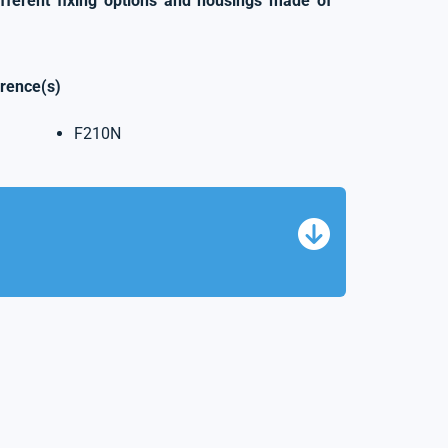
ifferent fixing options and housings made of
erence(s)
F210N