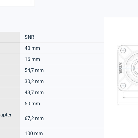
SNR
40 mm
16 mm
54,7 mm
30,2 mm
43,7 mm
50 mm
dapter
67,2 mm
100 mm