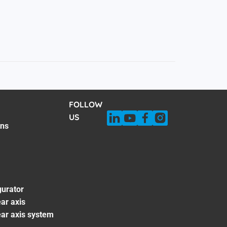
FOLLOW
US
ons
gurator
ar axis
ear axis system