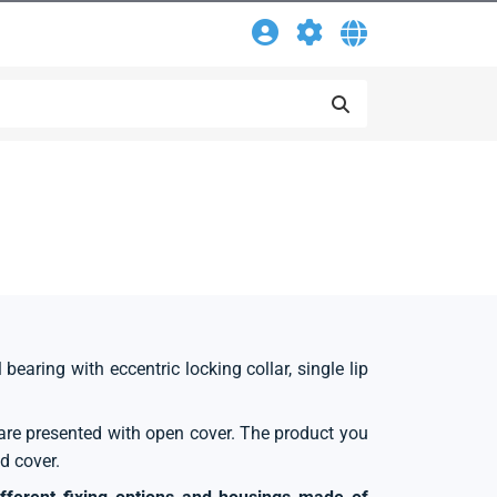
 bearing with eccentric locking collar, single lip
s are presented with open cover. The product you
d cover.