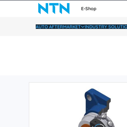
E-Shop
AUTO AFTERMARKET
INDUSTRY SOLUTI