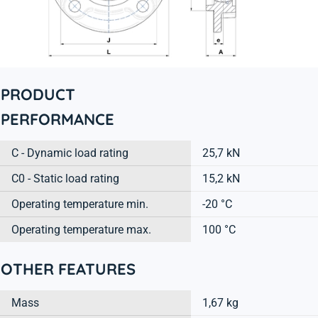
PRODUCT
PERFORMANCE
C - Dynamic load rating
25,7 kN
C0 - Static load rating
15,2 kN
Operating temperature min.
-20 °C
Operating temperature max.
100 °C
OTHER FEATURES
Mass
1,67 kg