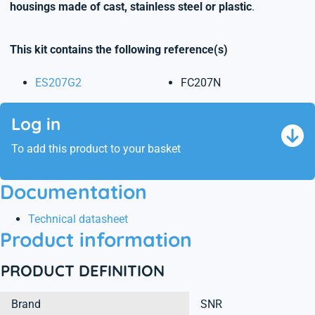
housings made of cast, stainless steel or plastic
.
This kit contains the following reference(s)
ES207G2
FC207N
Log in
To add this product to your basket
Documentation
Technical datasheet
Product information
PRODUCT DEFINITION
Brand
SNR