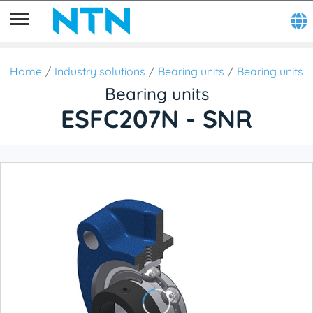
Home
Industry solutions
Bearing units
Bearing units
Bearing units
ESFC207N - SNR