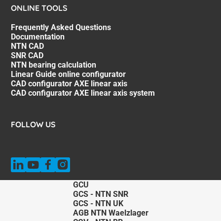
ONLINE TOOLS
Frequently Asked Questions
Documentation
NTN CAD
SNR CAD
NTN bearing calculation
Linear Guide online configurator
CAD configurator AXE linear axis
CAD configurator AXE linear axis system
FOLLOW US
GCU
GCS - NTN SNR
GCS - NTN UK
AGB NTN Waelzlager