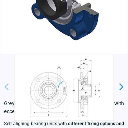
Grey cast housing, radial insert ball bearing with
eccentric locking collar, single lip seal
Self aligning bearing units with
different fixing options and