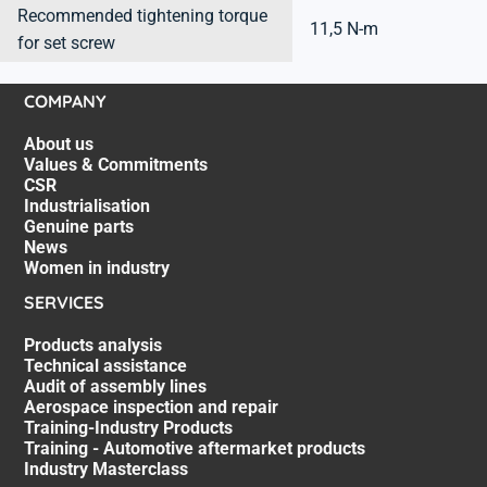
Recommended tightening torque
11,5 N-m
for set screw
COMPANY
About us
Values & Commitments
CSR
Industrialisation
Genuine parts
News
Women in industry
SERVICES
Products analysis
Technical assistance
Audit of assembly lines
Aerospace inspection and repair
Training-Industry Products
Training - Automotive aftermarket products
Industry Masterclass