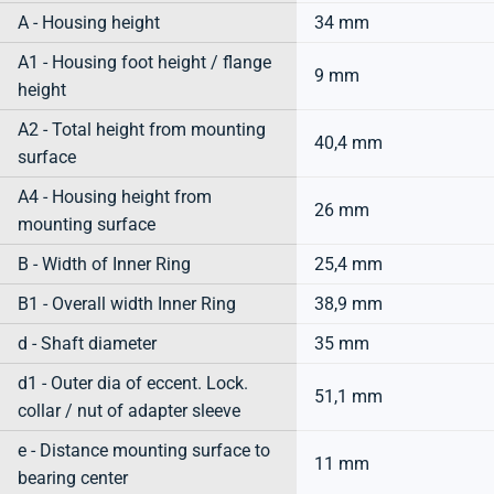
A - Housing height
34 mm
A1 - Housing foot height / flange
9 mm
height
A2 - Total height from mounting
40,4 mm
surface
A4 - Housing height from
26 mm
mounting surface
B - Width of Inner Ring
25,4 mm
B1 - Overall width Inner Ring
38,9 mm
d - Shaft diameter
35 mm
d1 - Outer dia of eccent. Lock.
51,1 mm
collar / nut of adapter sleeve
e - Distance mounting surface to
11 mm
bearing center