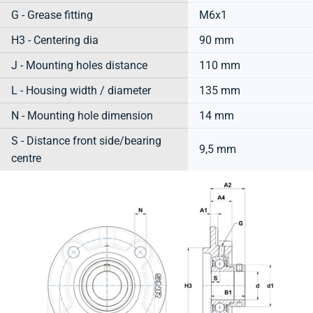
G - Grease fitting
M6x1
H3 - Centering dia
90 mm
J - Mounting holes distance
110 mm
L - Housing width / diameter
135 mm
N - Mounting hole dimension
14 mm
S - Distance front side/bearing
9,5 mm
centre