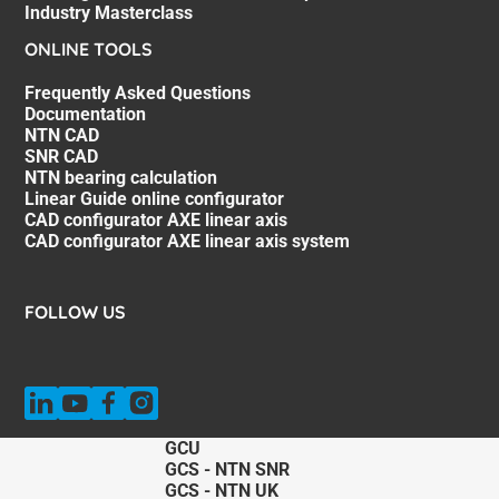
Industry Masterclass
ONLINE TOOLS
Frequently Asked Questions
Documentation
NTN CAD
SNR CAD
NTN bearing calculation
Linear Guide online configurator
CAD configurator AXE linear axis
CAD configurator AXE linear axis system
FOLLOW US
GCU
GCS - NTN SNR
GCS - NTN UK