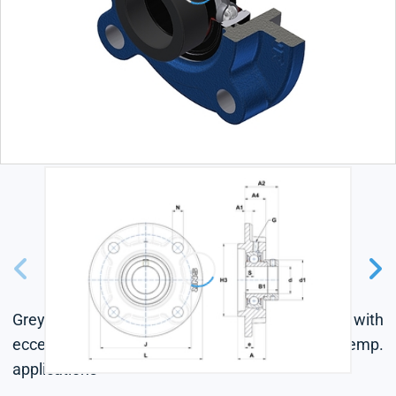
Grey cast housing, radial insert ball bearing with
eccentric locking collar, single lip seal, for high-temp.
applications