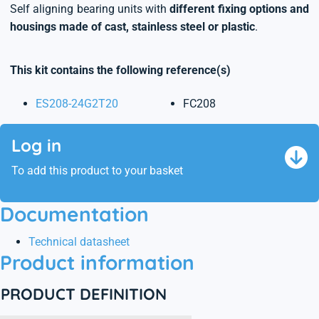
Self aligning bearing units with
different fixing options and
housings made of cast, stainless steel or plastic
.
This kit contains the following reference(s)
ES208-24G2T20
FC208
Log in
To add this product to your basket
Documentation
Technical datasheet
Product information
PRODUCT DEFINITION