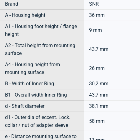
Brand
SNR
A - Housing height
36 mm
A1 - Housing foot height / flange
9 mm
height
A2 - Total height from mounting
43,7 mm
surface
A4 - Housing height from
26 mm
mounting surface
B - Width of Inner Ring
30,2 mm
B1 - Overall width Inner Ring
43,7 mm
d - Shaft diameter
38,1 mm
d1 - Outer dia of eccent. Lock.
58 mm
collar / nut of adapter sleeve
e - Distance mounting surface to