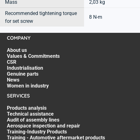
Mass
2,03 kg
Recommended tightening torque
8 N-m
for set screw
COMPANY
About us
Values & Commitments
CSR
Industrialisation
Genuine parts
News
Women in industry
SERVICES
Products analysis
Technical assistance
Audit of assembly lines
Aerospace inspection and repair
Training-Industry Products
Training - Automotive aftermarket products