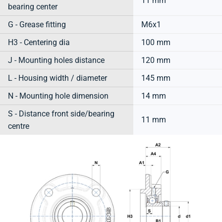
11 mm
bearing center
G - Grease fitting
M6x1
H3 - Centering dia
100 mm
J - Mounting holes distance
120 mm
L - Housing width / diameter
145 mm
N - Mounting hole dimension
14 mm
S - Distance front side/bearing
11 mm
centre