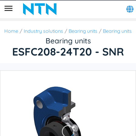
Home
Industry solutions
Bearing units
Bearing units
Bearing units
ESFC208-24T20 - SNR