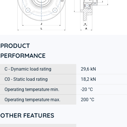
PRODUCT
PERFORMANCE
C - Dynamic load rating
29,6 kN
C0 - Static load rating
18,2 kN
Operating temperature min.
-20 °C
Operating temperature max.
200 °C
OTHER FEATURES