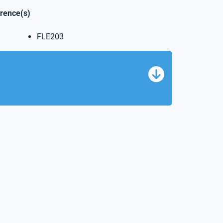
erence(s)
FLE203