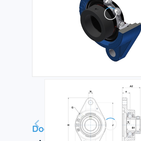
Documentation
Technical datasheet