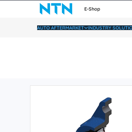
E-Shop
AUTO AFTERMARKET
INDUSTRY SOLUTI