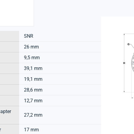
SNR
26 mm
9,5 mm
39,1 mm
19,1 mm
28,6 mm
12,7 mm
dapter
27,2 mm
r
17 mm