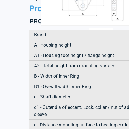
Product information
PRODUCT DEFINITION
Brand
A - Housing height
A1 - Housing foot height / flange height
A2 - Total height from mounting surface
B - Width of Inner Ring
B1 - Overall width Inner Ring
d - Shaft diameter
d1 - Outer dia of eccent. Lock. collar / nut of a
sleeve
e - Distance mounting surface to bearing cente