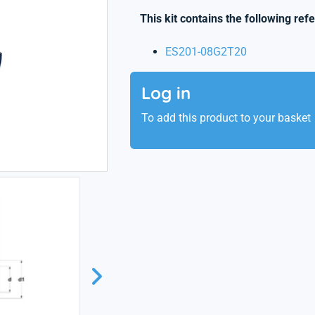
This kit contains the following ref
ES201-08G2T20
Log in
To add this product to your basket