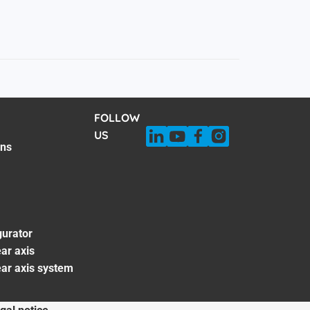
FOLLOW
US
ons
gurator
ar axis
ear axis system