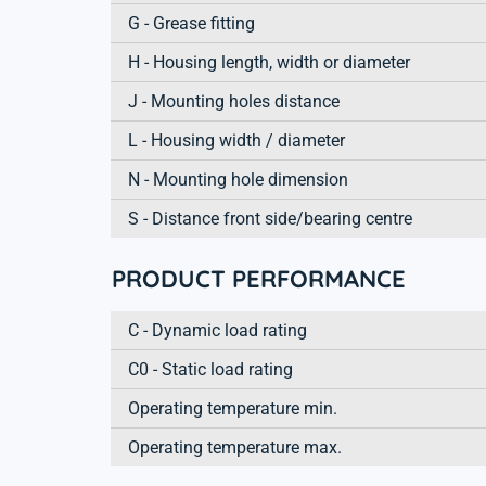
G - Grease fitting
H - Housing length, width or diameter
J - Mounting holes distance
L - Housing width / diameter
N - Mounting hole dimension
S - Distance front side/bearing centre
PRODUCT PERFORMANCE
C - Dynamic load rating
C0 - Static load rating
Operating temperature min.
Operating temperature max.