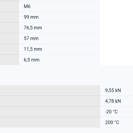
M6
99 mm
76,5 mm
57 mm
11,5 mm
6,5 mm
9,55 kN
4,78 kN
-20 °C
200 °C