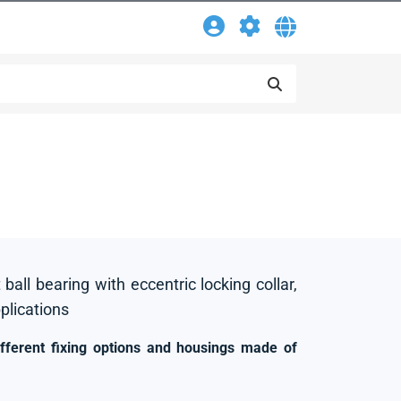
 ball bearing with eccentric locking collar,
pplications
ifferent fixing options and housings made of