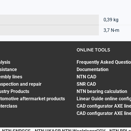
0,39 kg
3,7 N-m
ONLINE TOOLS
lysis
Frequently Asked Questi
sistance
Documentation
embly lines
NTN CAD
spection and repair
SNR CAD
ustry Products
NTN bearing calculation
utomotive aftermarket products
Linear Guide online confi
terclass
CAD configurator AXE line
CAD configurator AXE lin