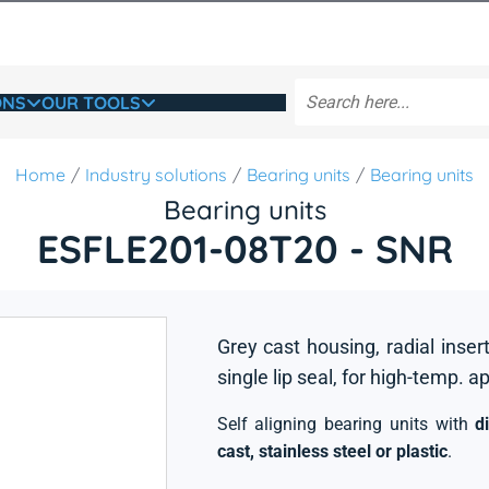
ONS
OUR TOOLS
Home
Industry solutions
Bearing units
Bearing units
Bearing units
ESFLE201-08T20 - SNR
Grey cast housing, radial insert
single lip seal, for high-temp. a
Self aligning bearing units with
d
cast, stainless steel or plastic
.