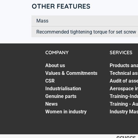
OTHER FEATURES
Mass
Recommended tightening torque for set screw
COMPANY
SERVICES
About us
Products ana
Values & Commitments
Technical as
CSR
Audit of ass
Industrialisation
Aerospace in
Genuine parts
Training-Ind
News
Training - A
Women in industry
Industry Mas