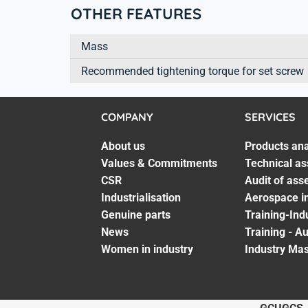
OTHER FEATURES
Mass
Recommended tightening torque for set screw
COMPANY
SERVICES
About us
Products ana
Values & Commitments
Technical as
CSR
Audit of ass
Industrialisation
Aerospace in
Genuine parts
Training-Ind
News
Training - A
Women in industry
Industry Mas