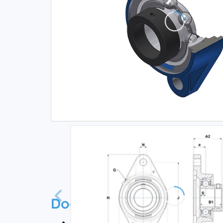
Documentation
Technical datasheet