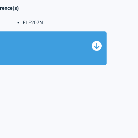
erence(s)
FLE207N