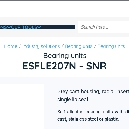
ONS
OUR TOOLS
Home
Industry solutions
Bearing units
Bearing units
Bearing units
ESFLE207N - SNR
Grey cast housing, radial insert
single lip seal
Self aligning bearing units with
d
cast, stainless steel or plastic
.