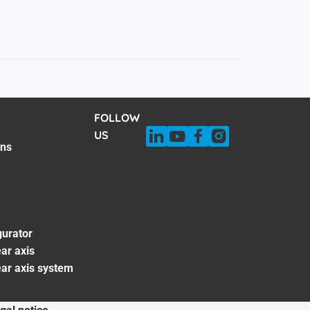
FOLLOW
US
ons
gurator
ar axis
ear axis system