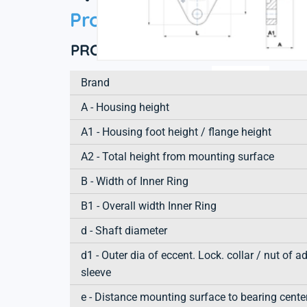
Product information
PRODUCT DEFINITION
Brand
A - Housing height
A1 - Housing foot height / flange height
A2 - Total height from mounting surface
B - Width of Inner Ring
B1 - Overall width Inner Ring
d - Shaft diameter
d1 - Outer dia of eccent. Lock. collar / nut of a
sleeve
e - Distance mounting surface to bearing cente