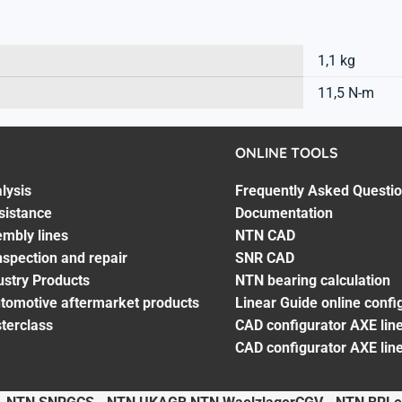
1,1 kg
11,5 N-m
ONLINE TOOLS
lysis
Frequently Asked Questi
sistance
Documentation
embly lines
NTN CAD
spection and repair
SNR CAD
ustry Products
NTN bearing calculation
utomotive aftermarket products
Linear Guide online confi
terclass
CAD configurator AXE line
CAD configurator AXE lin