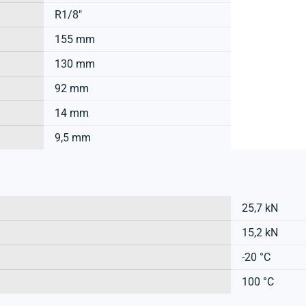
R1/8"
155 mm
130 mm
92 mm
14 mm
9,5 mm
25,7 kN
15,2 kN
-20 °C
100 °C