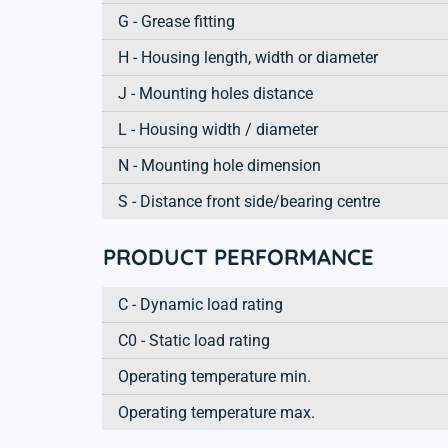
G - Grease fitting
H - Housing length, width or diameter
J - Mounting holes distance
L - Housing width / diameter
N - Mounting hole dimension
S - Distance front side/bearing centre
PRODUCT PERFORMANCE
C - Dynamic load rating
C0 - Static load rating
Operating temperature min.
Operating temperature max.