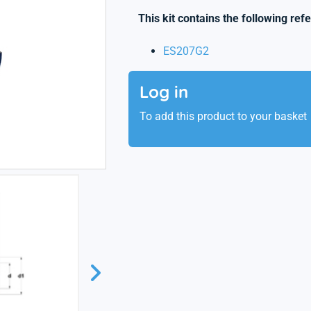
This kit contains the following ref
ES207G2
Log in
To add this product to your basket