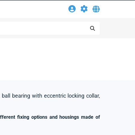
 ball bearing with eccentric locking collar,
ifferent fixing options and housings made of