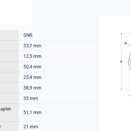
SNR
33,7 mm
12,5 mm
50,4 mm
25,4 mm
38,9 mm
35 mm
dapter
51,1 mm
r
21 mm