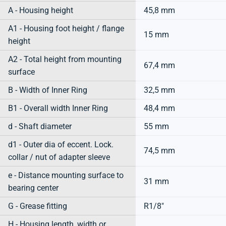
A - Housing height
45,8 mm
A1 - Housing foot height / flange
15 mm
height
A2 - Total height from mounting
67,4 mm
surface
B - Width of Inner Ring
32,5 mm
B1 - Overall width Inner Ring
48,4 mm
d - Shaft diameter
55 mm
d1 - Outer dia of eccent. Lock.
74,5 mm
collar / nut of adapter sleeve
e - Distance mounting surface to
31 mm
bearing center
G - Grease fitting
R1/8"
H - Housing length, width or