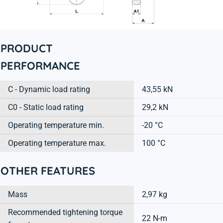
PRODUCT
PERFORMANCE
C - Dynamic load rating
43,55 kN
C0 - Static load rating
29,2 kN
Operating temperature min.
-20 °C
Operating temperature max.
100 °C
OTHER FEATURES
Mass
2,97 kg
Recommended tightening torque
22 N-m