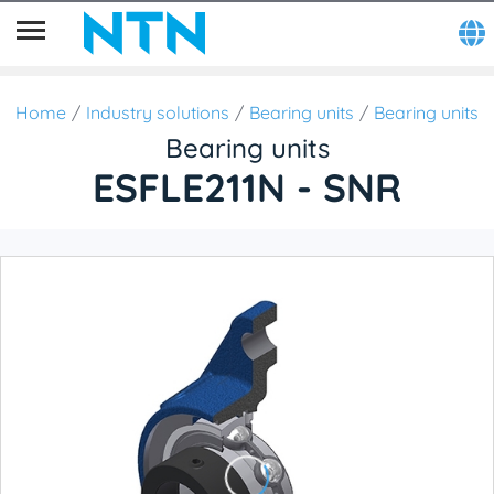
Home
Industry solutions
Bearing units
Bearing units
Bearing units
ESFLE211N - SNR