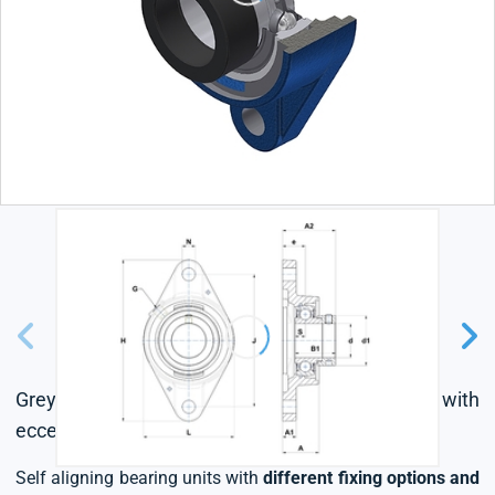
Grey cast housing, radial insert ball bearing with
eccentric locking collar, single lip seal
Self aligning bearing units with
different fixing options and