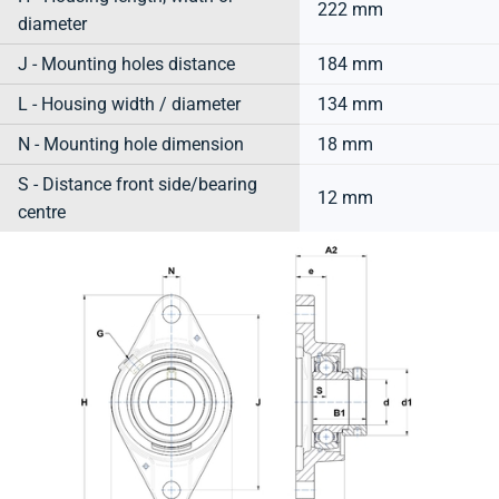
222 mm
diameter
J - Mounting holes distance
184 mm
L - Housing width / diameter
134 mm
N - Mounting hole dimension
18 mm
S - Distance front side/bearing
12 mm
centre