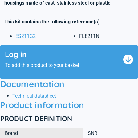
housings made of cast, stainless steel or plastic
.
This kit contains the following reference(s)
ES211G2
FLE211N
Log in
To add this product to your basket
Documentation
Technical datasheet
Product information
PRODUCT DEFINITION
Brand
SNR