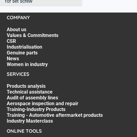
for set screw
COMPANY
About us
Values & Commitments
CSR
Industrialisation
Genuine parts
News
Women in industry
SERVICES
Products analysis
Technical assistance
Audit of assembly lines
Aerospace inspection and repair
Training-Industry Products
Training - Automotive aftermarket products
Industry Masterclass
ONLINE TOOLS