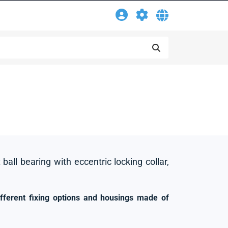
 ball bearing with eccentric locking collar,
ifferent fixing options and housings made of