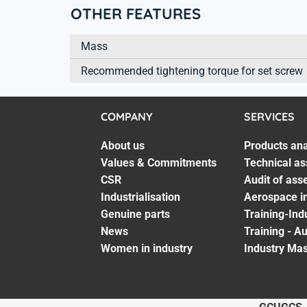
OTHER FEATURES
Mass
Recommended tightening torque for set screw
COMPANY
SERVICES
About us
Products ana
Values & Commitments
Technical as
CSR
Audit of ass
Industrialisation
Aerospace in
Genuine parts
Training-Ind
News
Training - A
Women in industry
Industry Mas