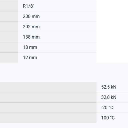
R1/8"
238 mm
202 mm
138 mm
18 mm
12 mm
52,5 kN
32,8 kN
-20 °C
100 °C