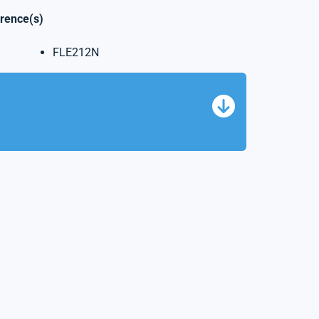
erence(s)
FLE212N