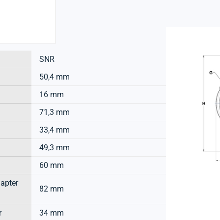
SNR
50,4 mm
16 mm
71,3 mm
33,4 mm
49,3 mm
60 mm
dapter
82 mm
r
34 mm