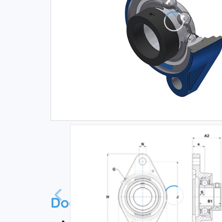
Documentation
Technical datasheet