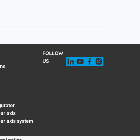
FOLLOW
US
ons
gurator
ar axis
ear axis system