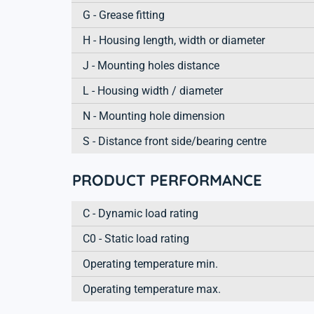
G - Grease fitting
H - Housing length, width or diameter
J - Mounting holes distance
L - Housing width / diameter
N - Mounting hole dimension
S - Distance front side/bearing centre
PRODUCT PERFORMANCE
C - Dynamic load rating
C0 - Static load rating
Operating temperature min.
Operating temperature max.