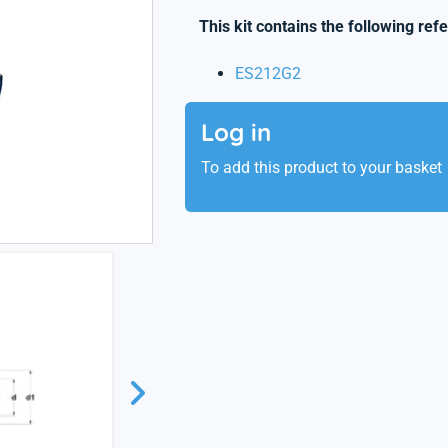
This kit contains the following ref
ES212G2
Log in
To add this product to your basket