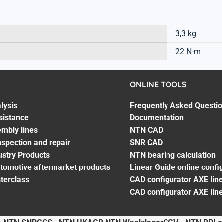
3,3 kg
22 N-m
ONLINE TOOLS
lysis
Frequently Asked Questi
sistance
Documentation
embly lines
NTN CAD
spection and repair
SNR CAD
ustry Products
NTN bearing calculation
utomotive aftermarket products
Linear Guide online confi
terclass
CAD configurator AXE line
CAD configurator AXE lin