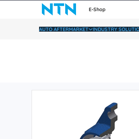
E-Shop
AUTO AFTERMARKET
INDUSTRY SOLUTI