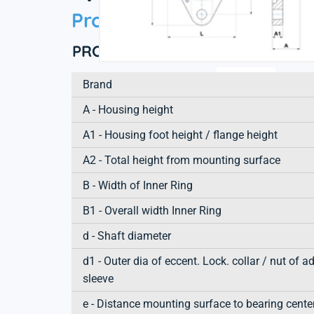
Product information
PRODUCT DEFINITION
Brand
A - Housing height
A1 - Housing foot height / flange height
A2 - Total height from mounting surface
B - Width of Inner Ring
B1 - Overall width Inner Ring
d - Shaft diameter
d1 - Outer dia of eccent. Lock. collar / nut of a
sleeve
e - Distance mounting surface to bearing cente