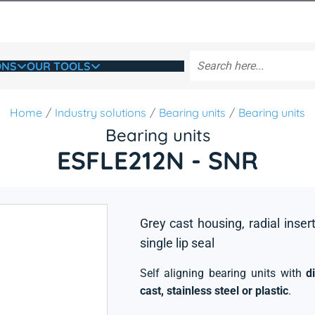
ONS
OUR TOOLS
Home
Industry solutions
Bearing units
Bearing units
Bearing units
ESFLE212N - SNR
Grey cast housing, radial insert
single lip seal
Self aligning bearing units with
d
cast, stainless steel or plastic
.