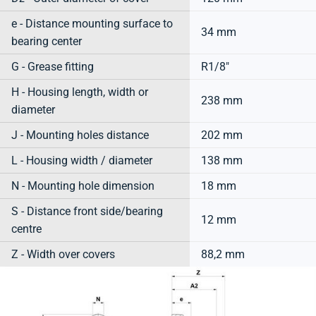
e - Distance mounting surface to
34 mm
bearing center
G - Grease fitting
R1/8"
H - Housing length, width or
238 mm
diameter
J - Mounting holes distance
202 mm
L - Housing width / diameter
138 mm
N - Mounting hole dimension
18 mm
S - Distance front side/bearing
12 mm
centre
Z - Width over covers
88,2 mm