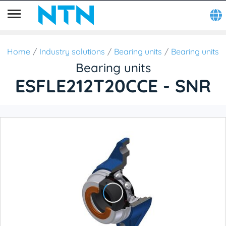
Home
Industry solutions
Bearing units
Bearing units
Bearing units
ESFLE212T20CCE - SNR