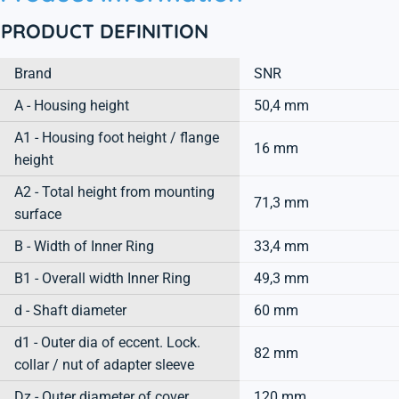
PRODUCT DEFINITION
Brand
SNR
A - Housing height
50,4 mm
A1 - Housing foot height / flange
16 mm
height
A2 - Total height from mounting
71,3 mm
surface
B - Width of Inner Ring
33,4 mm
B1 - Overall width Inner Ring
49,3 mm
d - Shaft diameter
60 mm
d1 - Outer dia of eccent. Lock.
82 mm
collar / nut of adapter sleeve
Dz - Outer diameter of cover
120 mm