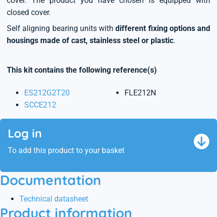
cover. The product you have chosen is equipped with
closed cover.
Self aligning bearing units with
different fixing options and
housings made of cast, stainless steel or plastic
.
This kit contains the following reference(s)
ES212G2T20
FLE212N
SCCE212
Log in
To add this product to your basket
Documentation
Technical datasheet
Product information