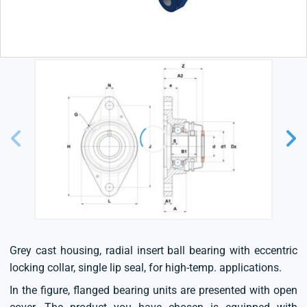
Grey cast housing, radial insert ball bearing with eccentric
locking collar, single lip seal, for high-temp. applications.
In the figure, flanged bearing units are presented with open