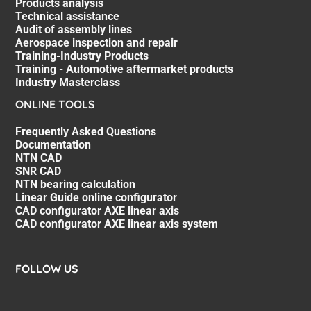
Products analysis
Technical assistance
Audit of assembly lines
Aerospace inspection and repair
Training-Industry Products
Training - Automotive aftermarket products
Industry Masterclass
ONLINE TOOLS
Frequently Asked Questions
Documentation
NTN CAD
SNR CAD
NTN bearing calculation
Linear Guide online configurator
CAD configurator AXE linear axis
CAD configurator AXE linear axis system
FOLLOW US