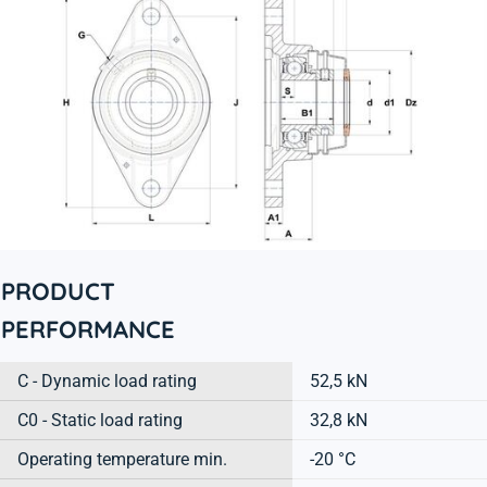
PRODUCT
PERFORMANCE
C - Dynamic load rating
52,5 kN
C0 - Static load rating
32,8 kN
Operating temperature min.
-20 °C