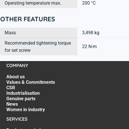
Operating temperature max.
200 °C
OTHER FEATURES
Mass
3,498 kg
Recommended tightening torque
22 N-m
for set screw
COMPANY
About us
Values & Commitments
CSR
Industrialisation
Genuine parts
News
Women in industry
SERVICES