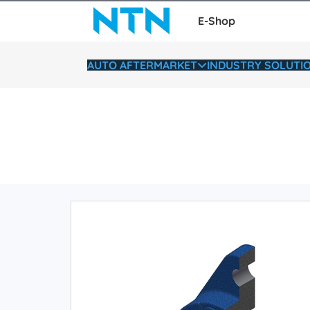
E-Shop
AUTO AFTERMARKET
INDUSTRY SOLUTI