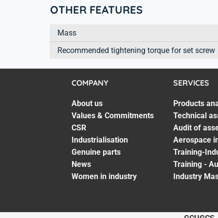
OTHER FEATURES
Mass
Recommended tightening torque for set screw
COMPANY
SERVICES
About us
Products ana
Values & Commitments
Technical as
CSR
Audit of ass
Industrialisation
Aerospace in
Genuine parts
Training-Ind
News
Training - A
Women in industry
Industry Mas