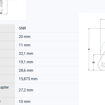
SNR
20 mm
11 mm
32,1 mm
19,1 mm
28,6 mm
15,875 mm
dapter
27,2 mm
r
10 mm