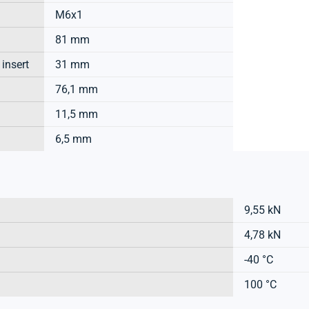
M6x1
81 mm
 insert
31 mm
76,1 mm
11,5 mm
6,5 mm
9,55 kN
4,78 kN
-40 °C
100 °C