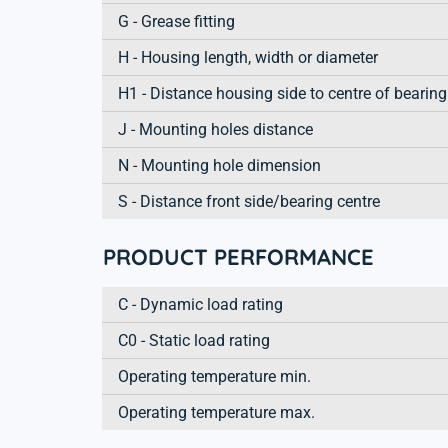
G - Grease fitting
H - Housing length, width or diameter
H1 - Distance housing side to centre of bearing
J - Mounting holes distance
N - Mounting hole dimension
S - Distance front side/bearing centre
PRODUCT PERFORMANCE
C - Dynamic load rating
C0 - Static load rating
Operating temperature min.
Operating temperature max.