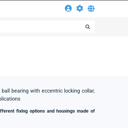
 ball bearing with eccentric locking collar,
plications
ifferent fixing options and housings made of