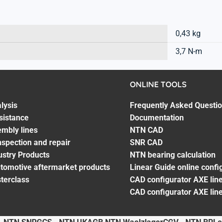
0,43 kg
3,7 N-m
ONLINE TOOLS
lysis
Frequently Asked Questi
sistance
Documentation
embly lines
NTN CAD
spection and repair
SNR CAD
ustry Products
NTN bearing calculation
utomotive aftermarket products
Linear Guide online confi
terclass
CAD configurator AXE line
CAD configurator AXE lin