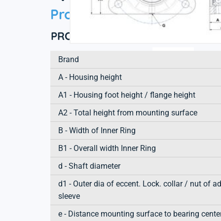
Product information
PRODUCT DEFINITION
Brand
A - Housing height
A1 - Housing foot height / flange height
A2 - Total height from mounting surface
B - Width of Inner Ring
B1 - Overall width Inner Ring
d - Shaft diameter
d1 - Outer dia of eccent. Lock. collar / nut of a
sleeve
e - Distance mounting surface to bearing cente