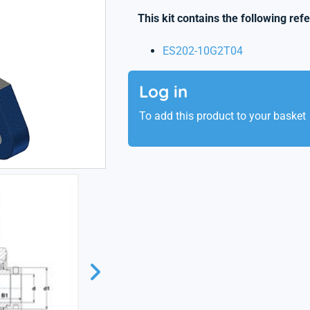
This kit contains the following ref
ES202-10G2T04
Log in
To add this product to your basket