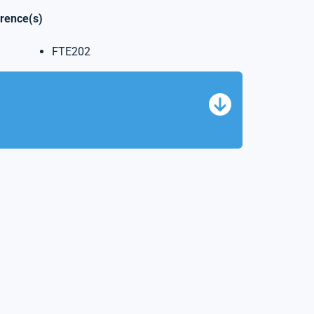
erence(s)
FTE202