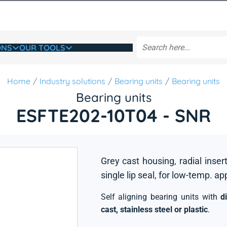
ONS
OUR TOOLS
Home
Industry solutions
Bearing units
Bearing units
Bearing units
ESFTE202-10T04 - SNR
Grey cast housing, radial insert
single lip seal, for low-temp. ap
Self aligning bearing units with
d
cast, stainless steel or plastic
.