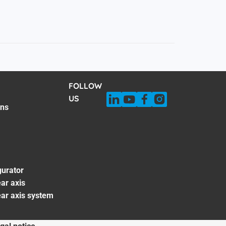
FOLLOW
US
ons
gurator
ar axis
ear axis system