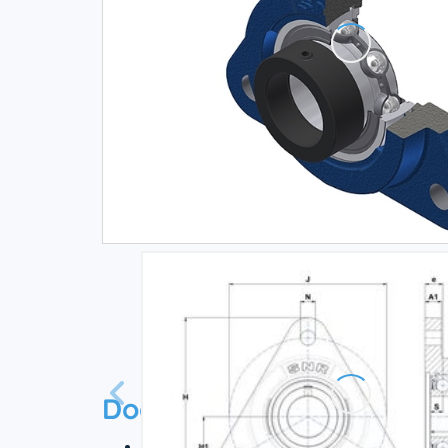
Documentation
Technical datasheet