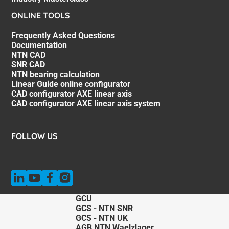
ONLINE TOOLS
Frequently Asked Questions
Documentation
NTN CAD
SNR CAD
NTN bearing calculation
Linear Guide online configurator
CAD configurator AXE linear axis
CAD configurator AXE linear axis system
FOLLOW US
GCU
GCS - NTN SNR
GCS - NTN UK
AGB NTN Waelzlager