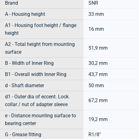
Brand
SNR
A - Housing height
33 mm
A1 - Housing foot height / flange
16 mm
height
A2 - Total height from mounting
51,9 mm
surface
B - Width of Inner Ring
30,2 mm
B1 - Overall width Inner Ring
43,7 mm
d - Shaft diameter
50 mm
d1 - Outer dia of eccent. Lock.
67,2 mm
collar / nut of adapter sleeve
e - Distance mounting surface to
19,2 mm
bearing center
G - Grease fitting
R1/8"