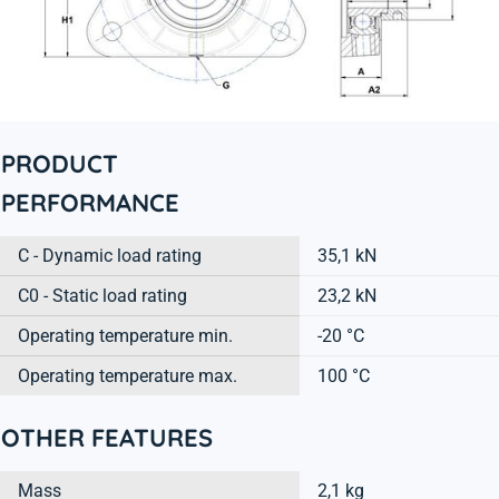
PRODUCT
PERFORMANCE
C - Dynamic load rating
35,1 kN
C0 - Static load rating
23,2 kN
Operating temperature min.
-20 °C
Operating temperature max.
100 °C
OTHER FEATURES
Mass
2,1 kg