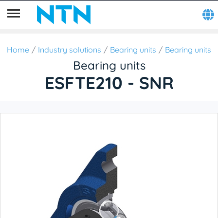
Home
Industry solutions
Bearing units
Bearing units
Bearing units
ESFTE210 - SNR