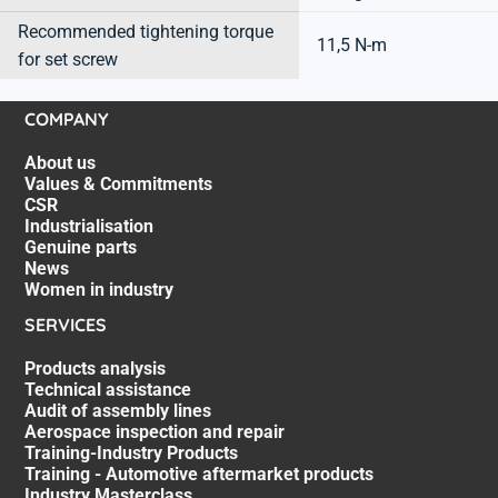
Recommended tightening torque
11,5 N-m
for set screw
COMPANY
About us
Values & Commitments
CSR
Industrialisation
Genuine parts
News
Women in industry
SERVICES
Products analysis
Technical assistance
Audit of assembly lines
Aerospace inspection and repair
Training-Industry Products
Training - Automotive aftermarket products
Industry Masterclass