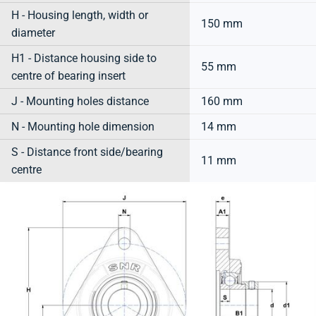
H - Housing length, width or
150 mm
diameter
H1 - Distance housing side to
55 mm
centre of bearing insert
J - Mounting holes distance
160 mm
N - Mounting hole dimension
14 mm
S - Distance front side/bearing
11 mm
centre