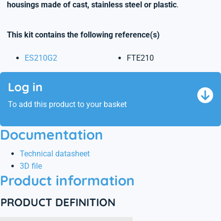
housings made of cast, stainless steel or plastic
.
This kit contains the following reference(s)
ES210G2
FTE210
Log in
To add this product to your basket
Documentation
Technical datasheet
3D file
Product information
PRODUCT DEFINITION