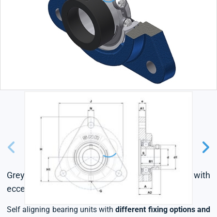
Grey cast housing, radial insert ball bearing with
eccentric locking collar, single lip seal
Self aligning bearing units with
different fixing options and