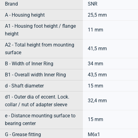
Brand
SNR
A - Housing height
25,5 mm
A1 - Housing foot height / flange
11 mm
height
A2 - Total height from mounting
41,5 mm
surface
B - Width of Inner Ring
34 mm
B1 - Overall width Inner Ring
43,5 mm
d - Shaft diameter
15 mm
d1 - Outer dia of eccent. Lock.
32,4 mm
collar / nut of adapter sleeve
e - Distance mounting surface to
15 mm
bearing center
G - Grease fitting
M6x1