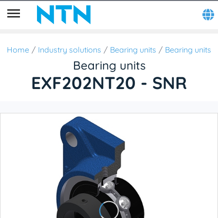
Home
Industry solutions
Bearing units
Bearing units
Bearing units
EXF202NT20 - SNR