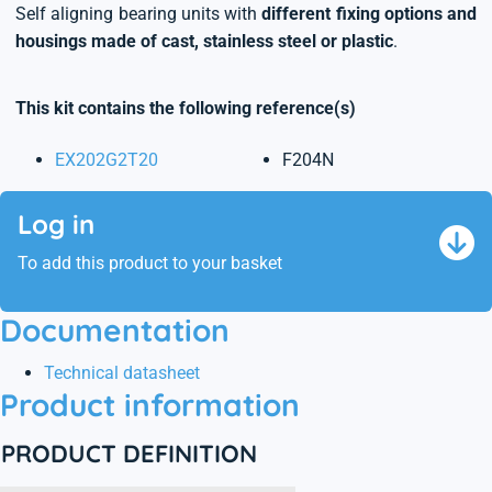
Self aligning bearing units with
different fixing options and
housings made of cast, stainless steel or plastic
.
This kit contains the following reference(s)
EX202G2T20
F204N
Log in
To add this product to your basket
Documentation
Technical datasheet
Product information
PRODUCT DEFINITION