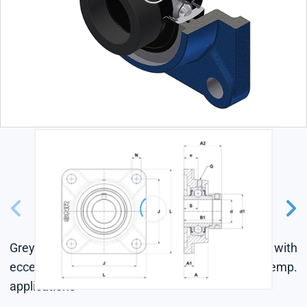
Grey cast housing, radial insert ball bearing with
eccentric locking collar, labyrinth seal, for high-temp.
applications