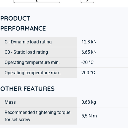
PRODUCT
PERFORMANCE
C - Dynamic load rating
12,8 kN
C0 - Static load rating
6,65 kN
Operating temperature min.
-20 °C
Operating temperature max.
200 °C
OTHER FEATURES
Mass
0,68 kg
Recommended tightening torque
5,5 N-m
for set screw