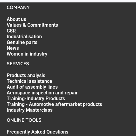
COMPANY
About us
Values & Commitments
CSR
Industrialisation
Genuine parts
News
Women in industry
SERVICES
Products analysis
Technical assistance
Audit of assembly lines
Aerospace inspection and repair
Training-Industry Products
Training - Automotive aftermarket products
Industry Masterclass
ONLINE TOOLS
Frequently Asked Questions