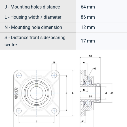
J - Mounting holes distance
64 mm
L - Housing width / diameter
86 mm
N - Mounting hole dimension
12 mm
S - Distance front side/bearing
17 mm
centre