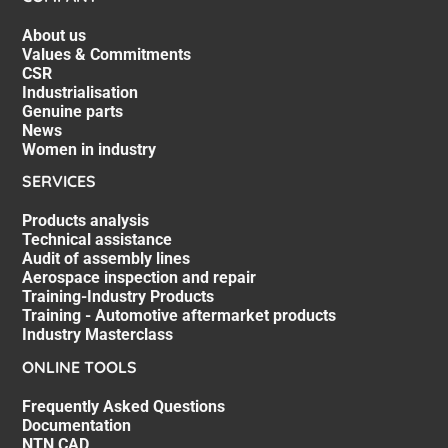
About us
Values & Commitments
CSR
Industrialisation
Genuine parts
News
Women in industry
SERVICES
Products analysis
Technical assistance
Audit of assembly lines
Aerospace inspection and repair
Training-Industry Products
Training - Automotive aftermarket products
Industry Masterclass
ONLINE TOOLS
Frequently Asked Questions
Documentation
NTN CAD