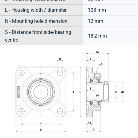
L - Housing width / diameter
108 mm
N - Mounting hole dimension
12 mm
S - Distance front side/bearing
18,2 mm
centre