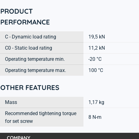
PRODUCT
PERFORMANCE
C - Dynamic load rating
19,5 kN
C0 - Static load rating
11,2 kN
Operating temperature min.
-20 °C
Operating temperature max.
100 °C
OTHER FEATURES
Mass
1,17 kg
Recommended tightening torque
8 N-m
for set screw
COMPANY