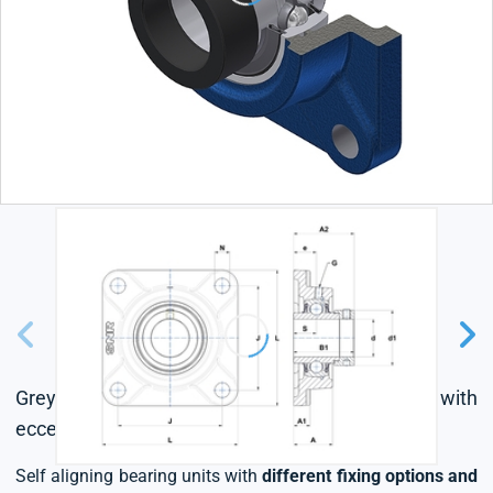
Grey cast housing, radial insert ball bearing with
eccentric locking collar, L4 sealing system
Self aligning bearing units with
different fixing options and