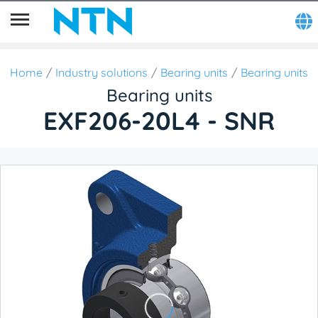
Home
Industry solutions
Bearing units
Bearing units
Bearing units
EXF206-20L4 - SNR