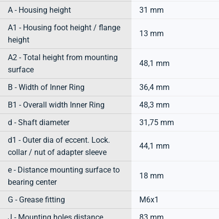
A - Housing height
31 mm
A1 - Housing foot height / flange
13 mm
height
A2 - Total height from mounting
48,1 mm
surface
B - Width of Inner Ring
36,4 mm
B1 - Overall width Inner Ring
48,3 mm
d - Shaft diameter
31,75 mm
d1 - Outer dia of eccent. Lock.
44,1 mm
collar / nut of adapter sleeve
e - Distance mounting surface to
18 mm
bearing center
G - Grease fitting
M6x1
J - Mounting holes distance
83 mm