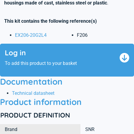
housings made of cast, stainless steel or plastic
.
This kit contains the following reference(s)
EX206-20G2L4
F206
Log in
To add this product to your basket
Documentation
Technical datasheet
Product information
PRODUCT DEFINITION
Brand
SNR