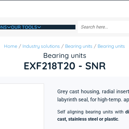
ONS
OUR TOOLS
Home
Industry solutions
Bearing units
Bearing units
Bearing units
EXF218T20 - SNR
Grey cast housing, radial insert
labyrinth seal, for high-temp. a
Self aligning bearing units with
d
cast, stainless steel or plastic
.