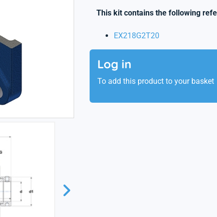
This kit contains the following ref
EX218G2T20
Log in
To add this product to your basket