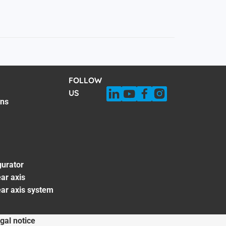
FOLLOW
US
ons
gurator
ar axis
ear axis system
gal notice