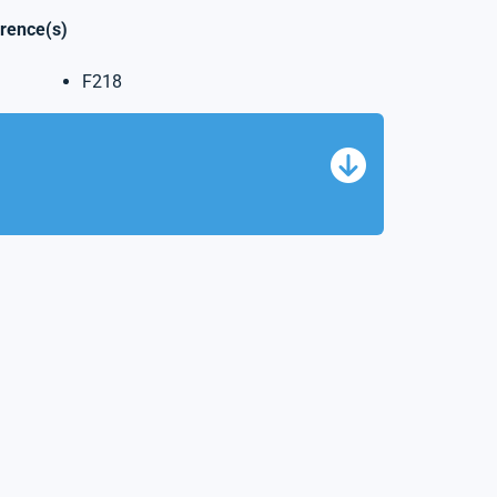
erence(s)
F218