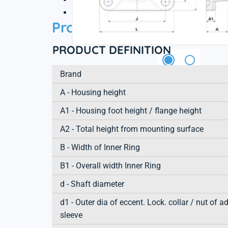
3D file
Product information
PRODUCT DEFINITION
Brand
A - Housing height
A1 - Housing foot height / flange height
A2 - Total height from mounting surface
B - Width of Inner Ring
B1 - Overall width Inner Ring
d - Shaft diameter
d1 - Outer dia of eccent. Lock. collar / nut of a
sleeve