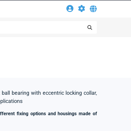
 ball bearing with eccentric locking collar,
pplications
ifferent fixing options and housings made of