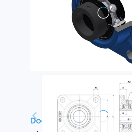
Documentation
Technical datasheet