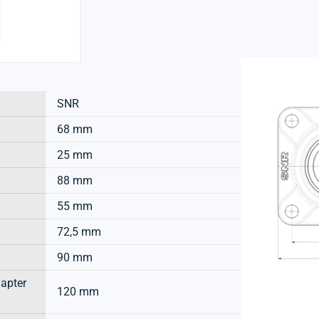
SNR
68 mm
25 mm
88 mm
55 mm
72,5 mm
90 mm
dapter
120 mm