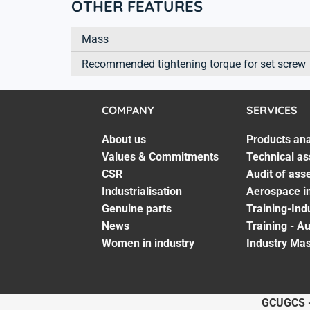
OTHER FEATURES
Mass
Recommended tightening torque for set screw
COMPANY
SERVICES
About us
Products ana
Values & Commitments
Technical as
CSR
Audit of ass
Industrialisation
Aerospace in
Genuine parts
Training-Ind
News
Training - A
Women in industry
Industry Mas
GCU
GCS 