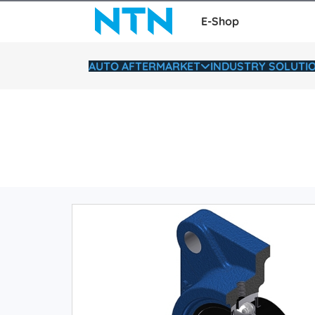
E-Shop
AUTO AFTERMARKET
INDUSTRY SOLUTI