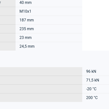
r
40 mm
M10x1
187 mm
235 mm
23 mm
24,5 mm
96 kN
71,5 kN
-20 °C
200 °C