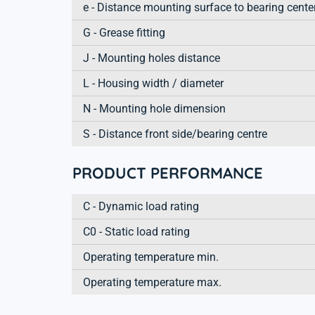
e - Distance mounting surface to bearing cente
G - Grease fitting
J - Mounting holes distance
L - Housing width / diameter
N - Mounting hole dimension
S - Distance front side/bearing centre
PRODUCT PERFORMANCE
C - Dynamic load rating
C0 - Static load rating
Operating temperature min.
Operating temperature max.