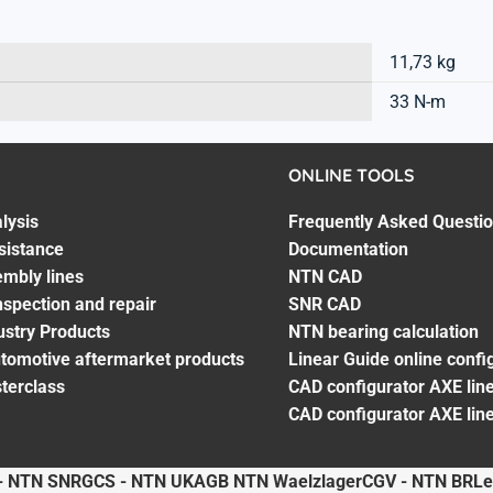
11,73 kg
33 N-m
ONLINE TOOLS
lysis
Frequently Asked Questi
sistance
Documentation
embly lines
NTN CAD
spection and repair
SNR CAD
ustry Products
NTN bearing calculation
utomotive aftermarket products
Linear Guide online confi
terclass
CAD configurator AXE line
CAD configurator AXE lin
- NTN SNR
GCS - NTN UK
AGB NTN Waelzlager
CGV - NTN BR
Le