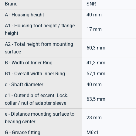
Brand
SNR
A - Housing height
40 mm
A1 - Housing foot height / flange
17 mm
height
A2 - Total height from mounting
60,3 mm
surface
B - Width of Inner Ring
41,3 mm
B1 - Overall width Inner Ring
57,1 mm
d - Shaft diameter
40 mm
d1 - Outer dia of eccent. Lock.
63,5 mm
collar / nut of adapter sleeve
e - Distance mounting surface to
23 mm
bearing center
G - Grease fitting
M6x1