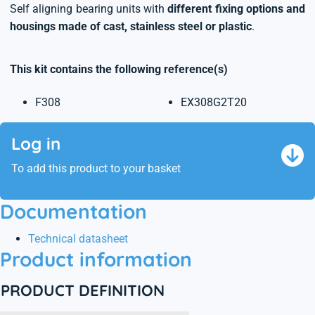
Self aligning bearing units with
different fixing options and
housings made of cast, stainless steel or plastic
.
This kit contains the following reference(s)
F308
EX308G2T20
Log in
To add this product to your basket
Documentation
Technical datasheet
Product information
PRODUCT DEFINITION