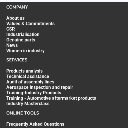
COMPANY
About us
Values & Commitments
CSR
Industrialisation
Genuine parts
News
Women in industry
SERVICES
Products analysis
Technical assistance
Audit of assembly lines
Aerospace inspection and repair
Training-Industry Products
Training - Automotive aftermarket products
Industry Masterclass
ONLINE TOOLS
Frequently Asked Questions