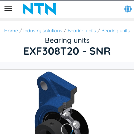
Home
Industry solutions
Bearing units
Bearing units
Bearing units
EXF308T20 - SNR