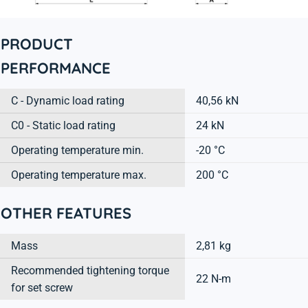
PRODUCT
PERFORMANCE
C - Dynamic load rating
40,56 kN
C0 - Static load rating
24 kN
Operating temperature min.
-20 °C
Operating temperature max.
200 °C
OTHER FEATURES
Mass
2,81 kg
Recommended tightening torque
22 N-m
for set screw