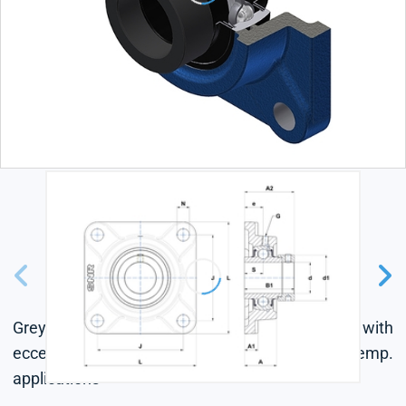
Grey cast housing, radial insert ball bearing with
eccentric locking collar, labyrinth seal, for high-temp.
applications