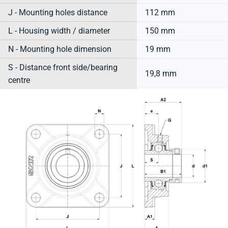
J - Mounting holes distance
112 mm
L - Housing width / diameter
150 mm
N - Mounting hole dimension
19 mm
S - Distance front side/bearing
19,8 mm
centre