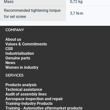
Mass
0,72 kg
Recommended tightening torque
3,7 N-m
for set screw
COMPANY
About us
Values & Commitments
CSR
Industrialisation
Genuine parts
News
Women in industry
SERVICES
Products analysis
Technical assistance
Audit of assembly lines
Aerospace inspection and repair
Training-Industry Products
Training - Automotive aftermarket products