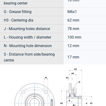
10 mm
bearing center
G - Grease fitting
M6x1
H3 - Centering dia
62 mm
J - Mounting holes distance
78 mm
L - Housing width / diameter
100 mm
N - Mounting hole dimension
12 mm
S - Distance front side/bearing
17 mm
centre