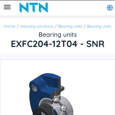
Home
Industry solutions
Bearing units
Bearing units
Bearing units
EXFC204-12T04 - SNR