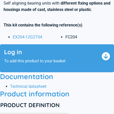
Self aligning bearing units with
different fixing options and
housings made of cast, stainless steel or plastic
.
This kit contains the following reference(s)
EX204-12G2T04
FC204
Log in
To add this product to your basket
Documentation
Technical datasheet
Product information
PRODUCT DEFINITION