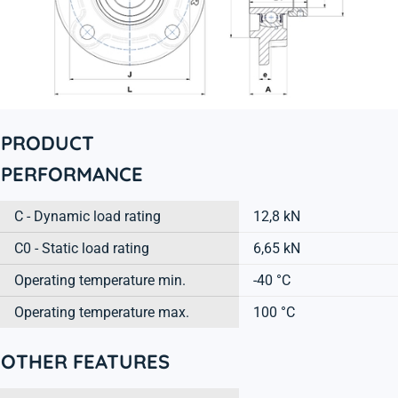
PRODUCT
PERFORMANCE
C - Dynamic load rating
12,8 kN
C0 - Static load rating
6,65 kN
Operating temperature min.
-40 °C
Operating temperature max.
100 °C
OTHER FEATURES