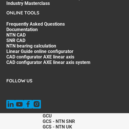
Industry Masterclass
ONLINE TOOLS
Frequently Asked Questions
Documentation
NTN CAD
SNR CAD
NTN bearing calculation
Linear Guide online configurator
CAD configurator AXE linear axis
CAD configurator AXE linear axis system
FOLLOW US
GCU
GCS - NTN SNR
GCS - NTN UK