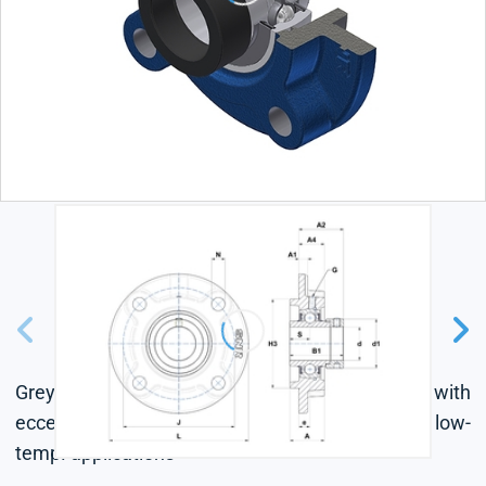
Grey cast housing, radial insert ball bearing with
eccentric locking collar, seal with slinger, for low-
temp. applications