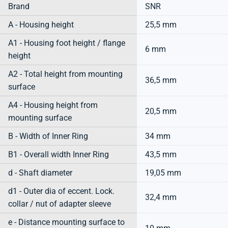
Brand
SNR
A - Housing height
25,5 mm
A1 - Housing foot height / flange
6 mm
height
A2 - Total height from mounting
36,5 mm
surface
A4 - Housing height from
20,5 mm
mounting surface
B - Width of Inner Ring
34 mm
B1 - Overall width Inner Ring
43,5 mm
d - Shaft diameter
19,05 mm
d1 - Outer dia of eccent. Lock.
32,4 mm
collar / nut of adapter sleeve
e - Distance mounting surface to