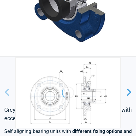
Grey cast housing, radial insert ball bearing with
eccentric locking collar, L4 sealing system
Self aligning bearing units with
different fixing options and