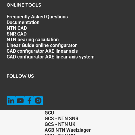
ONLINE TOOLS
Frequently Asked Questions
Documentation
NTN CAD
SNR CAD
NTN bearing calculation
Linear Guide online configurator
CAD configurator AXE linear axis
CAD configurator AXE linear axis system
FOLLOW US
GCU
GCS - NTN SNR
GCS - NTN UK
AGB NTN Waelzlager