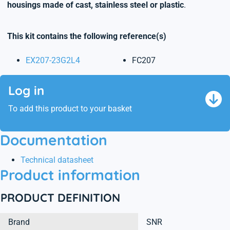
housings made of cast, stainless steel or plastic
.
This kit contains the following reference(s)
EX207-23G2L4
FC207
Log in
To add this product to your basket
Documentation
Technical datasheet
Product information
PRODUCT DEFINITION
Brand
SNR