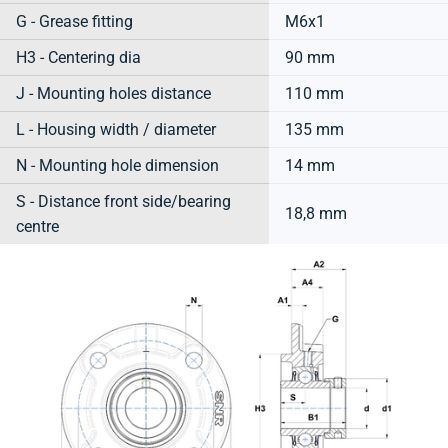
G - Grease fitting
M6x1
H3 - Centering dia
90 mm
J - Mounting holes distance
110 mm
L - Housing width / diameter
135 mm
N - Mounting hole dimension
14 mm
S - Distance front side/bearing
18,8 mm
centre