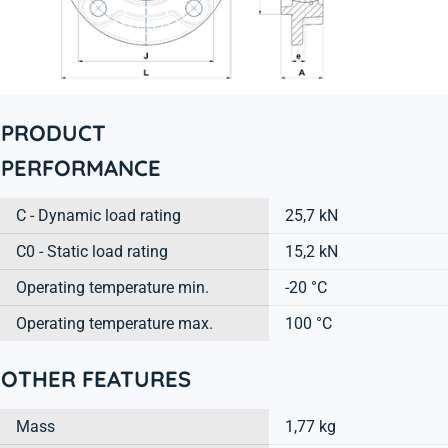
PRODUCT
PERFORMANCE
C - Dynamic load rating
25,7 kN
C0 - Static load rating
15,2 kN
Operating temperature min.
-20 °C
Operating temperature max.
100 °C
OTHER FEATURES
Mass
1,77 kg