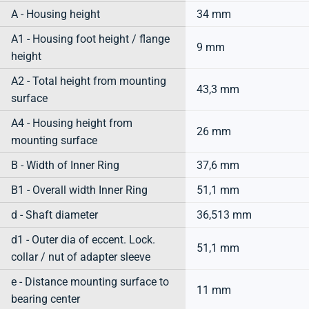
A - Housing height
34 mm
A1 - Housing foot height / flange
9 mm
height
A2 - Total height from mounting
43,3 mm
surface
A4 - Housing height from
26 mm
mounting surface
B - Width of Inner Ring
37,6 mm
B1 - Overall width Inner Ring
51,1 mm
d - Shaft diameter
36,513 mm
d1 - Outer dia of eccent. Lock.
51,1 mm
collar / nut of adapter sleeve
e - Distance mounting surface to
11 mm
bearing center