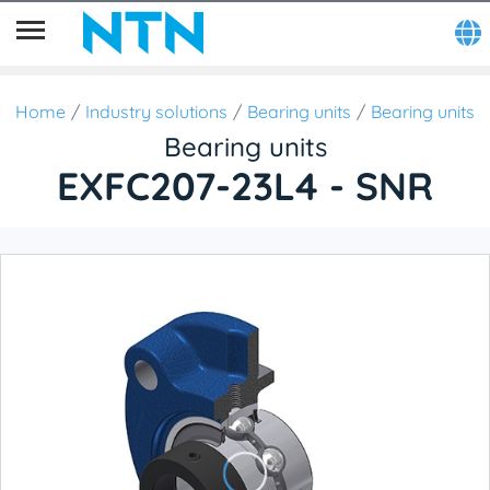
Home
Industry solutions
Bearing units
Bearing units
Bearing units
EXFC207-23L4 - SNR