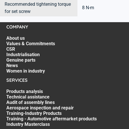
Recommended tightening torque
8 N-m
for set screw
COMPANY
About us
Values & Commitments
CSR
Industrialisation
Genuine parts
News
Women in industry
SERVICES
Products analysis
Technical assistance
Audit of assembly lines
Aerospace inspection and repair
Training-Industry Products
Training - Automotive aftermarket products
Industry Masterclass