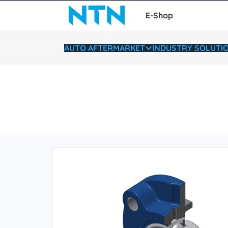
E-Shop
AUTO AFTERMARKET
INDUSTRY SOLUTI