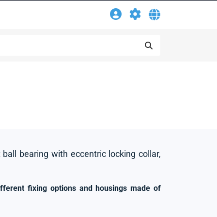
 ball bearing with eccentric locking collar,
ifferent fixing options and housings made of