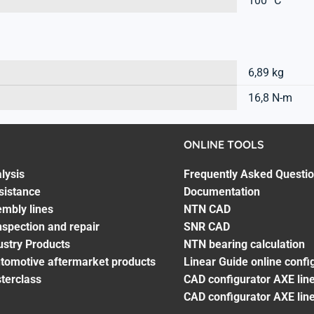
100 °C
6,89 kg
16,8 N-m
ONLINE TOOLS
lysis
Frequently Asked Questi
sistance
Documentation
embly lines
NTN CAD
spection and repair
SNR CAD
ustry Products
NTN bearing calculation
utomotive aftermarket products
Linear Guide online confi
terclass
CAD configurator AXE line
CAD configurator AXE lin