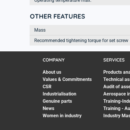
Operating temperature max.
OTHER FEATURES
Mass
Recommended tightening torque for set screw
COMPANY
SERVICES
About us
Products ana
Values & Commitments
Technical as
CSR
Audit of ass
Industrialisation
Aerospace in
Genuine parts
Training-Ind
News
Training - A
Women in industry
Industry Mas