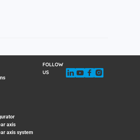
FOLLOW
US
ons
gurator
ar axis
ear axis system