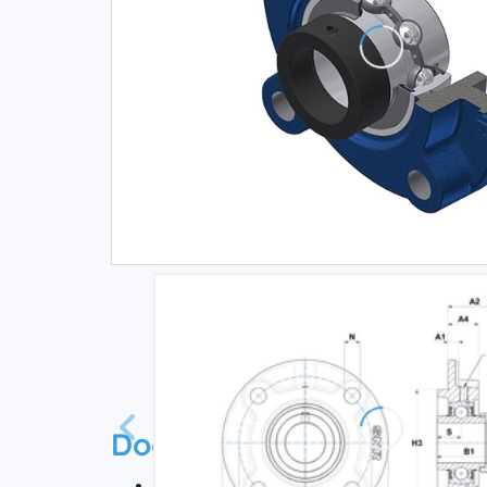
Documentation
Technical datasheet