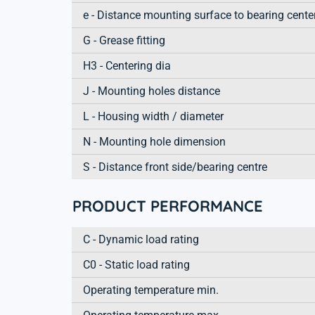
e - Distance mounting surface to bearing cente
G - Grease fitting
H3 - Centering dia
J - Mounting holes distance
L - Housing width / diameter
N - Mounting hole dimension
S - Distance front side/bearing centre
PRODUCT PERFORMANCE
C - Dynamic load rating
C0 - Static load rating
Operating temperature min.