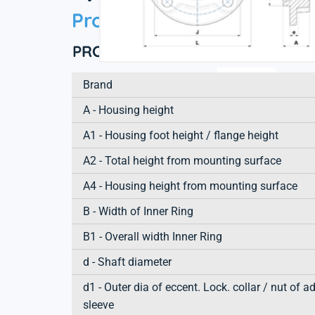
Product information
PRODUCT DEFINITION
Brand
A - Housing height
A1 - Housing foot height / flange height
A2 - Total height from mounting surface
A4 - Housing height from mounting surface
B - Width of Inner Ring
B1 - Overall width Inner Ring
d - Shaft diameter
d1 - Outer dia of eccent. Lock. collar / nut of a
sleeve