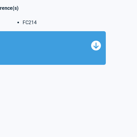
erence(s)
FC214