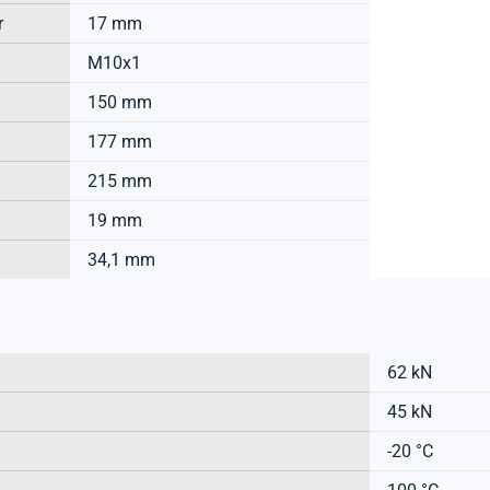
r
17 mm
M10x1
150 mm
177 mm
215 mm
19 mm
34,1 mm
62 kN
45 kN
-20 °C