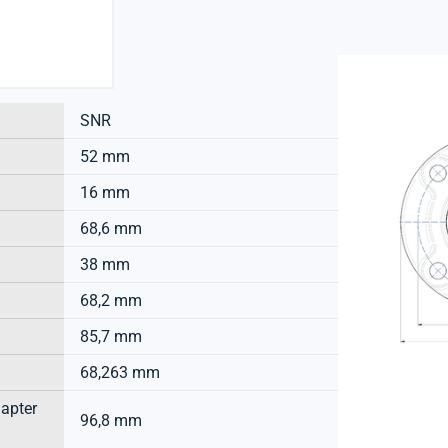
SNR
52 mm
16 mm
68,6 mm
38 mm
68,2 mm
85,7 mm
68,263 mm
dapter
96,8 mm