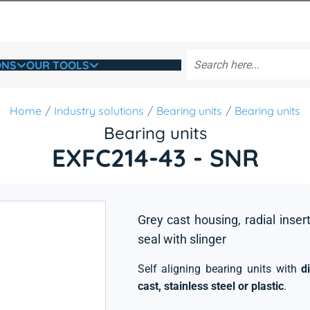
ONS
OUR TOOLS
Home
Industry solutions
Bearing units
Bearing units
Bearing units
EXFC214-43 - SNR
Grey cast housing, radial insert
seal with slinger
Self aligning bearing units with
d
cast, stainless steel or plastic
.