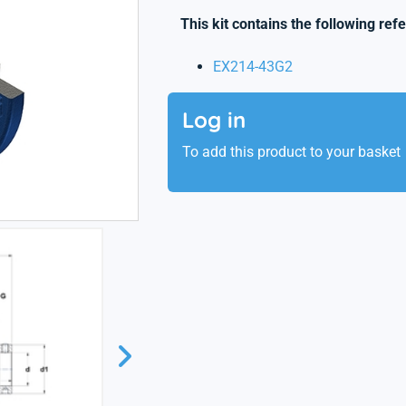
This kit contains the following ref
EX214-43G2
Log in
To add this product to your basket