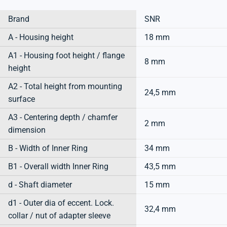
Brand
SNR
A - Housing height
18 mm
A1 - Housing foot height / flange
8 mm
height
A2 - Total height from mounting
24,5 mm
surface
A3 - Centering depth / chamfer
2 mm
dimension
B - Width of Inner Ring
34 mm
B1 - Overall width Inner Ring
43,5 mm
d - Shaft diameter
15 mm
d1 - Outer dia of eccent. Lock.
32,4 mm
collar / nut of adapter sleeve