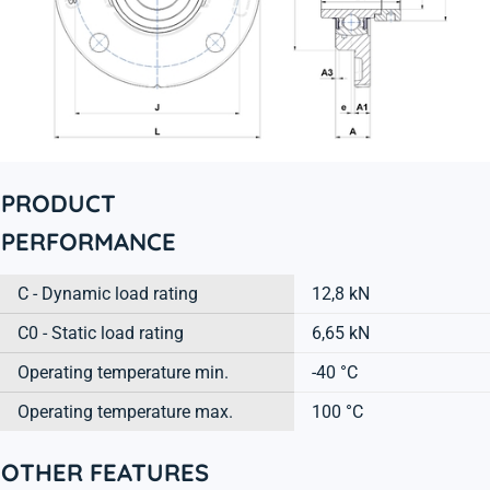
PRODUCT
PERFORMANCE
C - Dynamic load rating
12,8 kN
C0 - Static load rating
6,65 kN
Operating temperature min.
-40 °C
Operating temperature max.
100 °C
OTHER FEATURES