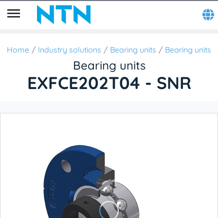
Home
Industry solutions
Bearing units
Bearing units
Bearing units
EXFCE202T04 - SNR