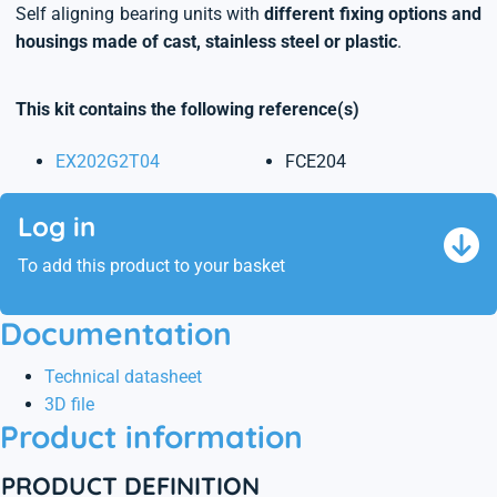
Self aligning bearing units with
different fixing options and
housings made of cast, stainless steel or plastic
.
This kit contains the following reference(s)
EX202G2T04
FCE204
Log in
To add this product to your basket
Documentation
Technical datasheet
3D file
Product information
PRODUCT DEFINITION