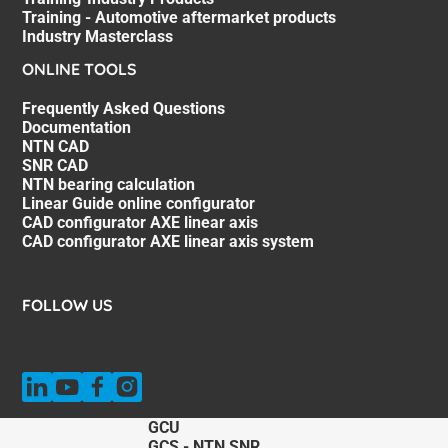
Training - Automotive aftermarket products
Industry Masterclass
ONLINE TOOLS
Frequently Asked Questions
Documentation
NTN CAD
SNR CAD
NTN bearing calculation
Linear Guide online configurator
CAD configurator AXE linear axis
CAD configurator AXE linear axis system
FOLLOW US
GCU
GCS - NTN SNR