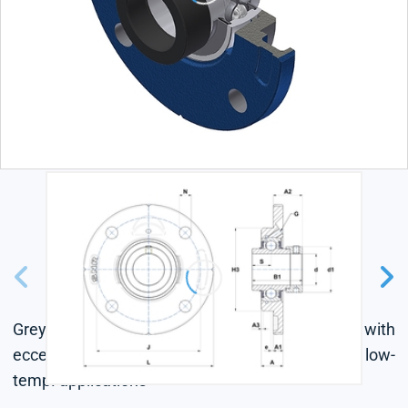
Grey cast housing, radial insert ball bearing with
eccentric locking collar, seal with slinger, for low-
temp. applications