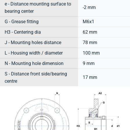
e - Distance mounting surface to
-2 mm
bearing center
G - Grease fitting
M6x1
H3 - Centering dia
62 mm
J - Mounting holes distance
78 mm
L - Housing width / diameter
100 mm
N - Mounting hole dimension
9 mm
S - Distance front side/bearing
17 mm
centre