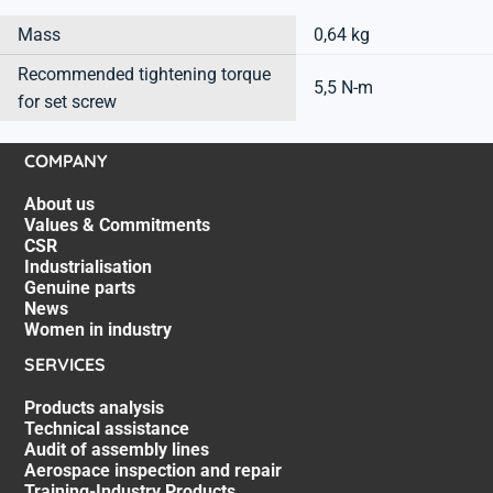
Mass
0,64 kg
Recommended tightening torque
5,5 N-m
for set screw
COMPANY
About us
Values & Commitments
CSR
Industrialisation
Genuine parts
News
Women in industry
SERVICES
Products analysis
Technical assistance
Audit of assembly lines
Aerospace inspection and repair
Training-Industry Products