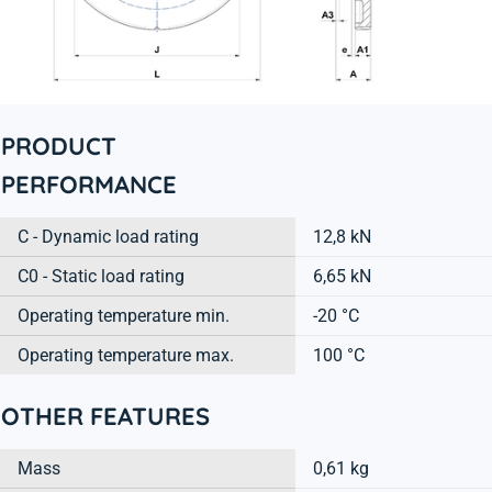
PRODUCT
PERFORMANCE
C - Dynamic load rating
12,8 kN
C0 - Static load rating
6,65 kN
Operating temperature min.
-20 °C
Operating temperature max.
100 °C
OTHER FEATURES
Mass
0,61 kg