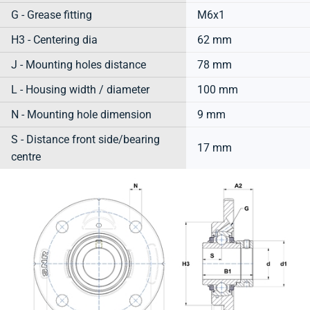
G - Grease fitting
M6x1
H3 - Centering dia
62 mm
J - Mounting holes distance
78 mm
L - Housing width / diameter
100 mm
N - Mounting hole dimension
9 mm
S - Distance front side/bearing
17 mm
centre