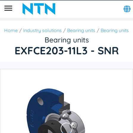
Home
Industry solutions
Bearing units
Bearing units
Bearing units
EXFCE203-11L3 - SNR