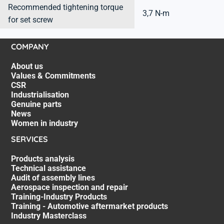
Recommended tightening torque
3,7 N-m
for set screw
COMPANY
About us
Values & Commitments
CSR
Industrialisation
Genuine parts
News
Women in industry
SERVICES
Products analysis
Technical assistance
Audit of assembly lines
Aerospace inspection and repair
Training-Industry Products
Training - Automotive aftermarket products
Industry Masterclass