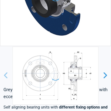
Grey cast housing, radial insert ball bearing with
eccentric locking collar, triple lip seal
Self aligning bearing units with
different fixing options and