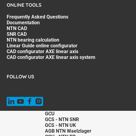
ONLINE TOOLS
Frequently Asked Questions
Documentation
NTN CAD
SNR CAD
NTN bearing calculation
Linear Guide online configurator
CAD configurator AXE linear axis
CAD configurator AXE linear axis system
FOLLOW US
GCU
GCS - NTN SNR
GCS - NTN UK
AGB NTN Waelzlager