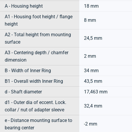
A - Housing height
18 mm
A1 - Housing foot height / flange
8 mm
height
A2 - Total height from mounting
24,5 mm
surface
A3 - Centering depth / chamfer
2 mm
dimension
B - Width of Inner Ring
34 mm
B1 - Overall width Inner Ring
43,5 mm
d - Shaft diameter
17,463 mm
d1 - Outer dia of eccent. Lock.
32,4 mm
collar / nut of adapter sleeve
e - Distance mounting surface to
-2 mm
bearing center