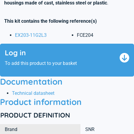
housings made of cast, stainless steel or plastic
.
This kit contains the following reference(s)
EX203-11G2L3
FCE204
Log in
To add this product to your basket
Documentation
Technical datasheet
Product information
PRODUCT DEFINITION
Brand
SNR