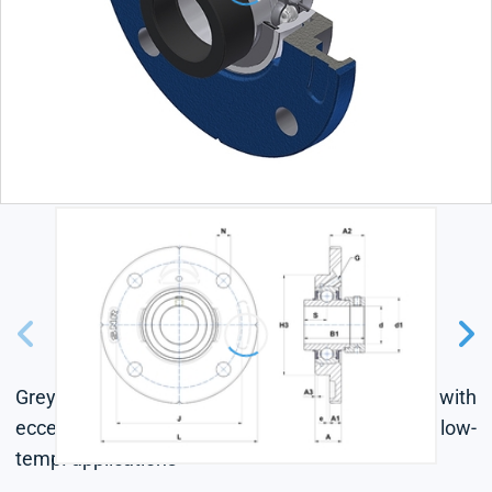
Grey cast housing, radial insert ball bearing with
eccentric locking collar, seal with slinger, for low-
temp. applications