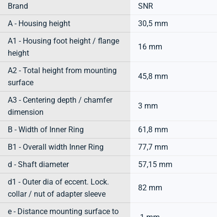
Brand
SNR
A - Housing height
30,5 mm
A1 - Housing foot height / flange
16 mm
height
A2 - Total height from mounting
45,8 mm
surface
A3 - Centering depth / chamfer
3 mm
dimension
B - Width of Inner Ring
61,8 mm
B1 - Overall width Inner Ring
77,7 mm
d - Shaft diameter
57,15 mm
d1 - Outer dia of eccent. Lock.
82 mm
collar / nut of adapter sleeve
e - Distance mounting surface to