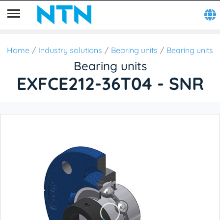
Home
Industry solutions
Bearing units
Bearing units
Bearing units
EXFCE212-36T04 - SNR