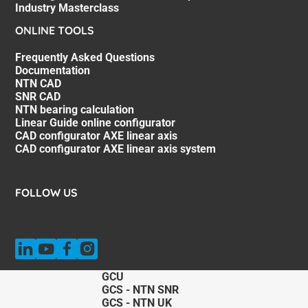
Industry Masterclass
ONLINE TOOLS
Frequently Asked Questions
Documentation
NTN CAD
SNR CAD
NTN bearing calculation
Linear Guide online configurator
CAD configurator AXE linear axis
CAD configurator AXE linear axis system
FOLLOW US
GCU
GCS - NTN SNR
GCS - NTN UK