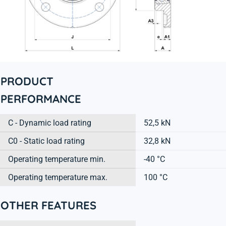
PRODUCT
PERFORMANCE
C - Dynamic load rating
52,5 kN
C0 - Static load rating
32,8 kN
Operating temperature min.
-40 °C
Operating temperature max.
100 °C
OTHER FEATURES