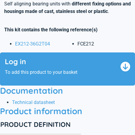
Self aligning bearing units with
different fixing options and
housings made of cast, stainless steel or plastic
.
This kit contains the following reference(s)
EX212-36G2T04
FCE212
Log in
To add this product to your basket
Documentation
Technical datasheet
Product information
PRODUCT DEFINITION