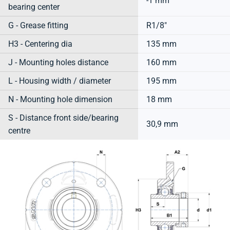
-1 mm
bearing center
G - Grease fitting
R1/8"
H3 - Centering dia
135 mm
J - Mounting holes distance
160 mm
L - Housing width / diameter
195 mm
N - Mounting hole dimension
18 mm
S - Distance front side/bearing
30,9 mm
centre