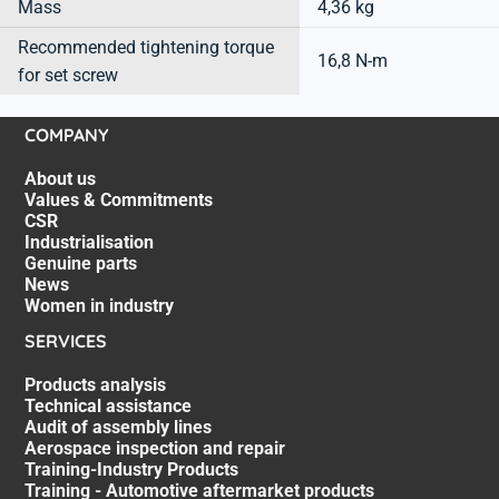
Mass
4,36 kg
Recommended tightening torque
16,8 N-m
for set screw
COMPANY
About us
Values & Commitments
CSR
Industrialisation
Genuine parts
News
Women in industry
SERVICES
Products analysis
Technical assistance
Audit of assembly lines
Aerospace inspection and repair
Training-Industry Products
Training - Automotive aftermarket products