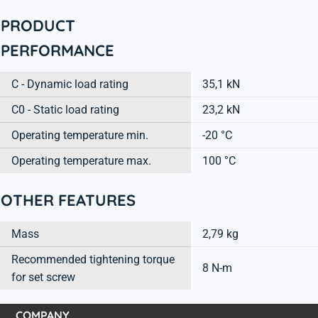
PRODUCT
PERFORMANCE
C - Dynamic load rating
35,1 kN
C0 - Static load rating
23,2 kN
Operating temperature min.
-20 °C
Operating temperature max.
100 °C
OTHER FEATURES
Mass
2,79 kg
Recommended tightening torque
8 N-m
for set screw
COMPANY