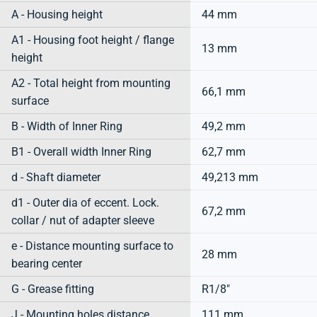
A - Housing height
44 mm
A1 - Housing foot height / flange
13 mm
height
A2 - Total height from mounting
66,1 mm
surface
B - Width of Inner Ring
49,2 mm
B1 - Overall width Inner Ring
62,7 mm
d - Shaft diameter
49,213 mm
d1 - Outer dia of eccent. Lock.
67,2 mm
collar / nut of adapter sleeve
e - Distance mounting surface to
28 mm
bearing center
G - Grease fitting
R1/8"
J - Mounting holes distance
111 mm