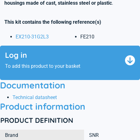
housings made of cast, stainless steel or plastic
.
This kit contains the following reference(s)
EX210-31G2L3
FE210
Log in
To add this product to your basket
Documentation
Technical datasheet
Product information
PRODUCT DEFINITION
Brand
SNR