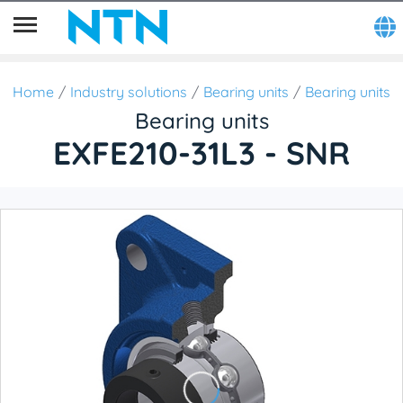
Home
Industry solutions
Bearing units
Bearing units
Bearing units
EXFE210-31L3 - SNR