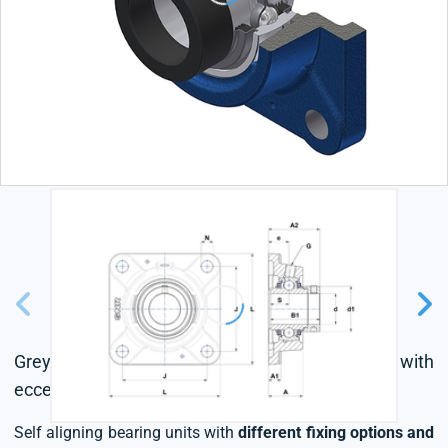
Grey cast housing, radial insert ball bearing with
eccentric locking collar, triple lip seal
Self aligning bearing units with
different fixing options and