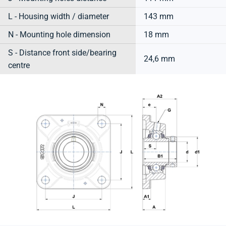
L - Housing width / diameter
143 mm
N - Mounting hole dimension
18 mm
S - Distance front side/bearing
24,6 mm
centre