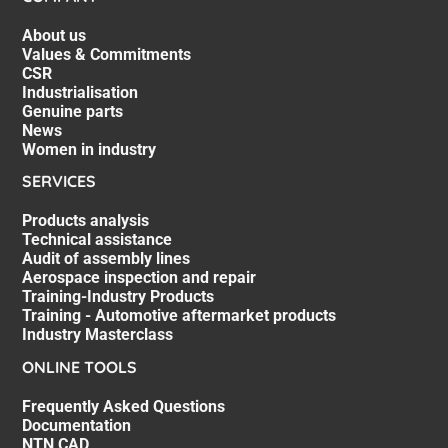
About us
Values & Commitments
CSR
Industrialisation
Genuine parts
News
Women in industry
SERVICES
Products analysis
Technical assistance
Audit of assembly lines
Aerospace inspection and repair
Training-Industry Products
Training - Automotive aftermarket products
Industry Masterclass
ONLINE TOOLS
Frequently Asked Questions
Documentation
NTN CAD