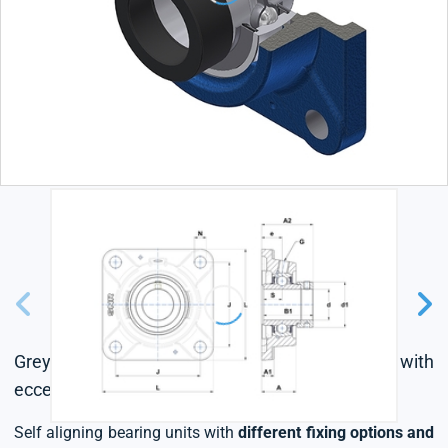
Grey cast housing, radial insert ball bearing with
eccentric locking collar, seal with slinger
Self aligning bearing units with
different fixing options and