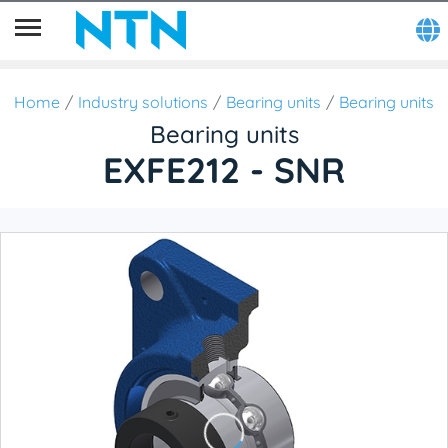
Home
Industry solutions
Bearing units
Bearing units
Bearing units
EXFE212 - SNR