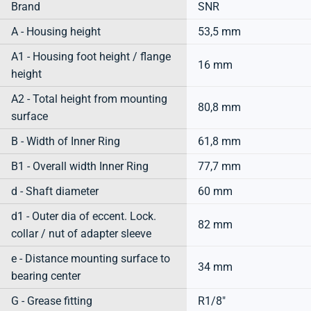
Brand
SNR
A - Housing height
53,5 mm
A1 - Housing foot height / flange
16 mm
height
A2 - Total height from mounting
80,8 mm
surface
B - Width of Inner Ring
61,8 mm
B1 - Overall width Inner Ring
77,7 mm
d - Shaft diameter
60 mm
d1 - Outer dia of eccent. Lock.
82 mm
collar / nut of adapter sleeve
e - Distance mounting surface to
34 mm
bearing center
G - Grease fitting
R1/8"