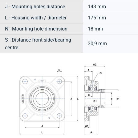
J - Mounting holes distance
143 mm
L - Housing width / diameter
175 mm
N - Mounting hole dimension
18 mm
S - Distance front side/bearing
30,9 mm
centre