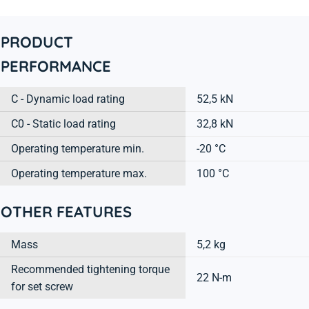
PRODUCT
PERFORMANCE
C - Dynamic load rating
52,5 kN
C0 - Static load rating
32,8 kN
Operating temperature min.
-20 °C
Operating temperature max.
100 °C
OTHER FEATURES
Mass
5,2 kg
Recommended tightening torque
22 N-m
for set screw