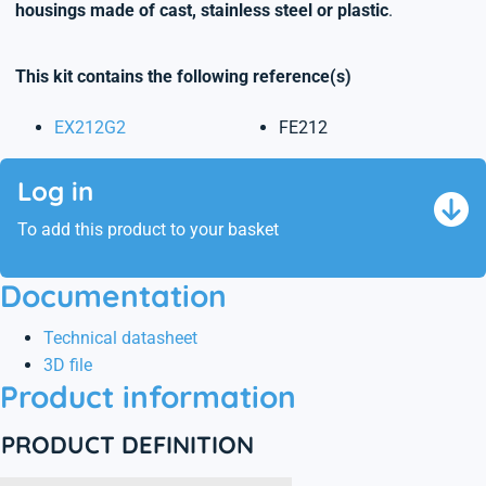
housings made of cast, stainless steel or plastic
.
This kit contains the following reference(s)
EX212G2
FE212
Log in
To add this product to your basket
Documentation
Technical datasheet
3D file
Product information
PRODUCT DEFINITION