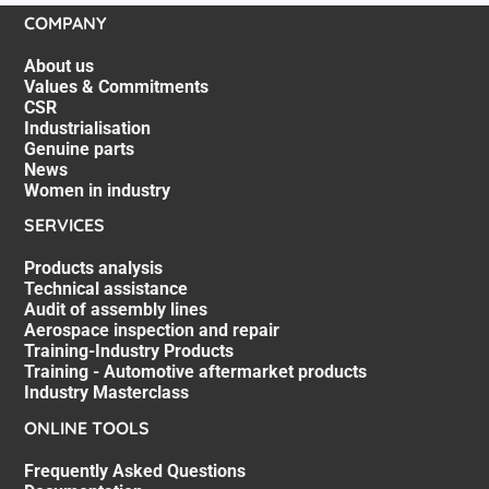
COMPANY
About us
Values & Commitments
CSR
Industrialisation
Genuine parts
News
Women in industry
SERVICES
Products analysis
Technical assistance
Audit of assembly lines
Aerospace inspection and repair
Training-Industry Products
Training - Automotive aftermarket products
Industry Masterclass
ONLINE TOOLS
Frequently Asked Questions