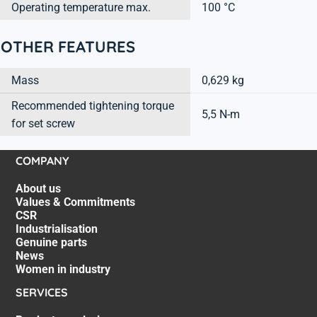
Operating temperature max.
100 °C
OTHER FEATURES
Mass
0,629 kg
Recommended tightening torque
5,5 N-m
for set screw
COMPANY
About us
Values & Commitments
CSR
Industrialisation
Genuine parts
News
Women in industry
SERVICES