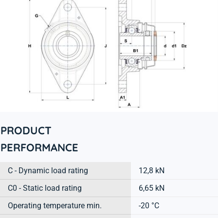
PRODUCT
PERFORMANCE
C - Dynamic load rating
12,8 kN
C0 - Static load rating
6,65 kN
Operating temperature min.
-20 °C