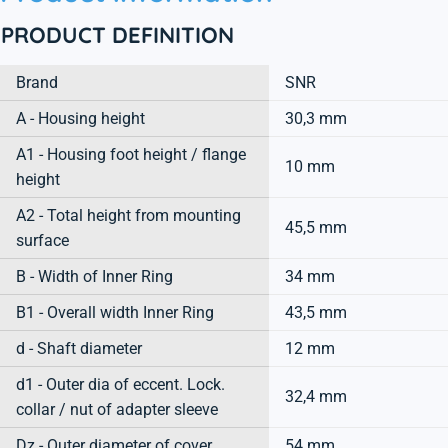
PRODUCT DEFINITION
Brand
SNR
A - Housing height
30,3 mm
A1 - Housing foot height / flange
10 mm
height
A2 - Total height from mounting
45,5 mm
surface
B - Width of Inner Ring
34 mm
B1 - Overall width Inner Ring
43,5 mm
d - Shaft diameter
12 mm
d1 - Outer dia of eccent. Lock.
32,4 mm
collar / nut of adapter sleeve
Dz - Outer diameter of cover
54 mm