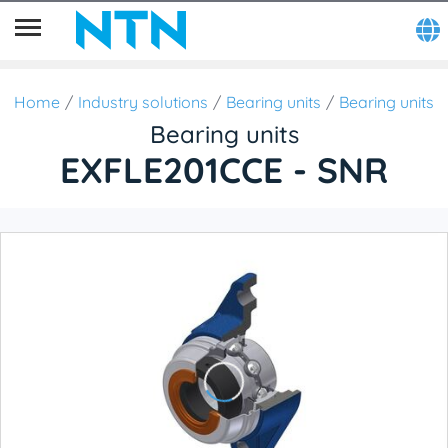
Home
Industry solutions
Bearing units
Bearing units
Bearing units
EXFLE201CCE - SNR