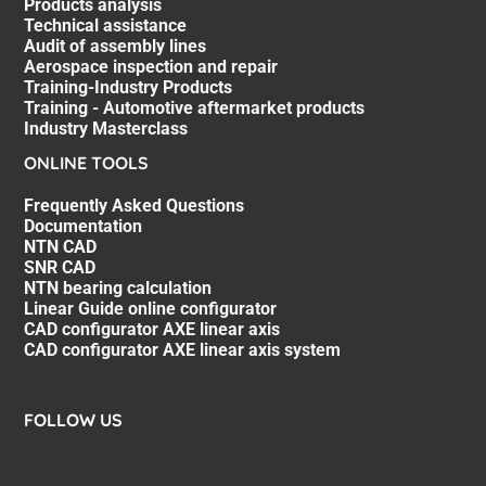
Products analysis
Technical assistance
Audit of assembly lines
Aerospace inspection and repair
Training-Industry Products
Training - Automotive aftermarket products
Industry Masterclass
ONLINE TOOLS
Frequently Asked Questions
Documentation
NTN CAD
SNR CAD
NTN bearing calculation
Linear Guide online configurator
CAD configurator AXE linear axis
CAD configurator AXE linear axis system
FOLLOW US