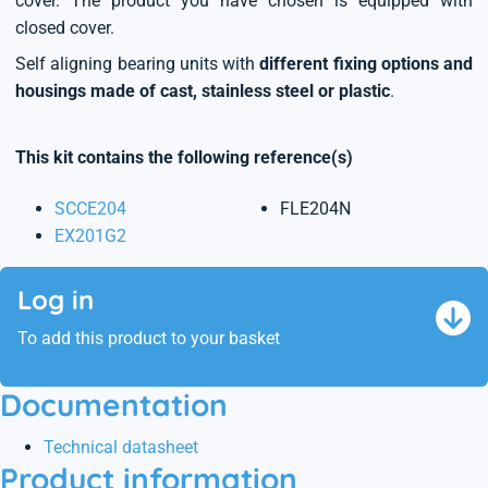
cover. The product you have chosen is equipped with
closed cover.
Self aligning bearing units with
different fixing options and
housings made of cast, stainless steel or plastic
.
This kit contains the following reference(s)
SCCE204
FLE204N
EX201G2
Log in
To add this product to your basket
Documentation
Technical datasheet
Product information