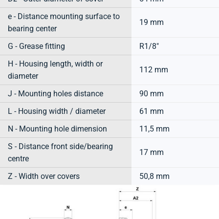
e - Distance mounting surface to
19 mm
bearing center
G - Grease fitting
R1/8"
H - Housing length, width or
112 mm
diameter
J - Mounting holes distance
90 mm
L - Housing width / diameter
61 mm
N - Mounting hole dimension
11,5 mm
S - Distance front side/bearing
17 mm
centre
Z - Width over covers
50,8 mm