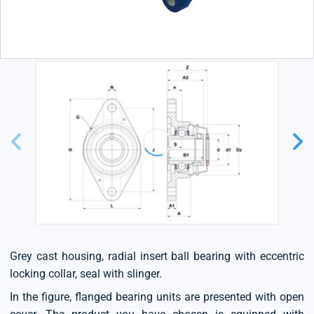
Grey cast housing, radial insert ball bearing with eccentric
locking collar, seal with slinger.
In the figure, flanged bearing units are presented with open